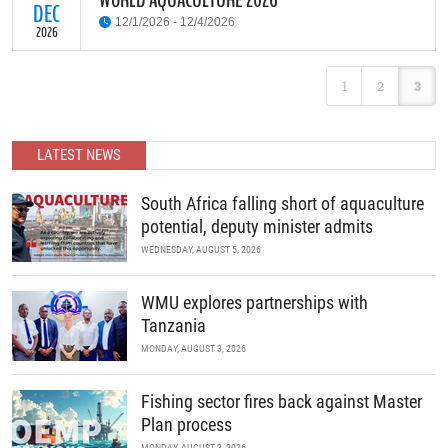
WORLD AQUACULTURE 2026
DEC
12/1/2026 - 12/4/2026
2026
World Aquaculture 2026 Tanzania offers a great opportunity for
1
2
3
aquaculture researchers, practitioners, decision makers and other
stakeholders to meet, network and discuss all aspects of
aquaculture in Africa. Exhibitors from all over the globe are
expected to exhibit their products in the state-of-the-art
LATEST NEWS
exhibition Center.
READ MORE
South Africa falling short of aquaculture
potential, deputy minister admits
WEDNESDAY, AUGUST 5, 2026
WMU explores partnerships with
Tanzania
MONDAY, AUGUST 3, 2026
Fishing sector fires back against Master
Plan process
MONDAY, AUGUST 3, 2026