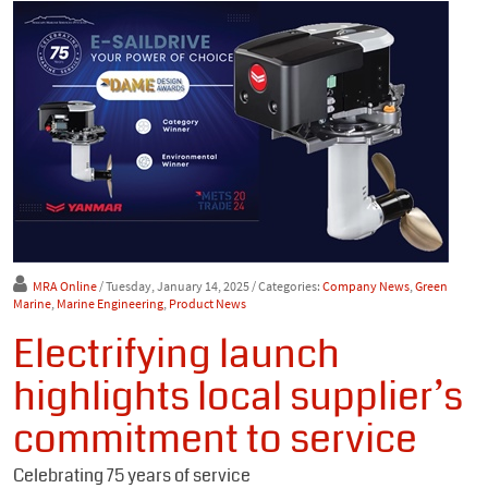
MRA Online
/ Tuesday, January 14, 2025
/ Categories:
Company News
,
Green
Marine
,
Marine Engineering
,
Product News
Electrifying launch
highlights local supplier’s
commitment to service
Celebrating 75 years of service