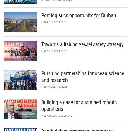
Port logistics opportunity for Durban
FRIDAY, JULY 31, 2026
Towards a fishing vessel safety strategy
FRIDAY, JULY 31, 2026
Pursuing partnerships for ocean science
and research
FRIDAY, JULY 31, 2026
Building a case for sustained robotic
operations
WEDNESDAY, JULY 29, 2026