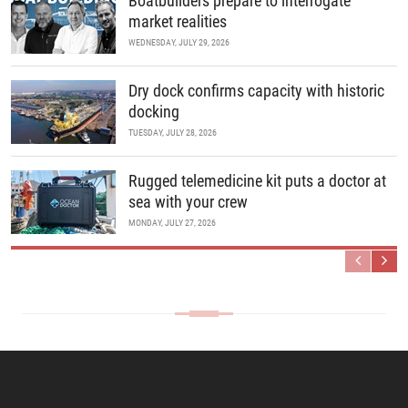
Boatbuilders prepare to interrogate
market realities
WEDNESDAY, JULY 29, 2026
Dry dock confirms capacity with historic
docking
TUESDAY, JULY 28, 2026
Rugged telemedicine kit puts a doctor at
sea with your crew
MONDAY, JULY 27, 2026