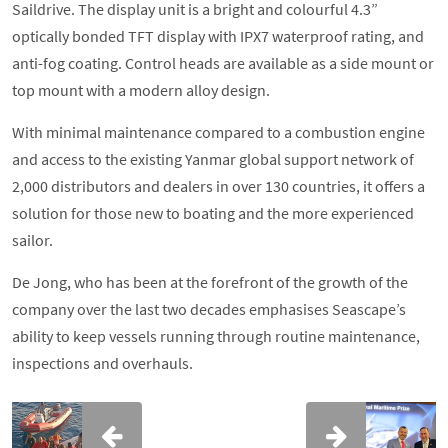
Saildrive. The display unit is a bright and colourful 4.3”
optically bonded TFT display with IPX7 waterproof rating, and
anti-fog coating. Control heads are available as a side mount or
top mount with a modern alloy design.
With minimal maintenance compared to a combustion engine
and access to the existing Yanmar global support network of
2,000 distributors and dealers in over 130 countries, it offers a
solution for those new to boating and the more experienced
sailor.
De Jong, who has been at the forefront of the growth of the
company over the last two decades emphasises Seascape’s
ability to keep vessels running through routine maintenance,
inspections and overhauls.