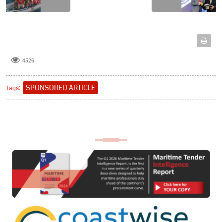
4526
SPONSORED ARTICLE
Tags: