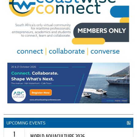
UPCOMING EVENTS
1