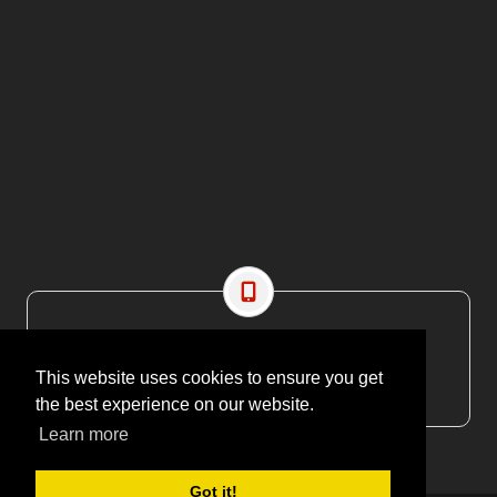
CONTACT US
EMAIL: editor@maritimesa.co.za
This website uses cookies to ensure you get
PHONE: +27 21 914 1157
the best experience on our website.
Learn more
Got it!