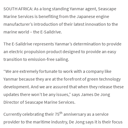
SOUTH AFRICA: As a long standing Yanmar agent, Seascape
Marine Services is benefiting from the Japanese engine
manufacturer’s introduction of their latest innovation to the
marine world – the E-Saildrive.
The E-Saildrive represents Yanmar’s determination to provide
an electric propulsion product designed to provide an easy
transition to emission-free sailing.
“We are extremely fortunate to work with a company like
Yanmar because they are at the forefront of green technology
development. And we are assured that when they release these
updates there won’t be any issues,” says James De Jong
Director of Seascape Marine Services.
th
Currently celebrating their 75
anniversary as a service
provider to the maritime industry, De Jong says it is their focus