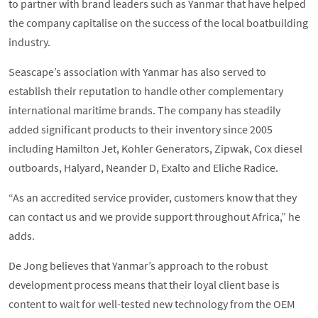
to partner with brand leaders such as Yanmar that have helped
the company capitalise on the success of the local boatbuilding
industry.
Seascape’s association with Yanmar has also served to
establish their reputation to handle other complementary
international maritime brands. The company has steadily
added significant products to their inventory since 2005
including Hamilton Jet, Kohler Generators, Zipwak, Cox diesel
outboards, Halyard, Neander D, Exalto and Eliche Radice.
“As an accredited service provider, customers know that they
can contact us and we provide support throughout Africa,” he
adds.
De Jong believes that Yanmar’s approach to the robust
development process means that their loyal client base is
content to wait for well-tested new technology from the OEM