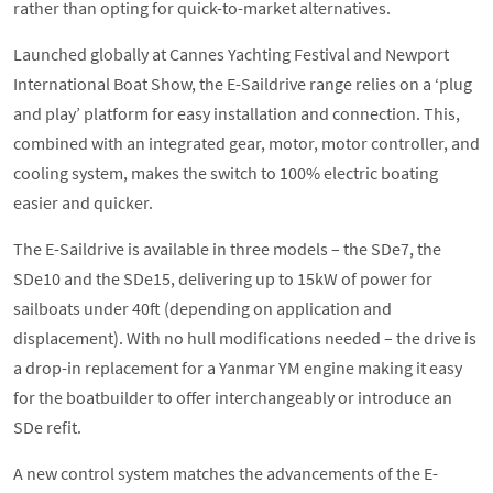
rather than opting for quick-to-market alternatives.
Launched globally at Cannes Yachting Festival and Newport
International Boat Show, the E-Saildrive range relies on a ‘plug
and play’ platform for easy installation and connection. This,
combined with an integrated gear, motor, motor controller, and
cooling system, makes the switch to 100% electric boating
easier and quicker.
The E-Saildrive is available in three models – the SDe7, the
SDe10 and the SDe15, delivering up to 15kW of power for
sailboats under 40ft (depending on application and
displacement). With no hull modifications needed – the drive is
a drop-in replacement for a Yanmar YM engine making it easy
for the boatbuilder to offer interchangeably or introduce an
SDe refit.
A new control system matches the advancements of the E-