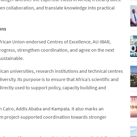
hen collaboration, and translate knowledge into practical
ions
frican Union-endorsed Centres of Excellence, AU-IBAR,
rogress, strengthen coordination, and agree on the next
sustainable.
can universities, research institutions and technical centres
ersity. Its purpose is to ensure that Africa’s scientific and
irectly used to support policy, capacity building and
n Cairo, Addis Ababa and Kampala. It also marks an
rom project-supported coordination towards stronger