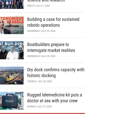
FRIDAY, JULY 31, 2026
Building a case for sustained
robotic operations
WEDNESDAY, JULY 29, 2026
Boatbuilders prepare to
interrogate market realities
WEDNESDAY, JULY 29, 2026
Dry dock confirms capacity with
historic docking
TUESDAY, JULY 28, 2026
Rugged telemedicine kit puts a
doctor at sea with your crew
MONDAY, JULY 27, 2026