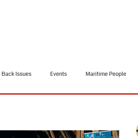
Back Issues
Events
Maritime People