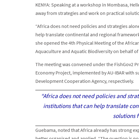
KENYA: Speaking at a workshop in Mombasa, Helle
away from strategies and work on practical soluti
“Africa does not need policies and strategies alon
help translate continental and regional frameworks
she opened the 4th Physical Meeting of the African
Aquaculture and Aquatic Biodiversity on behalf of
The meeting was convened under the FishGov2 Proj
Economy Project, implemented by AU-IBAR with s
Development Cooperation Agency, respectively.
“Africa does not need policies and str
institutions that can help translate co
solutions 
Guebama, noted that Africa already has strong expe
better organised and applied. “The question is no l