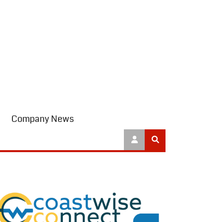
Company News