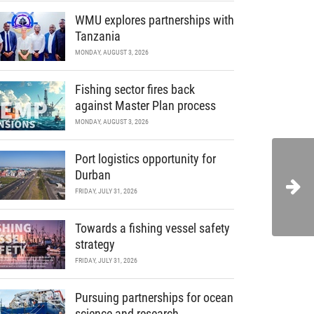
WMU explores partnerships with
Tanzania
MONDAY, AUGUST 3, 2026
Fishing sector fires back
against Master Plan process
MONDAY, AUGUST 3, 2026
Port logistics opportunity for
Durban
FRIDAY, JULY 31, 2026
Towards a fishing vessel safety
strategy
FRIDAY, JULY 31, 2026
Pursuing partnerships for ocean
science and research