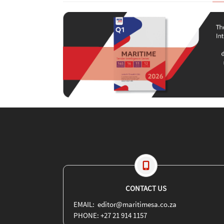
CONTACT US
EMAIL: editor@maritimesa.co.za
PHONE: +27 21 914 1157