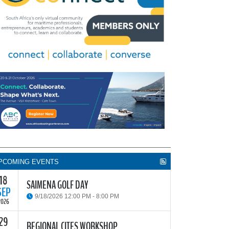
PCOMING EVENTS
18
SAIMENA GOLF DAY
SEP
9/18/2026 12:00 PM - 8:00 PM
2026
29
he South African Institute of Marine Engineers and
REGIONAL CITES WORKSHOP