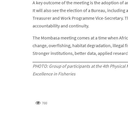
A key outcome of the meeting is the adoption of 
It will also see the election of a Bureau, includin
Treasurer and Work Programme Vice-Secretary. Th
accountability and continuity.
The Mombasa meeting comes at a time when Africa
change, overfishing, habitat degradation, illegal 
Stronger institutions, better data, applied resear
PHOTO: Group of participants at the 4th Physical 
Excellence in Fisheries
700