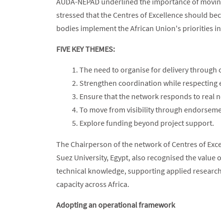
AUDA-NEPAD underlined the importance of moving b
stressed that the Centres of Excellence should be
bodies implement the African Union's priorities in
FIVE KEY THEMES:
The need to organise for delivery through c
Strengthen coordination while respecting
Ensure that the network responds to real 
To move from visibility through endorsemen
Explore funding beyond project support.
The Chairperson of the network of Centres of Exce
Suez University, Egypt, also recognised the value 
technical knowledge, supporting applied researc
capacity across Africa.
Adopting an operational framework