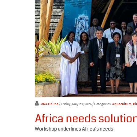
MRA Online
/ Friday, May 29, 2026
/ Categories:
Aquaculture
,
Bl
Africa needs solutio
Workshop underlines Africa’s needs