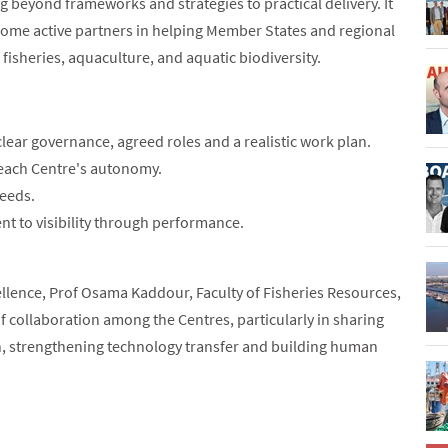
eyond frameworks and strategies to practical delivery. It
come active partners in helping Member States and regional
 fisheries, aquaculture, and aquatic biodiversity.
lear governance, agreed roles and a realistic work plan.
 each Centre's autonomy.
needs.
t to visibility through performance.
llence, Prof Osama Kaddour, Faculty of Fisheries Resources,
of collaboration among the Centres, particularly in sharing
h, strengthening technology transfer and building human