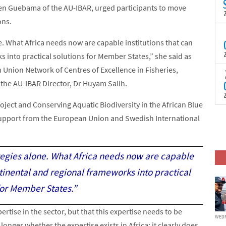
N
n Guebama of the AU-IBAR, urged participants to move
t
ons.
C
T
e. What Africa needs now are capable institutions that can
S
a
 into practical solutions for Member States,” she said as
U
 Union Network of Centres of Excellence in Fisheries,
o
T
C
 the AU-IBAR Director, Dr Huyam Salih.
(
c
p
c
ect and Conserving Aquatic Biodiversity in the African Blue
i
F
upport from the European Union and Swedish International
d
p
J
i
c
ategies alone. What Africa needs now are capable
ntinental and regional frameworks into practical
for Member States.”
rtise in the sector, but that this expertise needs to be
WEDN
onger whether the expertise exists in Africa; it clearly does.