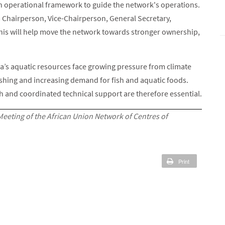
an operational framework to guide the network's operations.
g a Chairperson, Vice-Chairperson, General Secretary,
is will help move the network towards stronger ownership,
’s aquatic resources face growing pressure from climate
fishing and increasing demand for fish and aquatic foods.
ch and coordinated technical support are therefore essential.
Meeting of the African Union Network of Centres of
Print