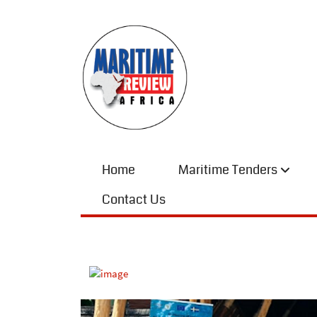
Home
Maritime Tenders
Contact Us