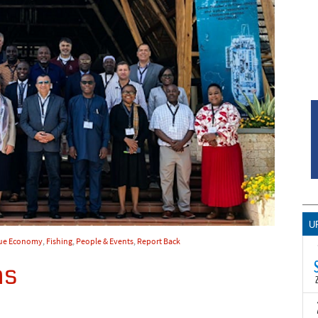
U
ue Economy
,
Fishing
,
People & Events
,
Report Back
ns
T