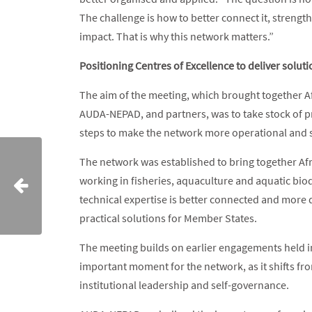
The challenge is how to better connect it, strengt
impact. That is why this network matters.”
Positioning Centres of Excellence to deliver solut
The aim of the meeting, which brought together A
AUDA-NEPAD, and partners, was to take stock of p
steps to make the network more operational and 
The network was established to bring together Afri
working in fisheries, aquaculture and aquatic biodiv
technical expertise is better connected and more d
practical solutions for Member States.
The meeting builds on earlier engagements held i
important moment for the network, as it shifts f
institutional leadership and self-governance.