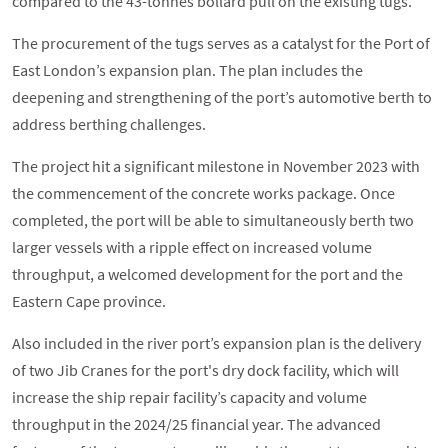
compared to the 43-tonnes bollard pull on the existing tugs.
The procurement of the tugs serves as a catalyst for the Port of
East London’s expansion plan. The plan includes the
deepening and strengthening of the port’s automotive berth to
address berthing challenges.
The project hit a significant milestone in November 2023 with
the commencement of the concrete works package. Once
completed, the port will be able to simultaneously berth two
larger vessels with a ripple effect on increased volume
throughput, a welcomed development for the port and the
Eastern Cape province.
Also included in the river port’s expansion plan is the delivery
of two Jib Cranes for the port's dry dock facility, which will
increase the ship repair facility’s capacity and volume
throughput in the 2024/25 financial year. The advanced