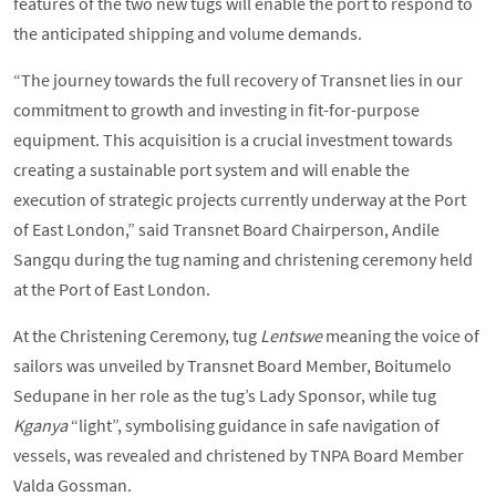
features of the two new tugs will enable the port to respond to
the anticipated shipping and volume demands.
“The journey towards the full recovery of Transnet lies in our
commitment to growth and investing in fit-for-purpose
equipment. This acquisition is a crucial investment towards
creating a sustainable port system and will enable the
execution of strategic projects currently underway at the Port
of East London,” said Transnet Board Chairperson, Andile
Sangqu during the tug naming and christening ceremony held
at the Port of East London.
At the Christening Ceremony, tug
Lentswe
meaning the voice of
sailors was unveiled by Transnet Board Member, Boitumelo
Sedupane in her role as the tug’s Lady Sponsor, while tug
Kganya
“light”, symbolising guidance in safe navigation of
vessels, was revealed and christened by TNPA Board Member
Valda Gossman.