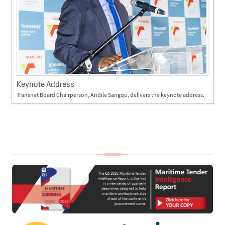
Keynote Address
Transnet Board Chairperson, Andile Sangqu, delivers the keynote address.