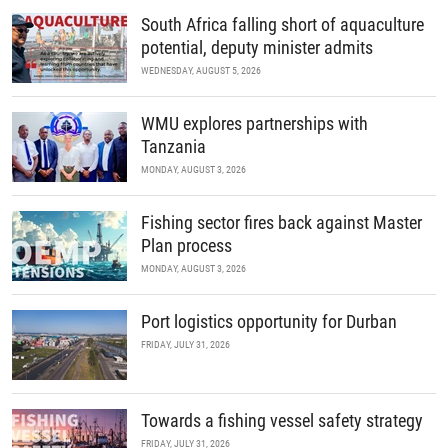
READ MORE
South Africa falling short of aquaculture
potential, deputy minister admits
WEDNESDAY, AUGUST 5, 2026
WMU explores partnerships with
Tanzania
MONDAY, AUGUST 3, 2026
Fishing sector fires back against Master
Plan process
MONDAY, AUGUST 3, 2026
Port logistics opportunity for Durban
FRIDAY, JULY 31, 2026
Towards a fishing vessel safety strategy
FRIDAY, JULY 31, 2026