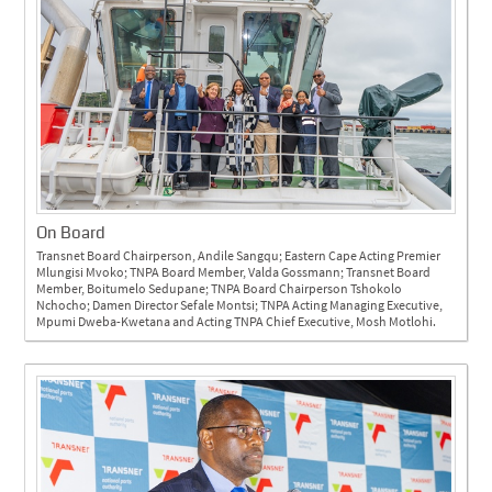
On Board
Transnet Board Chairperson, Andile Sangqu; Eastern Cape Acting Premier
Mlungisi Mvoko; TNPA Board Member, Valda Gossmann; Transnet Board
Member, Boitumelo Sedupane; TNPA Board Chairperson Tshokolo
Nchocho; Damen Director Sefale Montsi; TNPA Acting Managing Executive,
Mpumi Dweba-Kwetana and Acting TNPA Chief Executive, Mosh Motlohi.