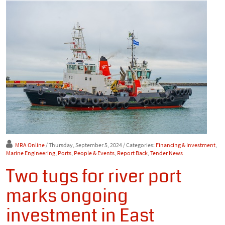
MRA Online
/ Thursday, September 5, 2024
/ Categories:
Financing & Investment
,
Marine Engineering
,
Ports
,
People & Events
,
Report Back
,
Tender News
Two tugs for river port
marks ongoing
investment in East