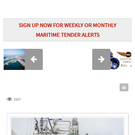
SIGN UP NOW FOR WEEKLY OR MONTHLY
MARITIME TENDER ALERTS
2507