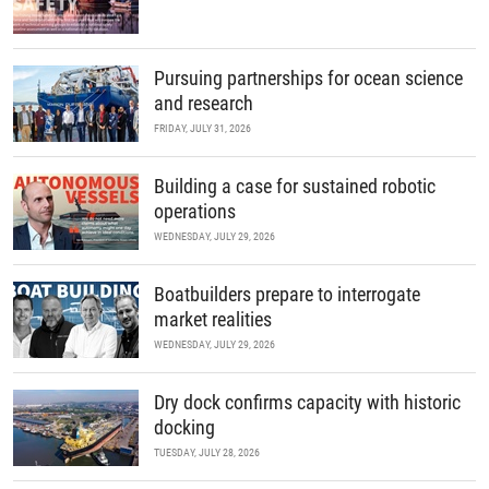
Pursuing partnerships for ocean science
and research
FRIDAY, JULY 31, 2026
Building a case for sustained robotic
operations
WEDNESDAY, JULY 29, 2026
Boatbuilders prepare to interrogate
market realities
WEDNESDAY, JULY 29, 2026
Dry dock confirms capacity with historic
docking
TUESDAY, JULY 28, 2026