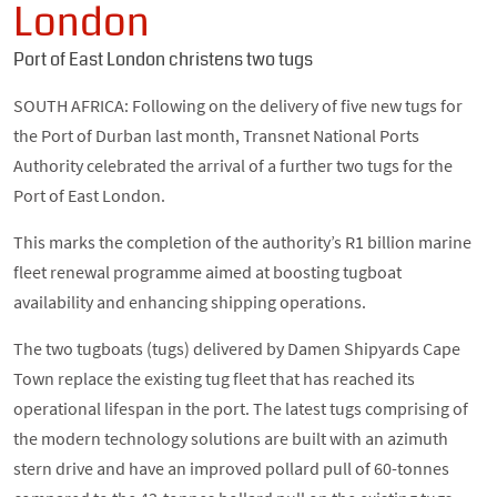
London
Port of East London christens two tugs
SOUTH AFRICA: Following on the delivery of five new tugs for
the Port of Durban last month, Transnet National Ports
Authority celebrated the arrival of a further two tugs for the
Port of East London.
This marks the completion of the authority’s R1 billion marine
fleet renewal programme aimed at boosting tugboat
availability and enhancing shipping operations.
The two tugboats (tugs) delivered by Damen Shipyards Cape
Town replace the existing tug fleet that has reached its
operational lifespan in the port. The latest tugs comprising of
the modern technology solutions are built with an azimuth
stern drive and have an improved pollard pull of 60-tonnes