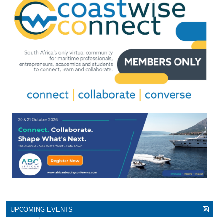
UPCOMING EVENTS