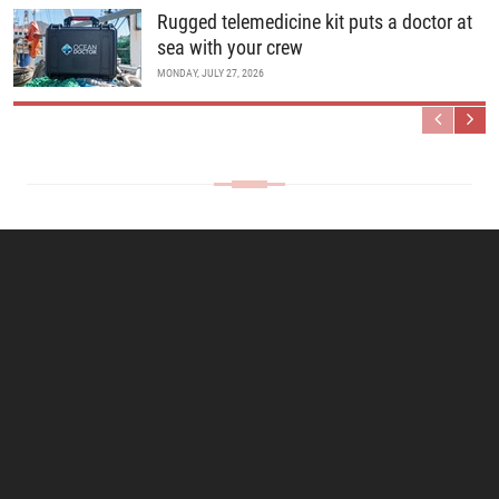
Rugged telemedicine kit puts a doctor at
sea with your crew
MONDAY, JULY 27, 2026