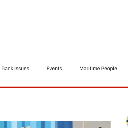
Back Issues
Events
Maritime People