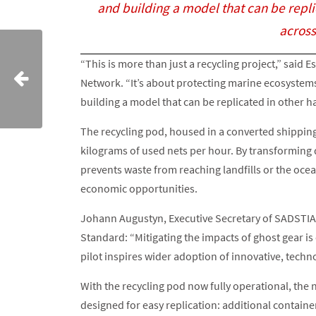
and building a model that can be repl
across
“This is more than just a recycling project,” said
Network. “It’s about protecting marine ecosystem
building a model that can be replicated in other 
The recycling pod, housed in a converted shipping
kilograms of used nets per hour. By transforming di
prevents waste from reaching landfills or the ocea
economic opportunities.
Johann Augustyn, Executive Secretary of SADSTIA, 
Standard: “Mitigating the impacts of ghost gear is
pilot inspires wider adoption of innovative, techn
With the recycling pod now fully operational, the n
designed for easy replication: additional contain