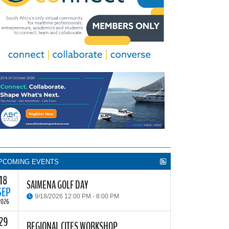
PCOMING EVENTS
18
SAIMENA GOLF DAY
SEP
9/18/2026 12:00 PM - 8:00 PM
2026
29
he South African Institute of Marine Engineers and
REGIONAL CITES WORKSHOP