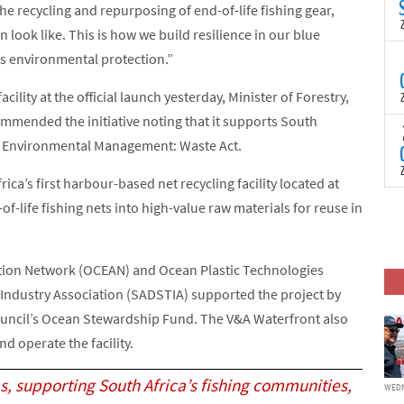
N
e recycling and repurposing of end-of-life fishing gear,
t
 look like. This is how we build resilience in our blue
C
s environmental protection.”
T
S
a
ility at the official launch yesterday, Minister of Forestry,
U
mmended the initiative noting that it supports South
o
T
l Environmental Management: Waste Act.
C
(
c
p
ca’s first harbour-based net recycling facility located at
c
i
F
of-life fishing nets into high-value raw materials for reuse in
d
p
J
i
Action Network (OCEAN) and Ocean Plastic Technologies
c
 Industry Association (SADSTIA) supported the project by
uncil’s Ocean Stewardship Fund. The V&A Waterfront also
d operate the facility.
s, supporting South Africa’s fishing communities,
WEDN