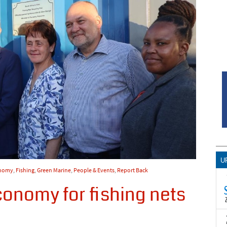
U
onomy
,
Fishing
,
Green Marine
,
People & Events
,
Report Back
conomy for fishing nets
T