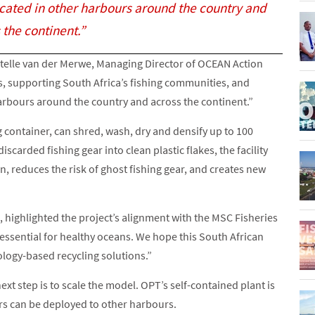
icated in other harbours around the country and
 the continent.”
 Estelle van der Merwe, Managing Director of OCEAN Action
s, supporting South Africa’s fishing communities, and
harbours around the country and across the continent.”
 container, can shred, wash, dry and densify up to 100
scarded fishing gear into clean plastic flakes, the facility
n, reduces the risk of ghost fishing gear, and creates new
highlighted the project’s alignment with the MSC Fisheries
 essential for healthy oceans. We hope this South African
ology-based recycling solutions.”
ext step is to scale the model. OPT’s self-contained plant is
ers can be deployed to other harbours.