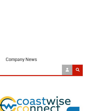
Company News