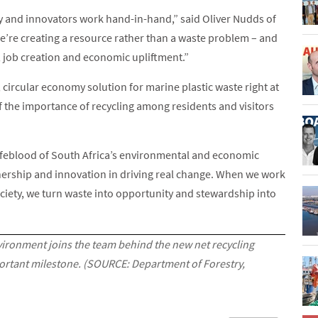
y and innovators work hand-in-hand,” said Oliver Nudds of
we’re creating a resource rather than a waste problem – and
, job creation and economic upliftment.”
, circular economy solution for marine plastic waste right at
of the importance of recycling among residents and visitors
ifeblood of South Africa’s environmental and economic
rtnership and innovation in driving real change. When we work
ciety, we turn waste into opportunity and stewardship into
vironment joins the team behind the new net recycling
mportant milestone. (SOURCE: Department of Forestry,