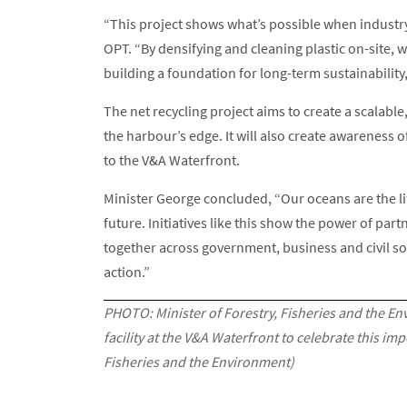
“This project shows what’s possible when industr
OPT. “By densifying and cleaning plastic on-site, 
building a foundation for long-term sustainability
The net recycling project aims to create a scalable
the harbour’s edge. It will also create awareness 
to the V&A Waterfront.
Minister George concluded, “Our oceans are the l
future. Initiatives like this show the power of pa
together across government, business and civil so
action.”
PHOTO: Minister of Forestry, Fisheries and the En
facility at the V&A Waterfront to celebrate this i
Fisheries and the Environment)