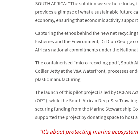
SOUTH AFRICA: “The solution we see here today, th
provides a glimpse of what a sustainable future can
economy, ensuring that economic activity support
Capturing the ethos behind the new net recycling fac
Fisheries and the Environment, Dr Dion George co
Africa’s national commitments under the Nationa
The containerised “micro-recycling pod”, South Afri
Collier Jetty at the V&A Waterfront, processes end-
plastic manufacturing.
The launch of this pilot project is led by OCEAN 
(OPT), while the South African Deep-Sea Trawling
securing funding from the Marine Stewardship Co
supported the project by donating space to host an
“It’s about protecting marine ecosystem