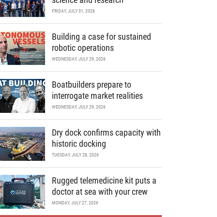
FRIDAY, JULY 31, 2026
Building a case for sustained
robotic operations
WEDNESDAY, JULY 29, 2026
Boatbuilders prepare to
interrogate market realities
WEDNESDAY, JULY 29, 2026
Dry dock confirms capacity with
historic docking
TUESDAY, JULY 28, 2026
Rugged telemedicine kit puts a
doctor at sea with your crew
MONDAY, JULY 27, 2026