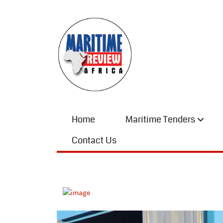
Home
Maritime Tenders
Contact Us