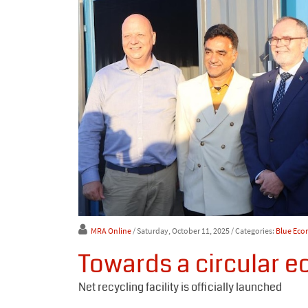
MRA Online
/ Saturday, October 11, 2025
/ Categories:
Blue Ec
Towards a circular e
Net recycling facility is officially launched