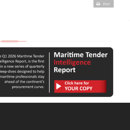
Print