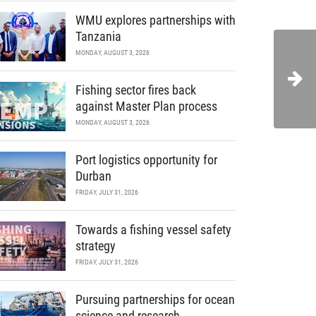
WMU explores partnerships with
Tanzania
MONDAY, AUGUST 3, 2026
Fishing sector fires back
against Master Plan process
MONDAY, AUGUST 3, 2026
Port logistics opportunity for
Durban
FRIDAY, JULY 31, 2026
Towards a fishing vessel safety
strategy
FRIDAY, JULY 31, 2026
Pursuing partnerships for ocean
science and research