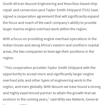
South African Nouum Engineering and Mauritius-based ship
repair and conversion yard Taylor Smith Shipyard (TSS) have
signed a cooperation agreement that will significantly expand
the focus and reach of the each company’s ability to provide
larger marine engine overhaul work within the region.
With a focus on providing engine overhaul operations in the
Indian Ocean and along Africa’s eastern and southern coastal
areas, the two companies to leverage their positions in the
region.
“This cooperation provides Taylor Smith Shipyard with the
opportunity to accept more and significantly larger engine
overhaul jobs and other types of engineering work in the
region, and even globally. With Nouum we have found a strong
and highly experienced partner to attain the growth that we
envision in the coming years,” said Willy van Niekerk, General