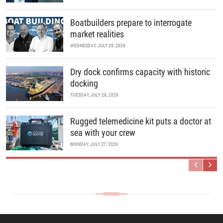
Boatbuilders prepare to interrogate
market realities
WEDNESDAY, JULY 29, 2026
Dry dock confirms capacity with historic
docking
TUESDAY, JULY 28, 2026
Rugged telemedicine kit puts a doctor at
sea with your crew
MONDAY, JULY 27, 2026