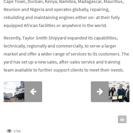
Cape Town, Durban, Kenya, Namibia, Madagascar, Mauritius,
Reunion and Nigeria and operates globally, repairing,
rebuilding and maintaining engines either on- at their fully
equipped African facilities or anywhere in the world.
Recently, Taylor Smith Shipyard expanded its capabilities,
technically, regionally and commercially, to serve a larger
market and offer a wider range of services to its customers. The
yard has set up a new sales, after-sales service and training
team available to further support clients to meet their needs.
1734