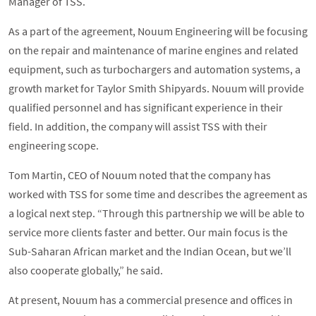
Manager of TSS.
As a part of the agreement, Nouum Engineering will be focusing
on the repair and maintenance of marine engines and related
equipment, such as turbochargers and automation systems, a
growth market for Taylor Smith Shipyards. Nouum will provide
qualified personnel and has significant experience in their
field. In addition, the company will assist TSS with their
engineering scope.
Tom Martin, CEO of Nouum noted that the company has
worked with TSS for some time and describes the agreement as
a logical next step. “Through this partnership we will be able to
service more clients faster and better. Our main focus is the
Sub-Saharan African market and the Indian Ocean, but we’ll
also cooperate globally,” he said.
At present, Nouum has a commercial presence and offices in