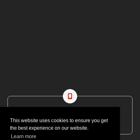
CONTACT US
EMAIL: editor@maritimesa.co.za
This website uses cookies to ensure you get
PHONE: +27 21 914 1157
the best experience on our website.
Learn more