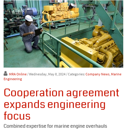
MRA Online
/ Wednesday, May 8, 2024
/ Categories:
Company News
,
Marine
Engineering
Cooperation agreement
expands engineering
focus
Combined expertise for marine engine overhauls