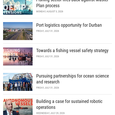
Plan process
MONDAY, AUGUST 3, 2026
Port logistics opportunity for Durban
FRIDAY, JULY 31, 2026
Towards a fishing vessel safety strategy
FRIDAY, JULY 31, 2026
Pursuing partnerships for ocean science
and research
FRIDAY, JULY 31, 2026
Building a case for sustained robotic
operations
WEDNESDAY, JULY 29, 2026