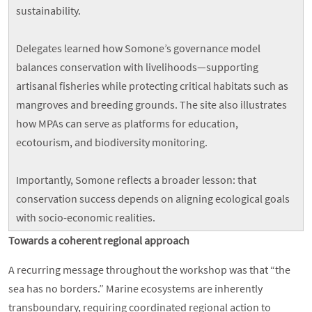
sustainability.
Delegates learned how Somone’s governance model
balances conservation with livelihoods—supporting
artisanal fisheries while protecting critical habitats such as
mangroves and breeding grounds. The site also illustrates
how MPAs can serve as platforms for education,
ecotourism, and biodiversity monitoring.
Importantly, Somone reflects a broader lesson: that
conservation success depends on aligning ecological goals
with socio-economic realities.
Towards a coherent regional approach
A recurring message throughout the workshop was that “the
sea has no borders.” Marine ecosystems are inherently
transboundary, requiring coordinated regional action to