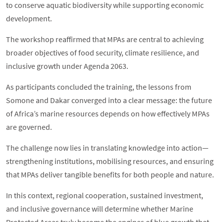
to conserve aquatic biodiversity while supporting economic
development.
The workshop reaffirmed that MPAs are central to achieving
broader objectives of food security, climate resilience, and
inclusive growth under Agenda 2063.
As participants concluded the training, the lessons from
Somone and Dakar converged into a clear message: the future
of Africa’s marine resources depends on how effectively MPAs
are governed.
The challenge now lies in translating knowledge into action—
strengthening institutions, mobilising resources, and ensuring
that MPAs deliver tangible benefits for both people and nature.
In this context, regional cooperation, sustained investment,
and inclusive governance will determine whether Marine
Protected Areas truly become the engines of blue growth that