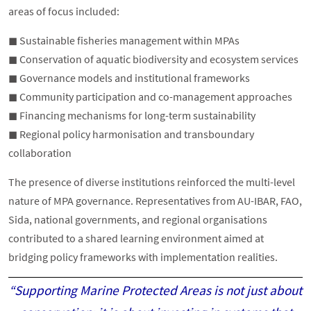
areas of focus included:
◼︎ Sustainable fisheries management within MPAs
◼︎ Conservation of aquatic biodiversity and ecosystem services
◼︎ Governance models and institutional frameworks
◼︎ Community participation and co-management approaches
◼︎ Financing mechanisms for long-term sustainability
◼︎ Regional policy harmonisation and transboundary
collaboration
The presence of diverse institutions reinforced the multi-level
nature of MPA governance. Representatives from AU-IBAR, FAO,
Sida, national governments, and regional organisations
contributed to a shared learning environment aimed at
bridging policy frameworks with implementation realities.
“Supporting Marine Protected Areas is not just about