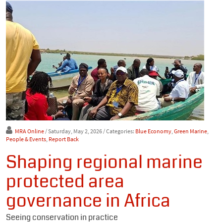
MRA Online
/ Saturday, May 2, 2026
/ Categories:
Blue Economy
,
Green Marine
,
People & Events
,
Report Back
Shaping regional marine
protected area
governance in Africa
Seeing conservation in practice