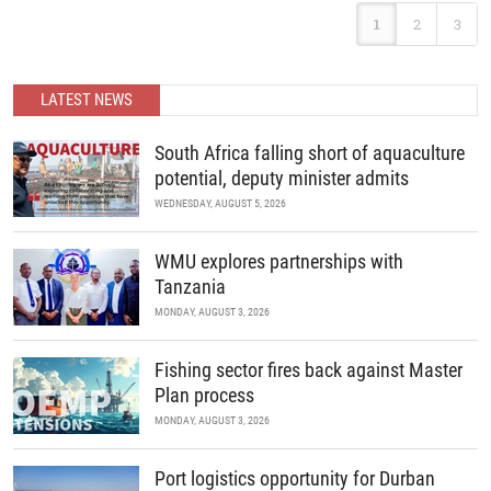
developments in science and policy.
Following the landmark success of ABC 2025, Africa’s premier
1
2
3
B2B recreational boating conference is back. Join us as we
READ MORE
continue to unite the continent’s marine industry and drive
economic growth through collaboration, innovation, and strategic
partnerships.
LATEST NEWS
READ MORE
South Africa falling short of aquaculture
potential, deputy minister admits
WEDNESDAY, AUGUST 5, 2026
WMU explores partnerships with
Tanzania
MONDAY, AUGUST 3, 2026
Fishing sector fires back against Master
Plan process
MONDAY, AUGUST 3, 2026
Port logistics opportunity for Durban