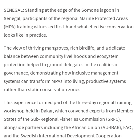
SENEGAL: Standing at the edge of the Somone lagoon in
Senegal, participants of the regional Marine Protected Areas
(MPA) training witnessed first-hand what effective conservation
looks like in practice.
The view of thriving mangroves, rich birdlife, and a delicate
balance between community livelihoods and ecosystem
protection helped to ground delegates in the realities of
governance, demonstrating how inclusive management
systems can transform MPAs into living, productive systems
rather than static conservation zones.
This experience formed part of the three-day regional training
workshop held in Dakar, which convened experts from Member
States of the Sub-Regional Fisheries Commission (SRFC),
alongside partners including the African Union (AU-IBAR), FAO,
and the Swedish International Development Cooperation