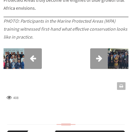
Africa envisions.
PHOTO: Participants in the Marine Protected Areas (MPA)
training witnessed first-hand what effective conservation looks
like in practice.
408