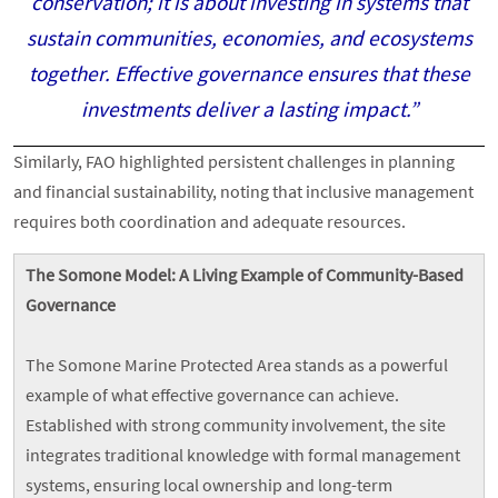
conservation; it is about investing in systems that
sustain communities, economies, and ecosystems
together. Effective governance ensures that these
investments deliver a lasting impact.”
Similarly, FAO highlighted persistent challenges in planning
and financial sustainability, noting that inclusive management
requires both coordination and adequate resources.
The Somone Model: A Living Example of Community-Based
Governance
The Somone Marine Protected Area stands as a powerful
example of what effective governance can achieve.
Established with strong community involvement, the site
integrates traditional knowledge with formal management
systems, ensuring local ownership and long-term