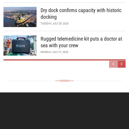
Dry dock confirms capacity with historic
docking
TUESDAY, JULY 28, 2026
Rugged telemedicine kit puts a doctor at
sea with your crew
MONDAY, JULY 27, 2026