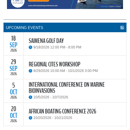
UPCOMING EVENTS
18
SAIMENA GOLF DAY
SEP
9/18/2026 12:00 PM - 8:00 PM
2026
29
The South African Institute of Marine Engineers and Naval
REGIONAL CITES WORKSHOP
Architects Cape Branch (SAIMENA) is hosting their Annual Golf
SEP
9/29/2026 10:00 AM - 10/1/2026 3:00 PM
Day 2026 at the beautiful Clovelly Country Club in Cape Town.
2026
INTERNATIONAL CONFERENCE ON MARINE
5
The Convention on International Trade in Endangered Species of
BIOINVASIONS
Wild Fauna and Flora (CITES) Secretariat and the Food and
OCT
READ MORE
Agriculture Organisation of the United Nations (FAO) have invited
2026
10/5/2026 - 10/7/2026
parties and observers to a regional workshop on implementing
CITES through national fisheries legal frameworks for countries in
20
The
International Conference on Marine Bioinvasions (ICMB)
is an
AFRICAN BOATING CONFERENCE 2026
Africa.
international forum where scientists and policy makers from
OCT
10/20/2026 - 10/21/2026
around the world meet to review current challenges in the global
2026
management of invasive marine organisms and to share new
READ MORE