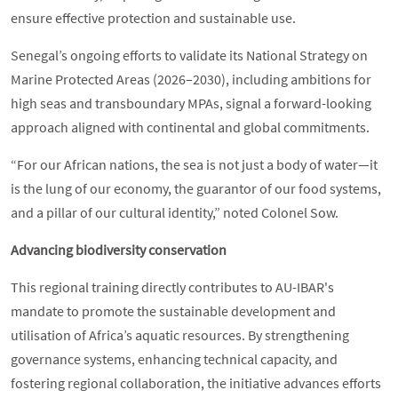
ensure effective protection and sustainable use.
Senegal’s ongoing efforts to validate its National Strategy on
Marine Protected Areas (2026–2030), including ambitions for
high seas and transboundary MPAs, signal a forward-looking
approach aligned with continental and global commitments.
“For our African nations, the sea is not just a body of water—it
is the lung of our economy, the guarantor of our food systems,
and a pillar of our cultural identity,” noted Colonel Sow.
Advancing biodiversity conservation
This regional training directly contributes to AU-IBAR's
mandate to promote the sustainable development and
utilisation of Africa’s aquatic resources. By strengthening
governance systems, enhancing technical capacity, and
fostering regional collaboration, the initiative advances efforts