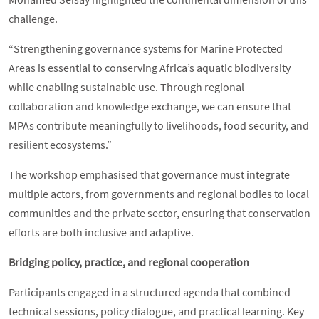
challenge.
“Strengthening governance systems for Marine Protected
Areas is essential to conserving Africa’s aquatic biodiversity
while enabling sustainable use. Through regional
collaboration and knowledge exchange, we can ensure that
MPAs contribute meaningfully to livelihoods, food security, and
resilient ecosystems.”
The workshop emphasised that governance must integrate
multiple actors, from governments and regional bodies to local
communities and the private sector, ensuring that conservation
efforts are both inclusive and adaptive.
Bridging policy, practice, and regional cooperation
Participants engaged in a structured agenda that combined
technical sessions, policy dialogue, and practical learning. Key