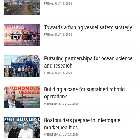
FRIDAY, JULY 31, 2026
Towards a fishing vessel safety strategy
FRIDAY, JULY 31, 2026
Pursuing partnerships for ocean science
and research
FRIDAY, JULY 31, 2026
Building a case for sustained robotic
operations
WEDNESDAY, JULY 29, 2026
Boatbuilders prepare to interrogate
market realities
WEDNESDAY, JULY 29, 2026