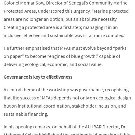
Colonel Momar Sow, Director of Senegal’s Community Marine
Protected Areas, underscored this urgency. “Marine protected
areas are no longer an option, but an absolute necessity.
Creating a protected area is a first step; managing it in an
inclusive, effective and sustainable way is far more complex.”
He further emphasised that MPAs must evolve beyond “parks
on paper” to become “engines of blue growth,” capable of
delivering ecological, economic, and social value.
Governance is key to effectiveness
A central theme of the workshop was governance, recognising
that the success of MPAs depends not only on ecological design
but on institutional coordination, stakeholder inclusion, and
sustainable financing.
In his opening remarks, on behalf of the AU-IBAR Director, Dr
Mohamed Seisay highlighted the continental dimension of this