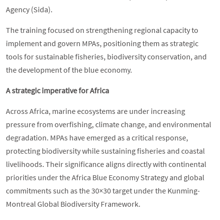
Agency (Sida).
The training focused on strengthening regional capacity to
implement and govern MPAs, positioning them as strategic
tools for sustainable fisheries, biodiversity conservation, and
the development of the blue economy.
A strategic imperative for Africa
Across Africa, marine ecosystems are under increasing
pressure from overfishing, climate change, and environmental
degradation. MPAs have emerged as a critical response,
protecting biodiversity while sustaining fisheries and coastal
livelihoods. Their significance aligns directly with continental
priorities under the Africa Blue Economy Strategy and global
commitments such as the 30×30 target under the Kunming-
Montreal Global Biodiversity Framework.