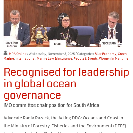
MRA Online
/ Wednesday, November 5, 2025
/ Categories:
Blue Economy
,
Green
Marine
,
International
,
Marine Law & Insurance
,
People & Events
,
Women in Maritime
Recognised for leadership
in global ocean
governance
IMO committee chair position for South Africa
Advocate Radia Razack, the Acting DDG: Oceans and Coast in
the Ministry of Forestry, Fisheries and the Environment (DFFE)