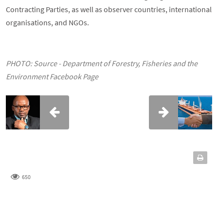
Contracting Parties, as well as observer countries, international
organisations, and NGOs.
PHOTO: Source - Department of Forestry, Fisheries and the
Environment Facebook Page
650