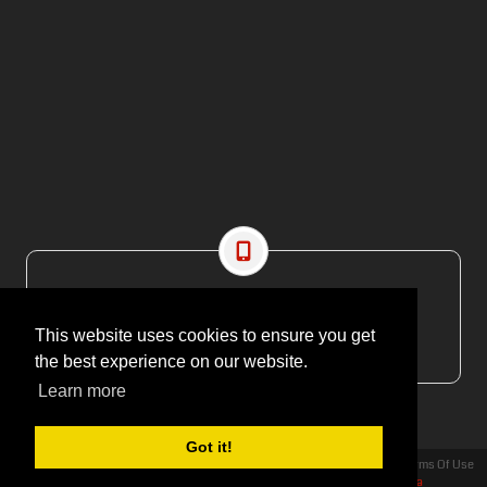
CONTACT US
EMAIL: editor@maritimesa.co.za
This website uses cookies to ensure you get
PHONE: +27 21 914 1157
the best experience on our website.
Learn more
Got it!
Privacy Statement
Terms Of Use
Copyright 2026 | More Maximum Media - publishers of Maritime Review Africa