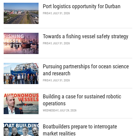
Port logistics opportunity for Durban
FRIDAY, JULY 31, 2026
Towards a fishing vessel safety strategy
FRIDAY, JULY 31, 2026
Pursuing partnerships for ocean science
and research
FRIDAY, JULY 31, 2026
Building a case for sustained robotic
operations
WEDNESDAY, JULY 29, 2026
Boatbuilders prepare to interrogate
market realities