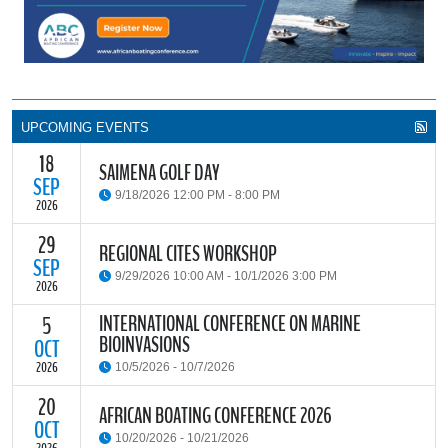
UPCOMING EVENTS
18
SAIMENA GOLF DAY
SEP
9/18/2026 12:00 PM - 8:00 PM
2026
29
The South African Institute of Marine Engineers and Naval
REGIONAL CITES WORKSHOP
Architects Cape Branch (SAIMENA) is hosting their Annual Golf
SEP
9/29/2026 10:00 AM - 10/1/2026 3:00 PM
Day 2026 at the beautiful Clovelly Country Club in Cape Town.
2026
INTERNATIONAL CONFERENCE ON MARINE
5
The Convention on International Trade in Endangered Species of
BIOINVASIONS
Wild Fauna and Flora (CITES) Secretariat and the Food and
OCT
READ MORE
Agriculture Organisation of the United Nations (FAO) have invited
2026
10/5/2026 - 10/7/2026
parties and observers to a regional workshop on implementing
CITES through national fisheries legal frameworks for countries in
20
The
International Conference on Marine Bioinvasions (ICMB)
is an
AFRICAN BOATING CONFERENCE 2026
Africa.
international forum where scientists and policy makers from
OCT
10/20/2026 - 10/21/2026
around the world meet to review current challenges in the global