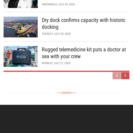
WEDNESDAY, JULY 29, 2026
Dry dock confirms capacity with historic
docking
TUESDAY, JULY 28, 2026
Rugged telemedicine kit puts a doctor at
sea with your crew
MONDAY, JULY 27, 2026