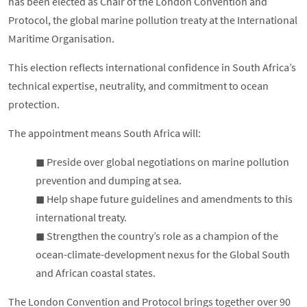
has been elected as Chair of the London Convention and
Protocol, the global marine pollution treaty at the International
Maritime Organisation.
This election reflects international confidence in South Africa’s
technical expertise, neutrality, and commitment to ocean
protection.
The appointment means South Africa will:
◼︎ Preside over global negotiations on marine pollution
prevention and dumping at sea.
◼︎ Help shape future guidelines and amendments to this
international treaty.
◼︎ Strengthen the country’s role as a champion of the
ocean-climate-development nexus for the Global South
and African coastal states.
The London Convention and Protocol brings together over 90