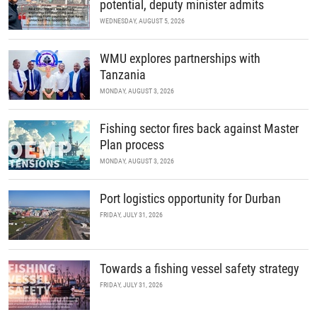
potential, deputy minister admits
WEDNESDAY, AUGUST 5, 2026
WMU explores partnerships with
Tanzania
MONDAY, AUGUST 3, 2026
Fishing sector fires back against Master
Plan process
MONDAY, AUGUST 3, 2026
Port logistics opportunity for Durban
FRIDAY, JULY 31, 2026
Towards a fishing vessel safety strategy
FRIDAY, JULY 31, 2026