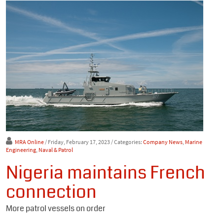
MRA Online
/ Friday, February 17, 2023
/ Categories:
Company News
,
Marine
Engineering
,
Naval & Patrol
Nigeria maintains French
connection
More patrol vessels on order