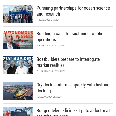
Pursuing partnerships for ocean science
and research
FRIDAY, JULY 31, 2026
Building a case for sustained robotic
operations
WEDNESDAY, JULY 29, 2026
Boatbuilders prepare to interrogate
market realities
WEDNESDAY, JULY 29, 2026
Dry dock confirms capacity with historic
docking
TUESDAY, JULY 28, 2026
Rugged telemedicine kit puts a doctor at