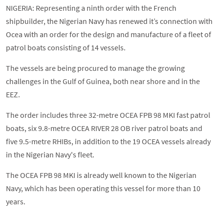
NIGERIA: Representing a ninth order with the French
shipbuilder, the Nigerian Navy has renewed it’s connection with
Ocea with an order for the design and manufacture of a fleet of
patrol boats consisting of 14 vessels.
The vessels are being procured to manage the growing
challenges in the Gulf of Guinea, both near shore and in the
EEZ.
The order includes three 32-metre OCEA FPB 98 MKI fast patrol
boats, six 9.8-metre OCEA RIVER 28 OB river patrol boats and
five 9.5-metre RHIBs, in addition to the 19 OCEA vessels already
in the Nigerian Navy's fleet.
The OCEA FPB 98 MKI is already well known to the Nigerian
Navy, which has been operating this vessel for more than 10
years.