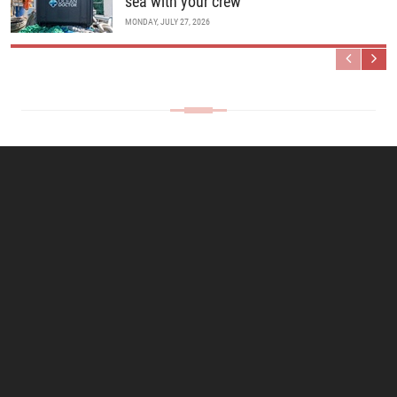
sea with your crew
MONDAY, JULY 27, 2026