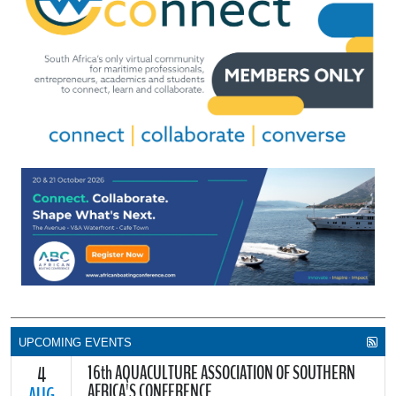
UPCOMING EVENTS
16th AQUACULTURE ASSOCIATION OF SOUTHERN
4
AFRICA'S CONFERENCE
AUG