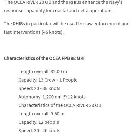
The OCEA RIVER 28 OB and the RHIBs enhance the Navy's
response capability for coastal and delta operations.
The RHIBs in particular will be used for law enforcement and
fast interventions (45 knots).
Characteristics of the OCEA FPB 98 MKI
Length overall: 32.00 m
Capacity: 13 Crew + 1 People
Speed: 20 - 35 knots
Autonomy: 1,200 nm @ 12 knots
Characteristics of the OCEA RIVER 28 OB
Length overall: 9.80 m
Capacity: 12 people
Speed: 30 - 40 knots