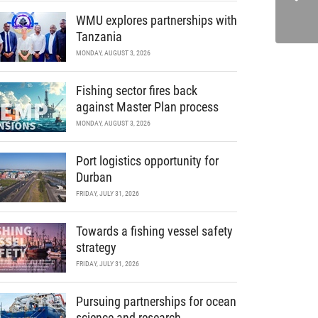
WMU explores partnerships with
Tanzania
MONDAY, AUGUST 3, 2026
Fishing sector fires back
against Master Plan process
MONDAY, AUGUST 3, 2026
Port logistics opportunity for
Durban
FRIDAY, JULY 31, 2026
Towards a fishing vessel safety
strategy
FRIDAY, JULY 31, 2026
Pursuing partnerships for ocean
science and research