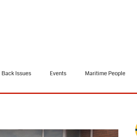
Back Issues
Events
Maritime People