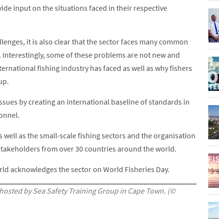
de input on the situations faced in their respective
lenges, it is also clear that the sector faces many common
. Interestingly, some of these problems are not new and
ternational fishing industry has faced as well as why fishers
up.
ssues by creating an international baseline of standards in
sonnel.
well as the small-scale fishing sectors and the organisation
f stakeholders from over 30 countries around the world.
ld acknowledges the sector on World Fisheries Day.
 hosted by Sea Safety Training Group in Cape Town. (©