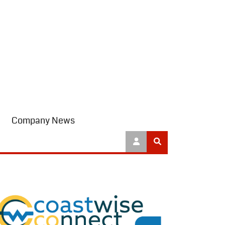
Company News