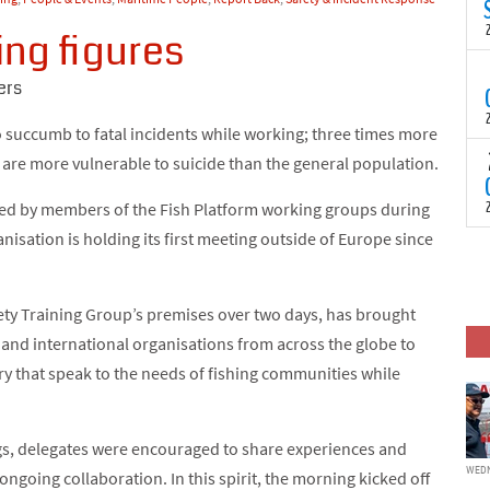
N
t
ing figures
C
T
ers
S
a
o succumb to fatal incidents while working; three times more
U
o
T
d are more vulnerable to suicide than the general population.
C
(
c
p
ared by members of the Fish Platform working groups during
c
isation is holding its first meeting outside of Europe since
i
F
d
p
J
i
ety Training Group’s premises over two days, has brought
c
and international organisations from across the globe to
try that speak to the needs of fishing communities while
gs, delegates were encouraged to share experiences and
WEDN
 ongoing collaboration. In this spirit, the morning kicked off