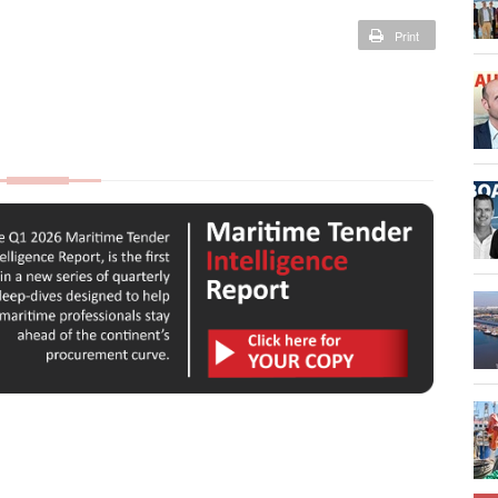
Print