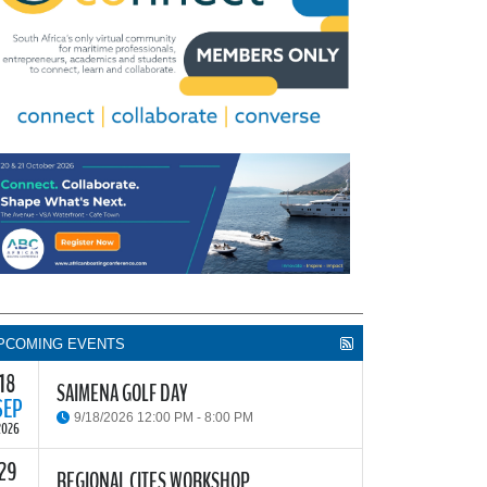
PCOMING EVENTS
18
SAIMENA GOLF DAY
SEP
9/18/2026 12:00 PM - 8:00 PM
2026
29
he South African Institute of Marine Engineers and
REGIONAL CITES WORKSHOP