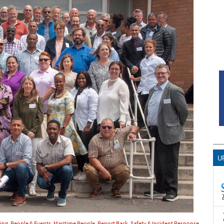
U
T
hing
,
People & Events
,
Maritime People
,
Report Back
,
Safety & Incident Response