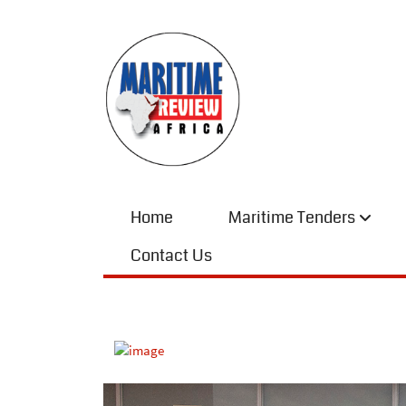
Home
Maritime Tenders
Contact Us