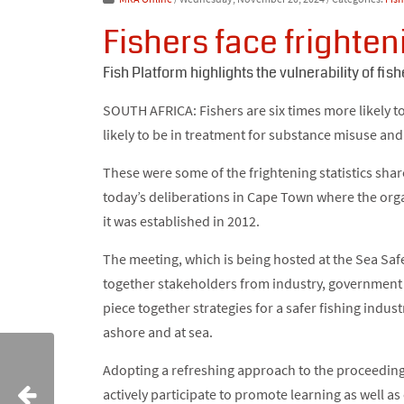
Fishers face frighten
Fish Platform highlights the vulnerability of fish
SOUTH AFRICA: Fishers are six times more likely t
likely to be in treatment for substance misuse an
These were some of the frightening statistics sh
today’s deliberations in Cape Town where the organ
it was established in 2012.
The meeting, which is being hosted at the Sea Saf
together stakeholders from industry, government 
piece together strategies for a safer fishing indus
ashore and at sea.
Adopting a refreshing approach to the proceedin
actively participate to promote learning as well as