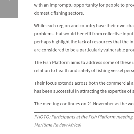
with an impromptu opportunity for people to provi
domestic fishing sectors.
While each region and country have their own chal
problems that would benefit from collective input
perhaps highlight the lack of resources that the in
are considered to be a particularly vulnerable gro
The Fish Platform aims to address some of these i
relation to health and safety of fishing vessel per
Their focus extends across both the commercial as 
has been successful in attracting the expertise o
The meeting continues on 21 November as the wor
PHOTO: Participants at the Fish Platform meeting
Maritime Review Africa)