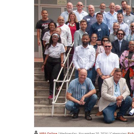
MRA Online
/ Wednesday, November 20, 2024
/ Categories:
Fis