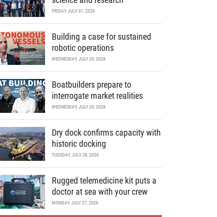
FRIDAY, JULY 31, 2026
Building a case for sustained
robotic operations
WEDNESDAY, JULY 29, 2026
Boatbuilders prepare to
interrogate market realities
WEDNESDAY, JULY 29, 2026
Dry dock confirms capacity with
historic docking
TUESDAY, JULY 28, 2026
Rugged telemedicine kit puts a
doctor at sea with your crew
MONDAY, JULY 27, 2026