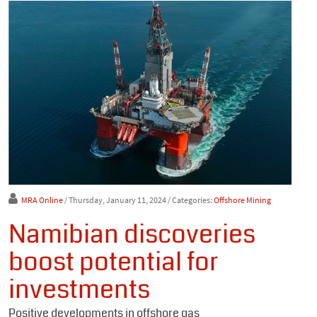
MRA Online
/ Thursday, January 11, 2024
/ Categories:
Offshore Mining
Namibian discoveries
boost potential for
investments
Positive developments in offshore gas