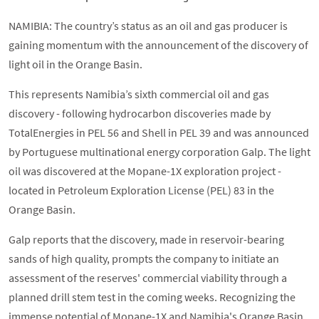
NAMIBIA: The country’s status as an oil and gas producer is
gaining momentum with the announcement of the discovery of
light oil in the Orange Basin.
This represents Namibia’s sixth commercial oil and gas
discovery - following hydrocarbon discoveries made by
TotalEnergies in PEL 56 and Shell in PEL 39 and was announced
by Portuguese multinational energy corporation Galp. The light
oil was discovered at the Mopane-1X exploration project -
located in Petroleum Exploration License (PEL) 83 in the
Orange Basin.
Galp reports that the discovery, made in reservoir-bearing
sands of high quality, prompts the company to initiate an
assessment of the reserves' commercial viability through a
planned drill stem test in the coming weeks. Recognizing the
immense potential of Mopane-1X and Namibia's Orange Basin