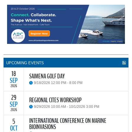
UPCOMING EVENTS
18
SAIMENA GOLF DAY
SEP
9/18/2026 12:00 PM - 8:00 PM
2026
29
The South African Institute of Marine Engineers and Naval
REGIONAL CITES WORKSHOP
Architects Cape Branch (SAIMENA) is hosting their Annual Golf
SEP
9/29/2026 10:00 AM - 10/1/2026 3:00 PM
Day 2026 at the beautiful Clovelly Country Club in Cape Town.
2026
INTERNATIONAL CONFERENCE ON MARINE
5
The Convention on International Trade in Endangered Species of
BIOINVASIONS
Wild Fauna and Flora (CITES) Secretariat and the Food and
OCT
READ MORE
Agriculture Organisation of the United Nations (FAO) have invited