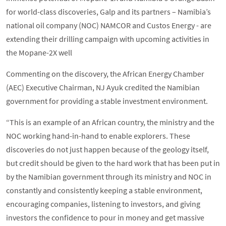
for world-class discoveries, Galp and its partners – Namibia’s
national oil company (NOC) NAMCOR and Custos Energy - are
extending their drilling campaign with upcoming activities in
the Mopane-2X well
Commenting on the discovery, the African Energy Chamber
(AEC) Executive Chairman, NJ Ayuk credited the Namibian
government for providing a stable investment environment.
“This is an example of an African country, the ministry and the
NOC working hand-in-hand to enable explorers. These
discoveries do not just happen because of the geology itself,
but credit should be given to the hard work that has been put in
by the Namibian government through its ministry and NOC in
constantly and consistently keeping a stable environment,
encouraging companies, listening to investors, and giving
investors the confidence to pour in money and get massive