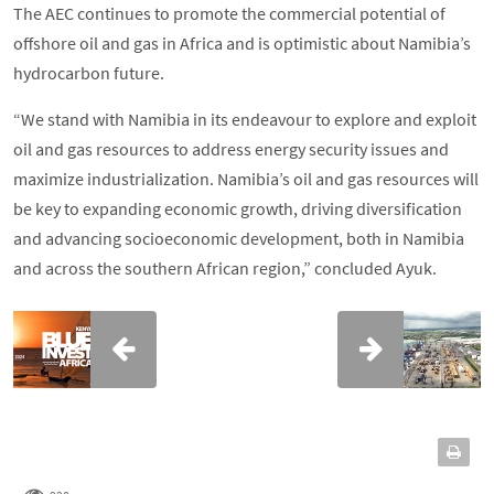
The AEC continues to promote the commercial potential of
offshore oil and gas in Africa and is optimistic about Namibia’s
hydrocarbon future.
“We stand with Namibia in its endeavour to explore and exploit
oil and gas resources to address energy security issues and
maximize industrialization. Namibia’s oil and gas resources will
be key to expanding economic growth, driving diversification
and advancing socioeconomic development, both in Namibia
and across the southern African region,” concluded Ayuk.