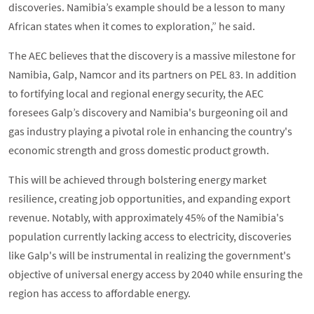
discoveries. Namibia’s example should be a lesson to many
African states when it comes to exploration,” he said.
The AEC believes that the discovery is a massive milestone for
Namibia, Galp, Namcor and its partners on PEL 83. In addition
to fortifying local and regional energy security, the AEC
foresees Galp’s discovery and Namibia's burgeoning oil and
gas industry playing a pivotal role in enhancing the country's
economic strength and gross domestic product growth.
This will be achieved through bolstering energy market
resilience, creating job opportunities, and expanding export
revenue. Notably, with approximately 45% of the Namibia's
population currently lacking access to electricity, discoveries
like Galp's will be instrumental in realizing the government's
objective of universal energy access by 2040 while ensuring the
region has access to affordable energy.