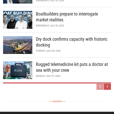
WEDNESDAY, JULY 29, 2026
Boatbuilders prepare to interrogate
market realities
WEDNESDAY, JULY 29, 2026
Dry dock confirms capacity with historic
docking
TUESDAY, JULY 28, 2026
Rugged telemedicine kit puts a doctor at
sea with your crew
MONDAY, JULY 27, 2026