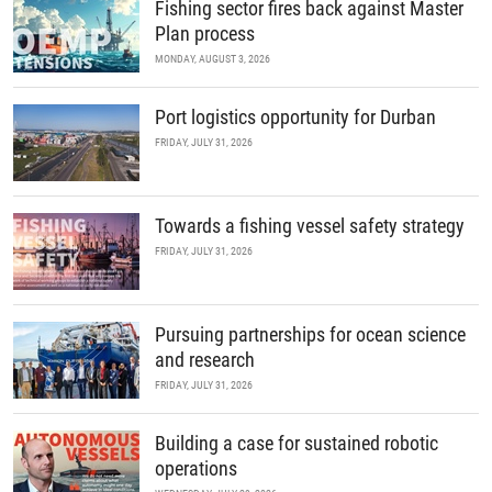
Fishing sector fires back against Master
Plan process
MONDAY, AUGUST 3, 2026
Port logistics opportunity for Durban
FRIDAY, JULY 31, 2026
Towards a fishing vessel safety strategy
FRIDAY, JULY 31, 2026
Pursuing partnerships for ocean science
and research
FRIDAY, JULY 31, 2026
Building a case for sustained robotic
operations