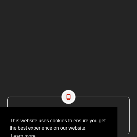
CONTACT US
EMAIL: editor@maritimesa.co.za
This website uses cookies to ensure you get
PHONE: +27 21 914 1157
the best experience on our website.
Learn more