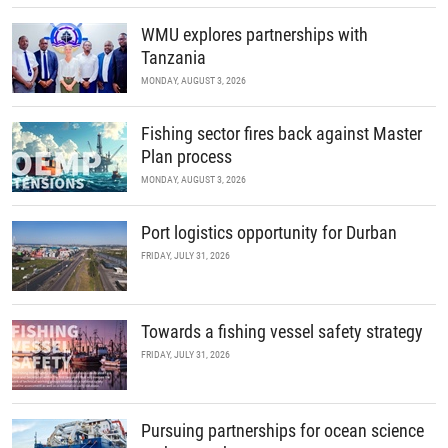
WMU explores partnerships with
Tanzania
MONDAY, AUGUST 3, 2026
Fishing sector fires back against Master
Plan process
MONDAY, AUGUST 3, 2026
Port logistics opportunity for Durban
FRIDAY, JULY 31, 2026
Towards a fishing vessel safety strategy
FRIDAY, JULY 31, 2026
Pursuing partnerships for ocean science