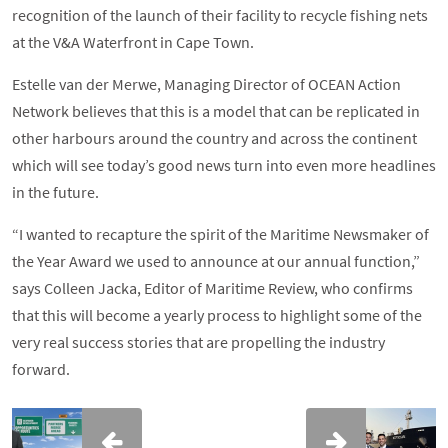
recognition of the launch of their facility to recycle fishing nets
at the V&A Waterfront in Cape Town.
Estelle van der Merwe, Managing Director of OCEAN Action
Network believes that this is a model that can be replicated in
other harbours around the country and across the continent
which will see today’s good news turn into even more headlines
in the future.
“I wanted to recapture the spirit of the Maritime Newsmaker of
the Year Award we used to announce at our annual function,”
says Colleen Jacka, Editor of Maritime Review, who confirms
that this will become a yearly process to highlight some of the
very real success stories that are propelling the industry
forward.