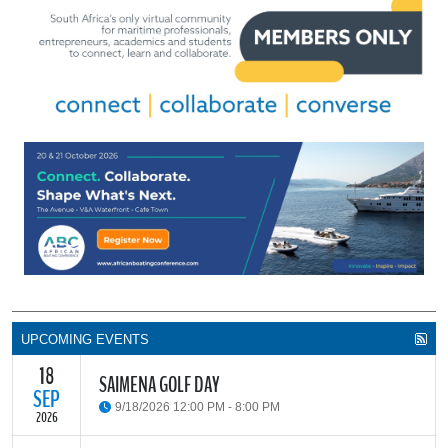
UPCOMING EVENTS
18
SAIMENA GOLF DAY
SEP
9/18/2026 12:00 PM - 8:00 PM
2026