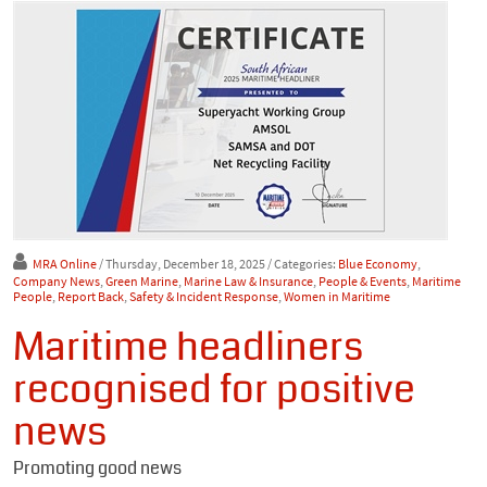
MRA Online
/ Thursday, December 18, 2025
/ Categories:
Blue Economy
,
Company News
,
Green Marine
,
Marine Law & Insurance
,
People & Events
,
Maritime
People
,
Report Back
,
Safety & Incident Response
,
Women in Maritime
Maritime headliners
recognised for positive
news
Promoting good news