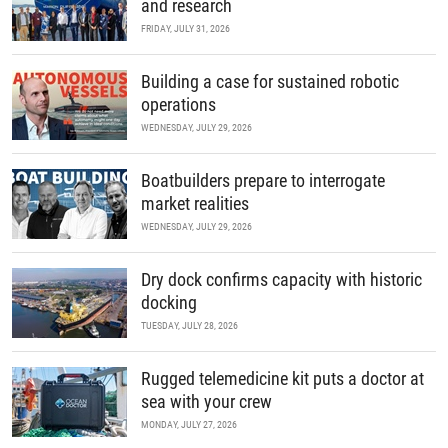
and research
FRIDAY, JULY 31, 2026
Building a case for sustained robotic
operations
WEDNESDAY, JULY 29, 2026
Boatbuilders prepare to interrogate
market realities
WEDNESDAY, JULY 29, 2026
Dry dock confirms capacity with historic
docking
TUESDAY, JULY 28, 2026
Rugged telemedicine kit puts a doctor at
sea with your crew
MONDAY, JULY 27, 2026