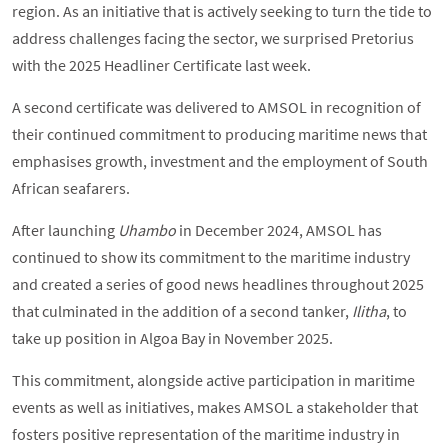
region. As an initiative that is actively seeking to turn the tide to
address challenges facing the sector, we surprised Pretorius
with the 2025 Headliner Certificate last week.
A second certificate was delivered to AMSOL in recognition of
their continued commitment to producing maritime news that
emphasises growth, investment and the employment of South
African seafarers.
After launching
Uhambo
in December 2024, AMSOL has
continued to show its commitment to the maritime industry
and created a series of good news headlines throughout 2025
that culminated in the addition of a second tanker,
Ilitha
, to
take up position in Algoa Bay in November 2025.
This commitment, alongside active participation in maritime
events as well as initiatives, makes AMSOL a stakeholder that
fosters positive representation of the maritime industry in