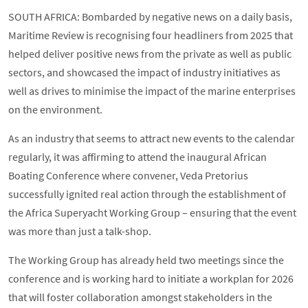
SOUTH AFRICA: Bombarded by negative news on a daily basis,
Maritime Review is recognising four headliners from 2025 that
helped deliver positive news from the private as well as public
sectors, and showcased the impact of industry initiatives as
well as drives to minimise the impact of the marine enterprises
on the environment.
As an industry that seems to attract new events to the calendar
regularly, it was affirming to attend the inaugural African
Boating Conference where convener, Veda Pretorius
successfully ignited real action through the establishment of
the Africa Superyacht Working Group – ensuring that the event
was more than just a talk-shop.
The Working Group has already held two meetings since the
conference and is working hard to initiate a workplan for 2026
that will foster collaboration amongst stakeholders in the