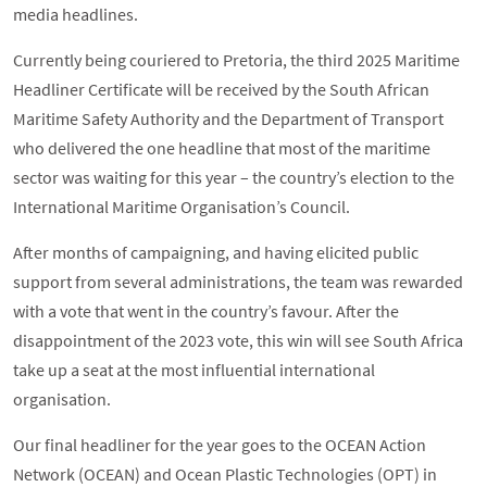
media headlines.
Currently being couriered to Pretoria, the third 2025 Maritime
Headliner Certificate will be received by the South African
Maritime Safety Authority and the Department of Transport
who delivered the one headline that most of the maritime
sector was waiting for this year – the country’s election to the
International Maritime Organisation’s Council.
After months of campaigning, and having elicited public
support from several administrations, the team was rewarded
with a vote that went in the country’s favour. After the
disappointment of the 2023 vote, this win will see South Africa
take up a seat at the most influential international
organisation.
Our final headliner for the year goes to the OCEAN Action
Network (OCEAN) and Ocean Plastic Technologies (OPT) in