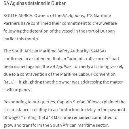
SA Agulhas detained in Durban
SOUTH AFRICA: Owners of the
SA Agulhas
, J*S Maritime
Partners have confirmed their commitment to crew welfare
following the detention of the vessel in the Port of Durban
earlier this month.
The South African Maritime Safety Authority (SAMSA)
confirmed in a statement that an “administrative order” had
been issued against the
SA Agulhas
, formerly a training vessel,
due to a contravention of the Maritime Labour Convention
(MLC) – highlighting that the owner was addressing the matter
“with urgency”.
Responding to our queries, Captain Stefan Bülow explained the
circumstances relating to an “unfortunate delay in the payment
of wages,” noting that J*S Maritime remained committed to
grow and transform the South African maritime sector.