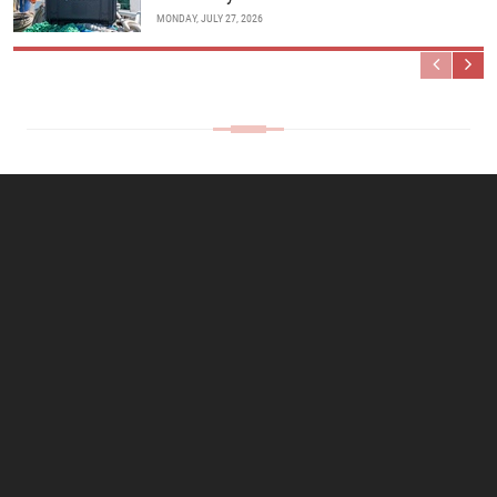
MONDAY, JULY 27, 2026