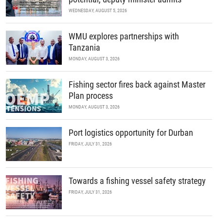
WEDNESDAY, AUGUST 5, 2026
WMU explores partnerships with
Tanzania
MONDAY, AUGUST 3, 2026
Fishing sector fires back against Master
Plan process
MONDAY, AUGUST 3, 2026
Port logistics opportunity for Durban
FRIDAY, JULY 31, 2026
Towards a fishing vessel safety strategy
FRIDAY, JULY 31, 2026