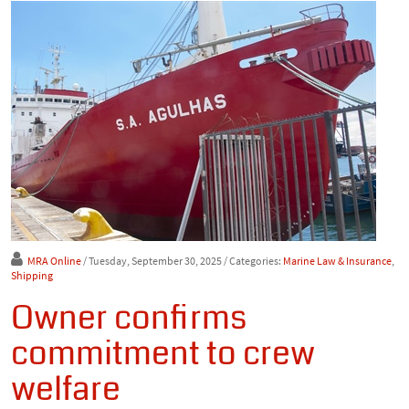
MRA Online
/ Tuesday, September 30, 2025
/ Categories:
Marine Law & Insurance
,
Shipping
Owner confirms
commitment to crew
welfare