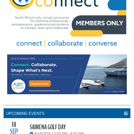
UPCOMING EVENTS
18
SAIMENA GOLF DAY
SEP
9/18/2026 12:00 PM - 8:00 PM