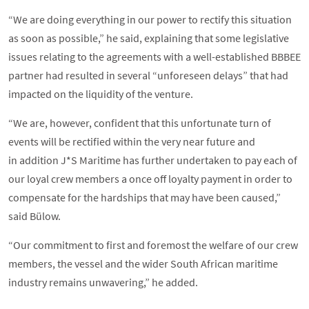
“We are doing everything in our power to rectify this situation
as soon as possible,” he said, explaining that some legislative
issues relating to the agreements with a well-established BBBEE
partner had resulted in several “unforeseen delays” that had
impacted on the liquidity of the venture.
“We are, however, confident that this unfortunate turn of
events will be rectified within the very near future and
in addition J*S Maritime has further undertaken to pay each of
our loyal crew members a once off loyalty payment in order to
compensate for the hardships that may have been caused,”
said Bülow.
“Our commitment to first and foremost the welfare of our crew
members, the vessel and the wider South African maritime
industry remains unwavering,” he added.