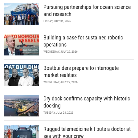
Pursuing partnerships for ocean science
and research
FRIDAY, JULY 31, 2026
Building a case for sustained robotic
operations
WEDNESDAY, JULY 29, 2026
Boatbuilders prepare to interrogate
market realities
WEDNESDAY, JULY 29, 2026
Dry dock confirms capacity with historic
docking
TUESDAY, JULY 28, 2026
Rugged telemedicine kit puts a doctor at
sea with your crew