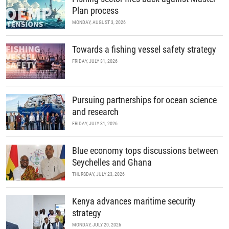
Plan process
MONDAY, AUGUST 3, 2026
Towards a fishing vessel safety strategy
FRIDAY, JULY 31, 2026
Pursuing partnerships for ocean science
and research
FRIDAY, JULY 31, 2026
Blue economy tops discussions between
Seychelles and Ghana
THURSDAY, JULY 23, 2026
Kenya advances maritime security
strategy
MONDAY, JULY 20, 2026