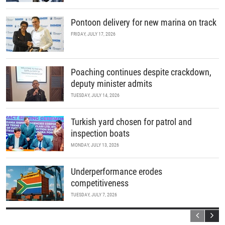
Pontoon delivery for new marina on track
FRIDAY, JULY 17, 2026
Poaching continues despite crackdown,
deputy minister admits
TUESDAY, JULY 14, 2026
Turkish yard chosen for patrol and
inspection boats
MONDAY, JULY 13, 2026
Underperformance erodes
competitiveness
TUESDAY, JULY 7, 2026