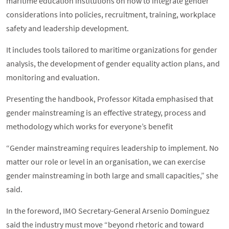
maritime education institutions on how to integrate gender
considerations into policies, recruitment, training, workplace
safety and leadership development.
It includes tools tailored to maritime organizations for gender
analysis, the development of gender equality action plans, and
monitoring and evaluation.
Presenting the handbook, Professor Kitada emphasised that
gender mainstreaming is an effective strategy, process and
methodology which works for everyone’s benefit
“Gender mainstreaming requires leadership to implement. No
matter our role or level in an organisation, we can exercise
gender mainstreaming in both large and small capacities,” she
said.
In the foreword, IMO Secretary-General Arsenio Dominguez
said the industry must move “beyond rhetoric and toward