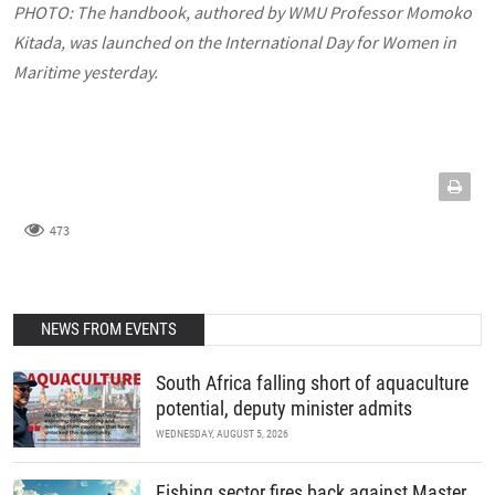
PHOTO:
The handbook, authored by WMU Professor Momoko
Kitada, was launched on the International Day for Women in
Maritime yesterday.
473
NEWS FROM EVENTS
South Africa falling short of aquaculture
potential, deputy minister admits
WEDNESDAY, AUGUST 5, 2026
Fishing sector fires back against Master