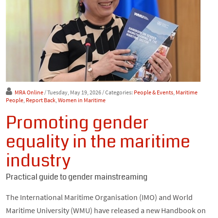
MRA Online
/ Tuesday, May 19, 2026
/ Categories:
People & Events
,
Maritime
People
,
Report Back
,
Women in Maritime
Promoting gender
equality in the maritime
industry
Practical guide to gender mainstreaming
The International Maritime Organisation (IMO) and World
Maritime University (WMU) have released a new Handbook on