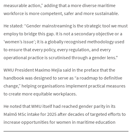
measurable action,” adding that a more diverse maritime
workforce is more competent, safer and more sustainable.
He stated: “Gender mainstreaming is the strategic tool we must
employ to bridge this gap. It is not a secondary objective or a
'women’s issue’; it is a globally recognised methodology used
to ensure that every policy, every regulation, and every
operational practice is scrutinised through a gender lens."
WMU President Maximo Mejia said in the preface that the
handbook was designed to serve as “a roadmap to definitive
change,” helping organisations implement practical measures
to create more equitable workplaces.
He noted that WMU itself had reached gender parity in its
Malmö MSc intake for 2025 after decades of targeted efforts to
increase opportunities for women in maritime education