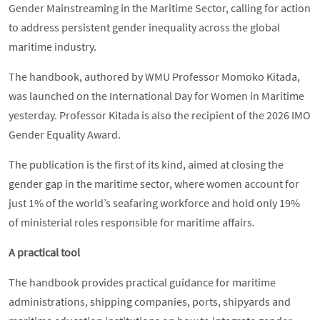
Gender Mainstreaming in the Maritime Sector, calling for action
to address persistent gender inequality across the global
maritime industry.
The handbook, authored by WMU Professor Momoko Kitada,
was launched on the International Day for Women in Maritime
yesterday. Professor Kitada is also the recipient of the 2026 IMO
Gender Equality Award.
The publication is the first of its kind, aimed at closing the
gender gap in the maritime sector, where women account for
just 1% of the world’s seafaring workforce and hold only 19%
of ministerial roles responsible for maritime affairs.
A practical tool
The handbook provides practical guidance for maritime
administrations, shipping companies, ports, shipyards and