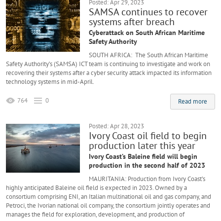
Posted: Apr 29, 2023
SAMSA continues to recover
systems after breach
Cyberattack on South African Maritime
Safety Authority
SOUTH AFRICA: The South African Maritime
Safety Authority’s (SAMSA) ICT team is continuing to investigate and work on
recovering their systems after a cyber security attack impacted its information
technology systems in mid-April.
764
0
Read more
Posted: Apr 28, 2023
Ivory Coast oil field to begin
production later this year
Ivory Coast’s Baleine field will begin
production in the second half of 2023
MAURITANIA: Production from Ivory Coast’s
highly anticipated Baleine oil field is expected in 2023. Owned by a
consortium comprising ENI, an Italian multinational oil and gas company, and
Petroci, the Ivorian national oil company, the consortium jointly operates and
manages the field for exploration, development, and production of