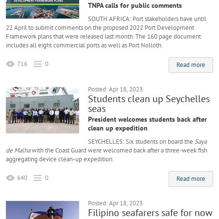
TNPA calls for public comments
SOUTH AFRICA: Port stakeholders have until
22 April to submit comments on the proposed 2022 Port Development
Framework plans that were released last month. The 160 page document
includes all eight commercial ports as well as Port Nolloth.
716
0
Read more
Posted: Apr 18, 2023
Students clean up Seychelles
seas
President welcomes students back after
clean up expedition
SEYCHELLES: Six students on board the
Saya
de Malha
with the Coast Guard were welcomed back after a three-week fish
aggregating device clean-up expedition.
640
0
Read more
Posted: Apr 18, 2023
Filipino seafarers safe for now