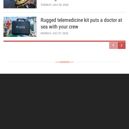
TUESDAY, JULY 28, 2026
Rugged telemedicine kit puts a doctor at
sea with your crew
MONDAY, JULY 27, 2026