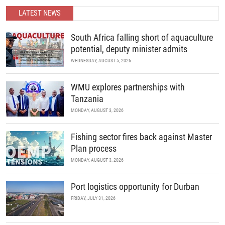
partnerships.
LATEST NEWS
READ MORE
South Africa falling short of aquaculture
potential, deputy minister admits
WEDNESDAY, AUGUST 5, 2026
WMU explores partnerships with
Tanzania
MONDAY, AUGUST 3, 2026
Fishing sector fires back against Master
Plan process
MONDAY, AUGUST 3, 2026
Port logistics opportunity for Durban
FRIDAY, JULY 31, 2026