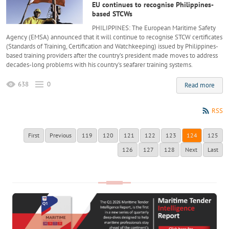
EU continues to recognise Philippines-
based STCWs
PHILIPPINES: The European Maritime Safety
Agency (EMSA) announced that it will continue to recognise STCW certificates
(Standards of Training, Certification and Watchkeeping) issued by Philippines-
based training providers after the country’s president made moves to address
decades-long problems with his country's seafarer training systems.
638
0
Read more
RSS
First
Previous
119
120
121
122
123
124
125
126
127
128
Next
Last