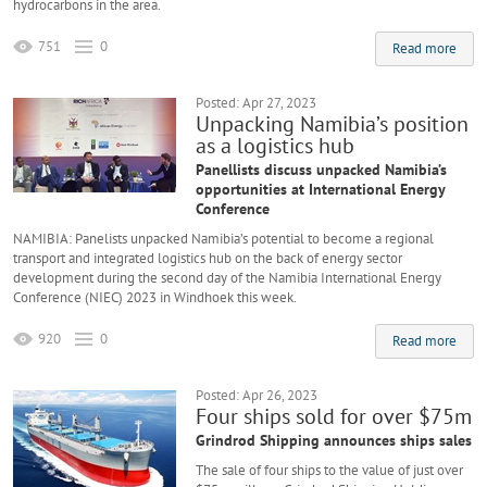
hydrocarbons in the area.
751
0
Read more
Posted: Apr 27, 2023
Unpacking Namibia’s position
as a logistics hub
Panellists discuss unpacked Namibia’s
opportunities at International Energy
Conference
NAMIBIA: Panelists unpacked Namibia’s potential to become a regional
transport and integrated logistics hub on the back of energy sector
development during the second day of the Namibia International Energy
Conference (NIEC) 2023 in Windhoek this week.
920
0
Read more
Posted: Apr 26, 2023
Four ships sold for over $75m
Grindrod Shipping announces ships sales
The sale of four ships to the value of just over