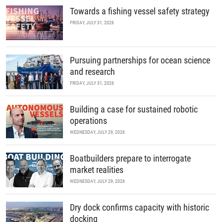
Towards a fishing vessel safety strategy
FRIDAY, JULY 31, 2026
Pursuing partnerships for ocean science
and research
FRIDAY, JULY 31, 2026
Building a case for sustained robotic
operations
WEDNESDAY, JULY 29, 2026
Boatbuilders prepare to interrogate
market realities
WEDNESDAY, JULY 29, 2026
Dry dock confirms capacity with historic
docking