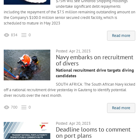
$75m will see Grindrod Shipping Holdings
undertake significant debt repayments
including the repayment of the $7.5 million remaining outstanding amount on
the Company’s $100.0 million senior secured credit facility, which is
scheduled to mature in May 2023
834
0
Read more
Posted: Apr 21, 2023
Navy embarks on recruitment
of divers
National recruitment drive targets diving
candidates
SOUTH AFRICA: The South African Navy kicked
off a national recruitment drive yesterday in Gauteng to identify potential
diver recruits over the next month.
700
0
Read more
Posted: Apr 20, 2023
Deadline looms to comment
on port plans