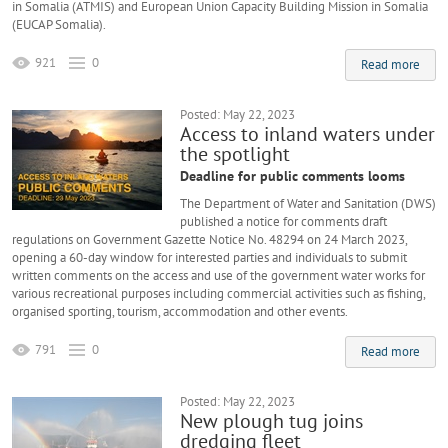
in Somalia (ATMIS) and European Union Capacity Building Mission in Somalia
(EUCAP Somalia).
921
0
Read more
Posted: May 22, 2023
Access to inland waters under
the spotlight
Deadline for public comments looms
The Department of Water and Sanitation (DWS)
published a notice for comments draft
regulations on Government Gazette Notice No. 48294 on 24 March 2023,
opening a 60-day window for interested parties and individuals to submit
written comments on the access and use of the government water works for
various recreational purposes including commercial activities such as fishing,
organised sporting, tourism, accommodation and other events.
791
0
Read more
Posted: May 22, 2023
New plough tug joins
dredging fleet