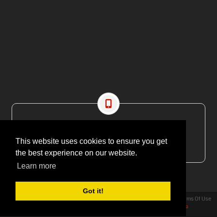
CONTACT US
EMAIL: editor@maritimesa.co.za
This website uses cookies to ensure you get
PHONE: +27 21 914 1157
the best experience on our website.
Learn more
Got it!
Privacy Statement
Terms Of Use
Copyright 2026 | More Maximum Media - publishers of Maritime Review Africa