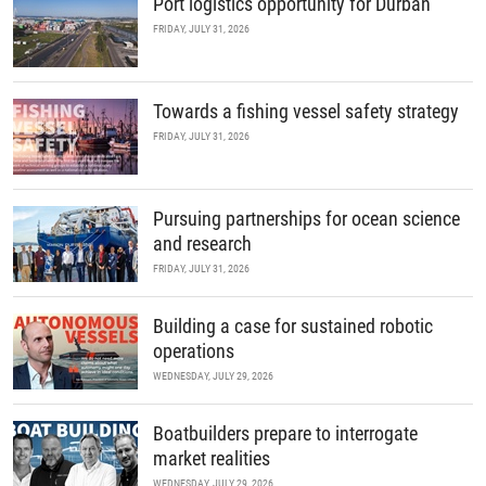
Port logistics opportunity for Durban
FRIDAY, JULY 31, 2026
Towards a fishing vessel safety strategy
FRIDAY, JULY 31, 2026
Pursuing partnerships for ocean science
and research
FRIDAY, JULY 31, 2026
Building a case for sustained robotic
operations
WEDNESDAY, JULY 29, 2026
Boatbuilders prepare to interrogate
market realities
WEDNESDAY, JULY 29, 2026