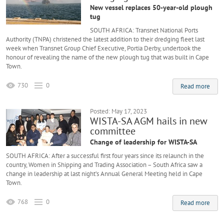
New vessel replaces 50-year-old plough
tug
SOUTH AFRICA: Transnet National Ports
Authority (TNPA) christened the latest addition to their dredging fleet last
week when Transnet Group Chief Executive, Portia Derby, undertook the
honour of revealing the name of the new plough tug that was built in Cape
Town.
730
0
Read more
Posted: May 17, 2023
WISTA-SA AGM hails in new
committee
Change of leadership for WISTA-SA
SOUTH AFRICA: After a successful first four years since its relaunch in the
country, Women in Shipping and Trading Association – South Africa saw a
change in leadership at last night’s Annual General Meeting held in Cape
Town.
768
0
Read more