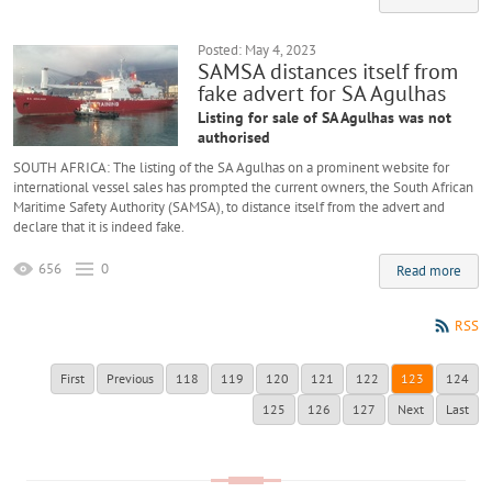
Posted: May 4, 2023
SAMSA distances itself from
fake advert for SA Agulhas
Listing for sale of SA Agulhas was not
authorised
SOUTH AFRICA: The listing of the SA Agulhas on a prominent website for
international vessel sales has prompted the current owners, the South African
Maritime Safety Authority (SAMSA), to distance itself from the advert and
declare that it is indeed fake.
656
0
Read more
RSS
First
Previous
118
119
120
121
122
123
124
125
126
127
Next
Last