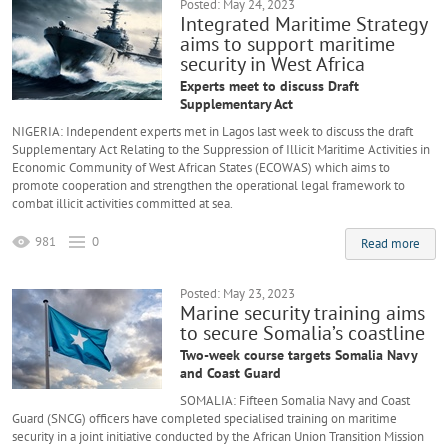
Posted: May 24, 2023
Integrated Maritime Strategy
aims to support maritime
security in West Africa
Experts meet to discuss Draft
Supplementary Act
NIGERIA: Independent experts met in Lagos last week to discuss the draft
Supplementary Act Relating to the Suppression of Illicit Maritime Activities in
Economic Community of West African States (ECOWAS) which aims to
promote cooperation and strengthen the operational legal framework to
combat illicit activities committed at sea.
981
0
Read more
Posted: May 23, 2023
Marine security training aims
to secure Somalia’s coastline
Two-week course targets Somalia Navy
and Coast Guard
SOMALIA: Fifteen Somalia Navy and Coast
Guard (SNCG) officers have completed specialised training on maritime
security in a joint initiative conducted by the African Union Transition Mission