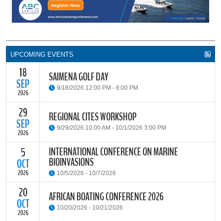
UPCOMING EVENTS
18
SAIMENA GOLF DAY
SEP
9/18/2026 12:00 PM - 8:00 PM
2026
29
The South African Institute of Marine Engineers and Naval
REGIONAL CITES WORKSHOP
Architects Cape Branch (SAIMENA) is hosting their Annual Golf
SEP
9/29/2026 10:00 AM - 10/1/2026 3:00 PM
Day 2026 at the beautiful Clovelly Country Club in Cape Town.
2026
INTERNATIONAL CONFERENCE ON MARINE
5
The Convention on International Trade in Endangered Species of
BIOINVASIONS
Wild Fauna and Flora (CITES) Secretariat and the Food and
OCT
READ MORE
Agriculture Organisation of the United Nations (FAO) have invited
2026
10/5/2026 - 10/7/2026
parties and observers to a regional workshop on implementing
CITES through national fisheries legal frameworks for countries in
20
The
International Conference on Marine Bioinvasions (ICMB)
is an
AFRICAN BOATING CONFERENCE 2026
Africa.
international forum where scientists and policy makers from
OCT
10/20/2026 - 10/21/2026
around the world meet to review current challenges in the global
2026
management of invasive marine organisms and to share new