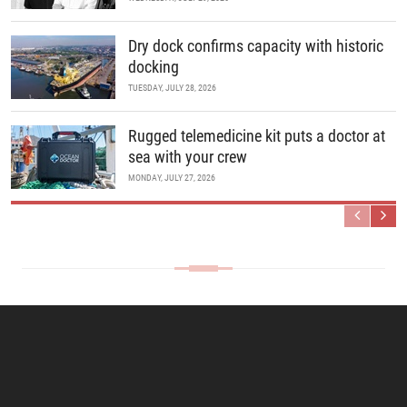
Dry dock confirms capacity with historic
docking
TUESDAY, JULY 28, 2026
Rugged telemedicine kit puts a doctor at
sea with your crew
MONDAY, JULY 27, 2026