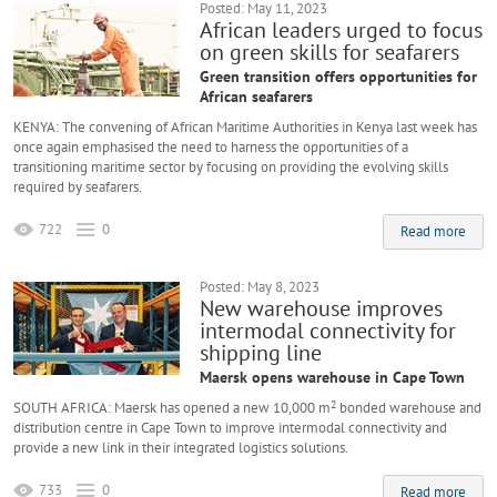
Posted: May 11, 2023
African leaders urged to focus
on green skills for seafarers
Green transition offers opportunities for
African seafarers
KENYA: The convening of African Maritime Authorities in Kenya last week has
once again emphasised the need to harness the opportunities of a
transitioning maritime sector by focusing on providing the evolving skills
required by seafarers.
722
0
Read more
Posted: May 8, 2023
New warehouse improves
intermodal connectivity for
shipping line
Maersk opens warehouse in Cape Town
2
SOUTH AFRICA: Maersk has opened a new 10,000 m
bonded warehouse and
distribution centre in Cape Town to improve intermodal connectivity and
provide a new link in their integrated logistics solutions.
733
0
Read more