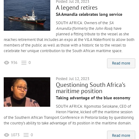
Posted: Jul 28, 2023
A legend retires
SA Amandla celebrates long service
SOUTH AFRICA: Owners of the
SA
Amandla
(formerly the
John Ross
) have
planned a fitting tribute to the vessel as she
reaches retirement that includes an expo at the V&A Waterfront to allow both
members of the public as well as those with a historic tie to the vessel to
celebrate her unique contribution to the South African maritime space.
936
0
Read more
Posted: Jul 12, 2023
Questioning South Africa’s
maritime position
Taking advantage of the blue economy
SOUTH AFRICA: Kgomotso Selokane, CEO of
Heron Marine, kicked off the maritime session
of the Southern African Transport Conference in Pretoria today by questioning
the country’s ability to take advantage of its position in the maritime domain.
1073
0
Read more