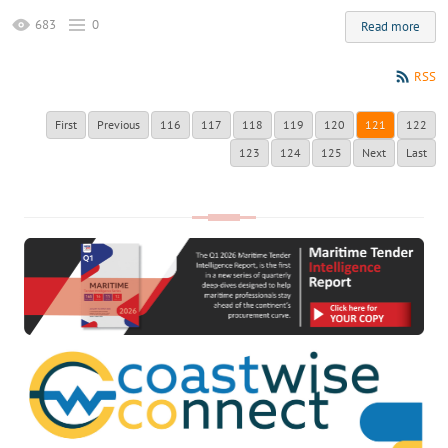
683
0
Read more
RSS
First
Previous
116
117
118
119
120
121
122
123
124
125
Next
Last