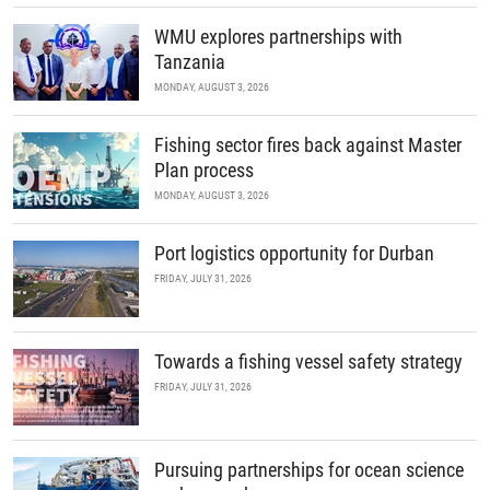
WMU explores partnerships with
Tanzania
MONDAY, AUGUST 3, 2026
Fishing sector fires back against Master
Plan process
MONDAY, AUGUST 3, 2026
Port logistics opportunity for Durban
FRIDAY, JULY 31, 2026
Towards a fishing vessel safety strategy
FRIDAY, JULY 31, 2026
Pursuing partnerships for ocean science