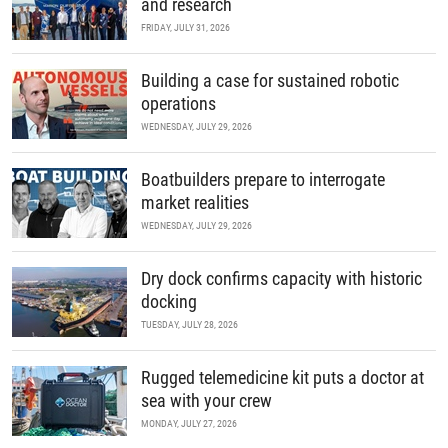
and research
FRIDAY, JULY 31, 2026
Building a case for sustained robotic
operations
WEDNESDAY, JULY 29, 2026
Boatbuilders prepare to interrogate
market realities
WEDNESDAY, JULY 29, 2026
Dry dock confirms capacity with historic
docking
TUESDAY, JULY 28, 2026
Rugged telemedicine kit puts a doctor at
sea with your crew
MONDAY, JULY 27, 2026