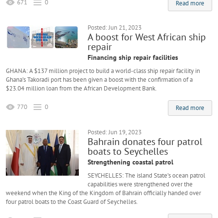
671
0
Read more
Posted: Jun 21, 2023
A boost for West African ship
repair
Financing ship repair facilities
GHANA: A $137 million project to build a world-class ship repair facility in
Ghana’s Takoradi port has been given a boost with the confirmation of a
$23.04 million loan from the African Development Bank.
770
0
Read more
Posted: Jun 19, 2023
Bahrain donates four patrol
boats to Seychelles
Strengthening coastal patrol
SEYCHELLES: The island State’s ocean patrol
capabilities were strengthened over the
weekend when the King of the Kingdom of Bahrain officially handed over
four patrol boats to the Coast Guard of Seychelles.