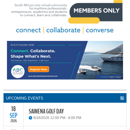
UPCOMING EVENTS
18
SAIMENA GOLF DAY
SEP
9/18/2026 12:00 PM - 8:00 PM
2026