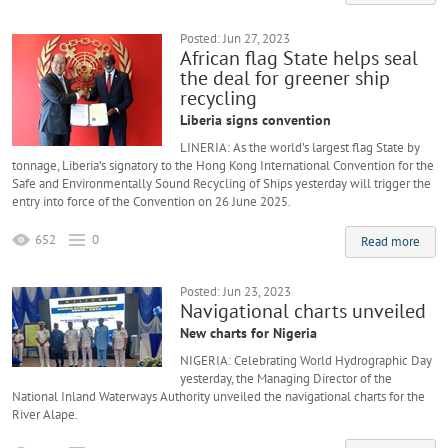
Posted: Jun 27, 2023
African flag State helps seal
the deal for greener ship
recycling
Liberia signs convention
LINERIA: As the world’s largest flag State by
tonnage, Liberia’s signatory to the Hong Kong International Convention for the
Safe and Environmentally Sound Recycling of Ships yesterday will trigger the
entry into force of the Convention on 26 June 2025.
652
0
Read more
Posted: Jun 23, 2023
Navigational charts unveiled
New charts for Nigeria
NIGERIA: Celebrating World Hydrographic Day
yesterday, the Managing Director of the
National Inland Waterways Authority unveiled the navigational charts for the
River Alape.