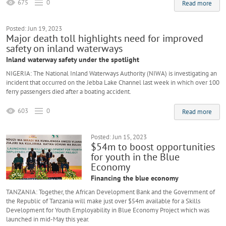
675
0
Read more
Posted: Jun 19, 2023
Major death toll highlights need for improved
safety on inland waterways
Inland waterway safety under the spotlight
NIGERIA: The National Inland Waterways Authority (NIWA) is investigating an
incident that occurred on the Jebba Lake Channel last week in which over 100
ferry passengers died after a boating accident.
603
0
Read more
Posted: Jun 15, 2023
$54m to boost opportunities
for youth in the Blue
Economy
Financing the blue economy
TANZANIA: Together, the African Development Bank and the Government of
the Republic of Tanzania will make just over $54m available for a Skills
Development for Youth Employability in Blue Economy Project which was
launched in mid-May this year.