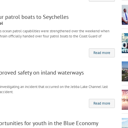
r patrol boats to Seychelles
ol
s ocean patrol capabilities were strengthened over the weekend when
rain officially handed over four patrol boats to the Coast Guard of
Read more
mproved safety on inland waterways
nvestigating an incident that occurred on the Jebba Lake Channel last
accident.
Read more
rtunities for youth in the Blue Economy