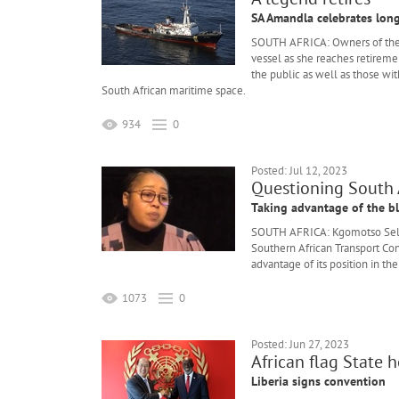
SA Amandla celebrates long
SOUTH AFRICA: Owners of th
vessel as she reaches retirem
the public as well as those wit
South African maritime space.
934
0
Posted: Jul 12, 2023
Questioning South A
Taking advantage of the 
SOUTH AFRICA: Kgomotso Selok
Southern African Transport Conf
advantage of its position in t
1073
0
Posted: Jun 27, 2023
African flag State h
Liberia signs convention