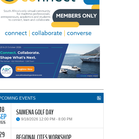
PCOMING EVENTS
18
SAIMENA GOLF DAY
SEP
9/18/2026 12:00 PM - 8:00 PM
2026
29
he South African Institute of Marine Engineers and
REGIONAL CITES WORKSHOP