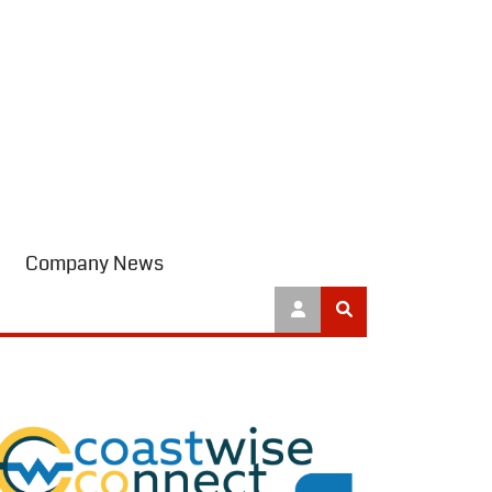
Company News