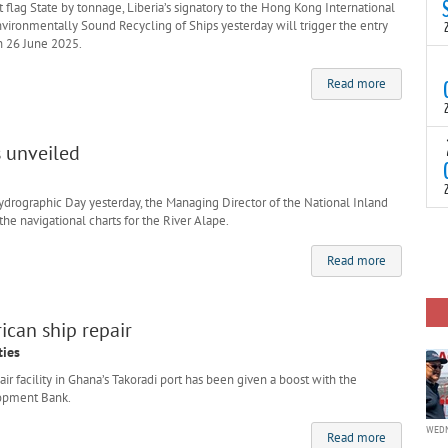
N
 flag State by tonnage, Liberia’s signatory to the Hong Kong International
t
vironmentally Sound Recycling of Ships yesterday will trigger the entry
C
n 26 June 2025.
T
S
Read more
a
U
o
T
s unveiled
C
(
c
p
c
drographic Day yesterday, the Managing Director of the National Inland
he navigational charts for the River Alape.
i
F
d
p
Read more
J
i
c
ican ship repair
ties
ir facility in Ghana’s Takoradi port has been given a boost with the
lopment Bank.
WEDN
Read more