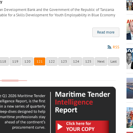
my
can Development Bank and the Government of the Republic of Tanzania
lable for a Skills Development for Youth Employability in Blue Economy
Read more
RSS
118
119
120
121
122
123
124
125
Next
Last