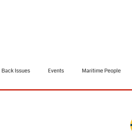
Back Issues
Events
Maritime People