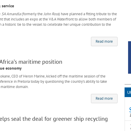
 service
e
SA Amandla
(formerly the
John Ross
) have planned a fitting tribute to the
ent that includes an expo at the V&A Waterfront to allow both members of
h a historic tie to the vessel to celebrate her unique contribution to the
Read more
frica’s maritime position
blue economy
ane, CEO of Heron Marine, kicked off the maritime session of the
erence in Pretoria today by questioning the country’s ability to take
he maritime domain.
U
Read more
elps seal the deal for greener ship recycling
T