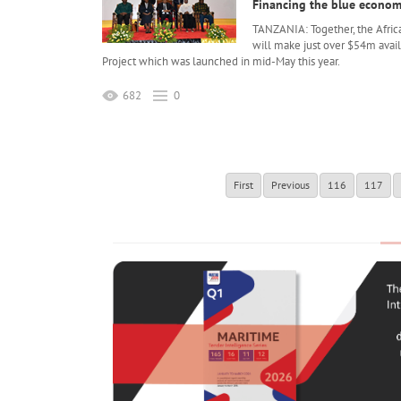
Financing the blue econo
TANZANIA: Together, the Afri
will make just over $54m avai
Project which was launched in mid-May this year.
682
0
First
Previous
116
117