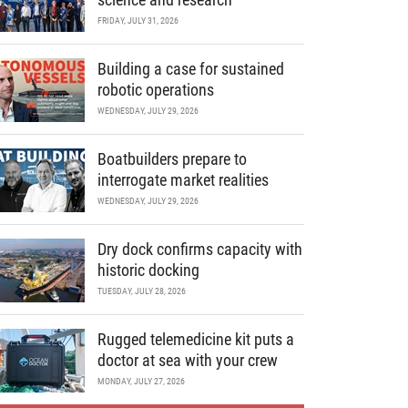
FRIDAY, JULY 31, 2026
Building a case for sustained
robotic operations
WEDNESDAY, JULY 29, 2026
Boatbuilders prepare to
interrogate market realities
WEDNESDAY, JULY 29, 2026
Dry dock confirms capacity with
historic docking
TUESDAY, JULY 28, 2026
Rugged telemedicine kit puts a
doctor at sea with your crew
MONDAY, JULY 27, 2026