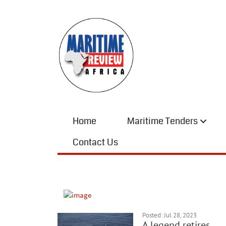
Home
Maritime Tenders
Contact Us
Posted: Jul 28, 2023
A legend retires