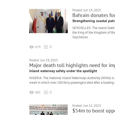
Posted: Jun 19, 2023
Bahrain donates fou
Strengthening coastal patr
SEYCHELLES: The island State’
the King of the Kingdom of Bah
Seychelles.
674
0
Posted: Jun 19, 2023
Major death toll highlights need for i
Inland waterway safety under the spotlight
NIGERIA: The National Inland Waterways Authority (NIWA) is i
week in which over 100 ferry passengers died after a boating 
601
0
Posted: Jun 15, 2023
$54m to boost oppo