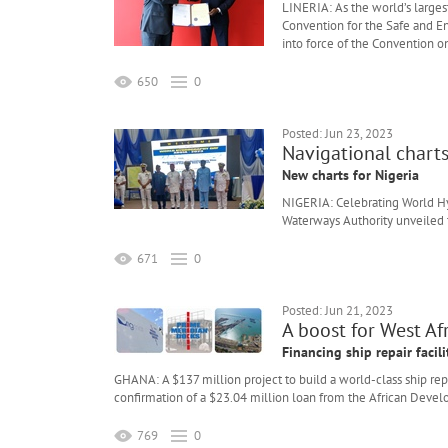
LINERIA: As the world’s largest
Convention for the Safe and En
into force of the Convention o
650
0
Posted: Jun 23, 2023
Navigational chart
New charts for Nigeria
NIGERIA: Celebrating World Hy
Waterways Authority unveiled t
671
0
Posted: Jun 21, 2023
A boost for West Afr
Financing ship repair facili
GHANA: A $137 million project to build a world-class ship repa
confirmation of a $23.04 million loan from the African Deve
769
0