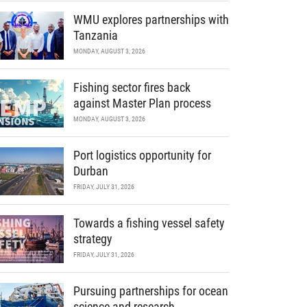
WMU explores partnerships with
Tanzania
MONDAY, AUGUST 3, 2026
Fishing sector fires back
against Master Plan process
MONDAY, AUGUST 3, 2026
Port logistics opportunity for
Durban
FRIDAY, JULY 31, 2026
Towards a fishing vessel safety
strategy
FRIDAY, JULY 31, 2026
Pursuing partnerships for ocean
science and research