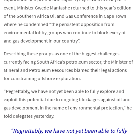
event, Minister Gwede Mantashe returned to this year’s edition
of the Southern Africa Oil and Gas Conference in Cape Town
where he condemned “the persistent opposition from
environmental lobby groups who continue to block every oil
and gas development in our country”.
Describing these groups as one of the biggest challenges
currently facing South Africa’s petroleum sector, the Minister of
Mineral and Petroleum Resources blamed their legal actions
for constraining offshore exploration.
“Regrettably, we have not yet been able to fully explore and
exploit this potential due to ongoing blockages against oil and
gas development in the name of environmental protection,” he
told delegates yesterday.
“Regrettably, we have not yet been able to fully