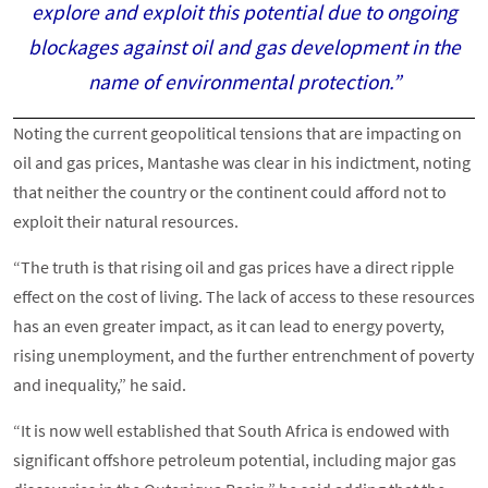
explore and exploit this potential due to ongoing
blockages against oil and gas development in the
name of environmental protection.”
Noting the current geopolitical tensions that are impacting on
oil and gas prices, Mantashe was clear in his indictment, noting
that neither the country or the continent could afford not to
exploit their natural resources.
“The truth is that rising oil and gas prices have a direct ripple
effect on the cost of living. The lack of access to these resources
has an even greater impact, as it can lead to energy poverty,
rising unemployment, and the further entrenchment of poverty
and inequality,” he said.
“It is now well established that South Africa is endowed with
significant offshore petroleum potential, including major gas