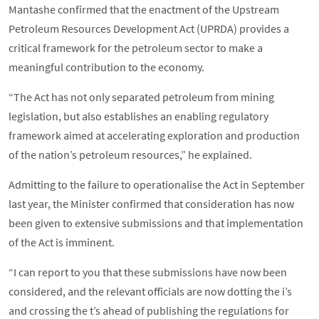
Mantashe confirmed that the enactment of the Upstream
Petroleum Resources Development Act (UPRDA) provides a
critical framework for the petroleum sector to make a
meaningful contribution to the economy.
“The Act has not only separated petroleum from mining
legislation, but also establishes an enabling regulatory
framework aimed at accelerating exploration and production
of the nation’s petroleum resources,” he explained.
Admitting to the failure to operationalise the Act in September
last year, the Minister confirmed that consideration has now
been given to extensive submissions and that implementation
of the Act is imminent.
“I can report to you that these submissions have now been
considered, and the relevant officials are now dotting the i’s
and crossing the t’s ahead of publishing the regulations for