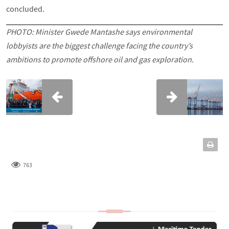
concluded.
PHOTO: Minister Gwede Mantashe says environmental
lobbyists are the biggest challenge facing the country’s
ambitions to promote offshore oil and gas exploration.
763