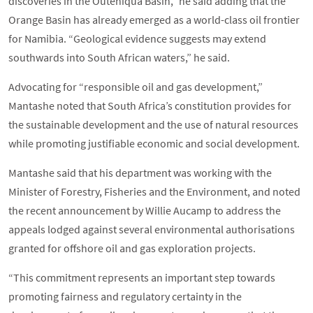
discoveries in the Outeniqua Basin,” he said adding that the
Orange Basin has already emerged as a world-class oil frontier
for Namibia. “Geological evidence suggests may extend
southwards into South African waters,” he said.
Advocating for “responsible oil and gas development,”
Mantashe noted that South Africa’s constitution provides for
the sustainable development and the use of natural resources
while promoting justifiable economic and social development.
Mantashe said that his department was working with the
Minister of Forestry, Fisheries and the Environment, and noted
the recent announcement by Willie Aucamp to address the
appeals lodged against several environmental authorisations
granted for offshore oil and gas exploration projects.
“This commitment represents an important step towards
promoting fairness and regulatory certainty in the