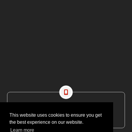
CONTACT US
EMAIL: editor@maritimesa.co.za
This website uses cookies to ensure you get
PHONE: +27 21 914 1157
the best experience on our website.
Learn more