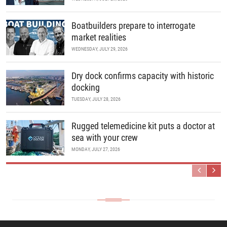
Boatbuilders prepare to interrogate
market realities
WEDNESDAY, JULY 29, 2026
Dry dock confirms capacity with historic
docking
TUESDAY, JULY 28, 2026
Rugged telemedicine kit puts a doctor at
sea with your crew
MONDAY, JULY 27, 2026