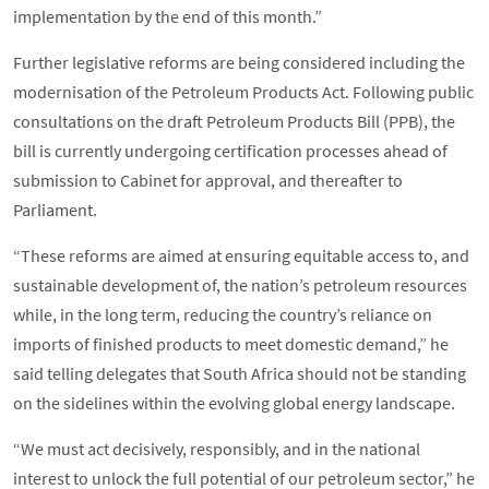
implementation by the end of this month.”
Further legislative reforms are being considered including the
modernisation of the Petroleum Products Act. Following public
consultations on the draft Petroleum Products Bill (PPB), the
bill is currently undergoing certification processes ahead of
submission to Cabinet for approval, and thereafter to
Parliament.
“These reforms are aimed at ensuring equitable access to, and
sustainable development of, the nation’s petroleum resources
while, in the long term, reducing the country’s reliance on
imports of finished products to meet domestic demand,” he
said telling delegates that South Africa should not be standing
on the sidelines within the evolving global energy landscape.
“We must act decisively, responsibly, and in the national
interest to unlock the full potential of our petroleum sector,” he