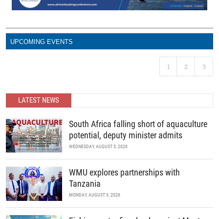
UPCOMING EVENTS
1
2
3
LATEST NEWS
South Africa falling short of aquaculture
potential, deputy minister admits
WEDNESDAY, AUGUST 5, 2026
WMU explores partnerships with
Tanzania
MONDAY, AUGUST 3, 2026