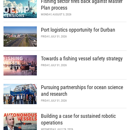
Fishing sector fires back against Master
Plan process
MONDAY, AUGUST 3, 2026
Port logistics opportunity for Durban
FRIDAY, JULY 31, 2026
Towards a fishing vessel safety strategy
FRIDAY, JULY 31, 2026
Pursuing partnerships for ocean science
and research
FRIDAY, JULY 31, 2026
Building a case for sustained robotic
operations
WEDNESDAY, JULY 29, 2026