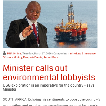
MRA Online
/ Tuesday, March 17, 2026
/ Categories:
Marine Law & Insurance
,
Offshore Mining
,
People & Events
,
Report Back
Minister calls out
environmental lobbyists
O&G exploration is an imperative for the country – says
Minister
SOUTH AFRICA: Echoing his sentiments to boost the country’s
exploration and production capacity expressed at last year’s