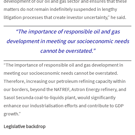
development of our oil and gas sector and ensures that these
matters do not remain indefinitely suspended in lengthy
litigation processes that create investor uncertainty,” he said.
“The importance of responsible oil and gas
development in meeting our socioeconomic needs
cannot be overstated.”
“The importance of responsible oil and gas development in
meeting our socioeconomic needs cannot be overstated.
Therefore, increasing our petroleum refining capacity within
our borders, beyond the NATREF, Astron Energy refinery, and
Sasol Secunda coal-to-liquids plant, would significantly
enhance our industrialisation efforts and contribute to GDP
growth.”
Legislative backdrop