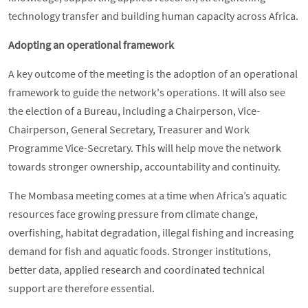
technology transfer and building human capacity across Africa.
Adopting an operational framework
A key outcome of the meeting is the adoption of an operational
framework to guide the network's operations. It will also see
the election of a Bureau, including a Chairperson, Vice-
Chairperson, General Secretary, Treasurer and Work
Programme Vice-Secretary. This will help move the network
towards stronger ownership, accountability and continuity.
The Mombasa meeting comes at a time when Africa’s aquatic
resources face growing pressure from climate change,
overfishing, habitat degradation, illegal fishing and increasing
demand for fish and aquatic foods. Stronger institutions,
better data, applied research and coordinated technical
support are therefore essential.