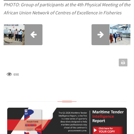
PHOTO: Group of participants at the 4th Physical Meeting of the
African Union Network of Centres of Excellence in Fisheries
698