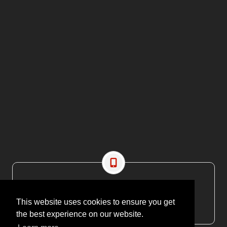
CONTACT US
EMAIL: editor@maritimesa.co.za
This website uses cookies to ensure you get
PHONE: +27 21 914 1157
the best experience on our website.