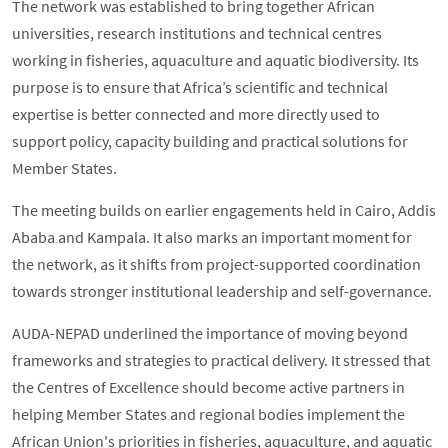
The network was established to bring together African
universities, research institutions and technical centres
working in fisheries, aquaculture and aquatic biodiversity. Its
purpose is to ensure that Africa’s scientific and technical
expertise is better connected and more directly used to
support policy, capacity building and practical solutions for
Member States.
The meeting builds on earlier engagements held in Cairo, Addis
Ababa and Kampala. It also marks an important moment for
the network, as it shifts from project-supported coordination
towards stronger institutional leadership and self-governance.
AUDA-NEPAD underlined the importance of moving beyond
frameworks and strategies to practical delivery. It stressed that
the Centres of Excellence should become active partners in
helping Member States and regional bodies implement the
African Union's priorities in fisheries, aquaculture, and aquatic