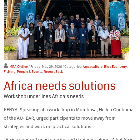
MRA Online
/ Friday, May 29, 2026
/ Categories:
Aquaculture
,
Blue Economy
,
Fishing
,
People & Events
,
Report Back
Africa needs solutions
Workshop underlines Africa’s needs
KENYA: Speaking at a workshop in Mombasa, Hellen Guebama
of the AU-IBAR, urged participants to move away from
strategies and work on practical solutions.
“Africa does not need policies and strategies alone. What Africa