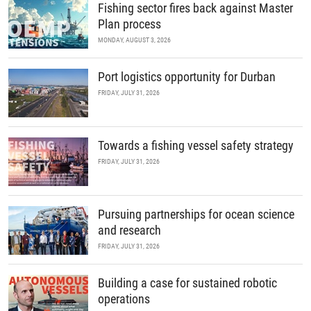
Fishing sector fires back against Master
Plan process
MONDAY, AUGUST 3, 2026
Port logistics opportunity for Durban
FRIDAY, JULY 31, 2026
Towards a fishing vessel safety strategy
FRIDAY, JULY 31, 2026
Pursuing partnerships for ocean science
and research
FRIDAY, JULY 31, 2026
Building a case for sustained robotic
operations