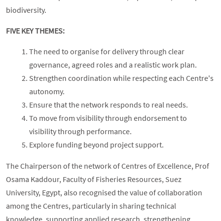
biodiversity.
FIVE KEY THEMES:
The need to organise for delivery through clear
governance, agreed roles and a realistic work plan.
Strengthen coordination while respecting each Centre's
autonomy.
Ensure that the network responds to real needs.
To move from visibility through endorsement to
visibility through performance.
Explore funding beyond project support.
The Chairperson of the network of Centres of Excellence, Prof
Osama Kaddour, Faculty of Fisheries Resources, Suez
University, Egypt, also recognised the value of collaboration
among the Centres, particularly in sharing technical
knowledge, supporting applied research, strengthening