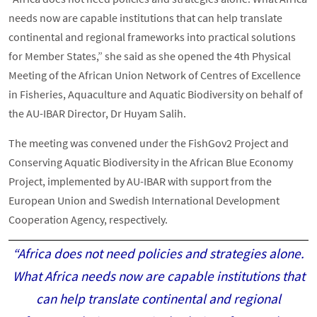
needs now are capable institutions that can help translate
continental and regional frameworks into practical solutions
for Member States,” she said as she opened the 4th Physical
Meeting of the African Union Network of Centres of Excellence
in Fisheries, Aquaculture and Aquatic Biodiversity on behalf of
the AU-IBAR Director, Dr Huyam Salih.
The meeting was convened under the FishGov2 Project and
Conserving Aquatic Biodiversity in the African Blue Economy
Project, implemented by AU-IBAR with support from the
European Union and Swedish International Development
Cooperation Agency, respectively.
“Africa does not need policies and strategies alone.
What Africa needs now are capable institutions that
can help translate continental and regional