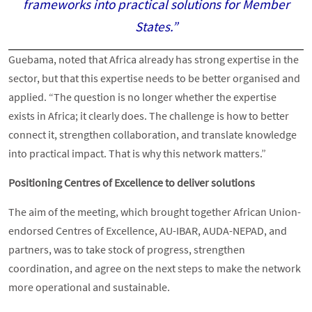
frameworks into practical solutions for Member
States.”
Guebama, noted that Africa already has strong expertise in the
sector, but that this expertise needs to be better organised and
applied. “The question is no longer whether the expertise
exists in Africa; it clearly does. The challenge is how to better
connect it, strengthen collaboration, and translate knowledge
into practical impact. That is why this network matters.”
Positioning Centres of Excellence to deliver solutions
The aim of the meeting, which brought together African Union-
endorsed Centres of Excellence, AU-IBAR, AUDA-NEPAD, and
partners, was to take stock of progress, strengthen
coordination, and agree on the next steps to make the network
more operational and sustainable.