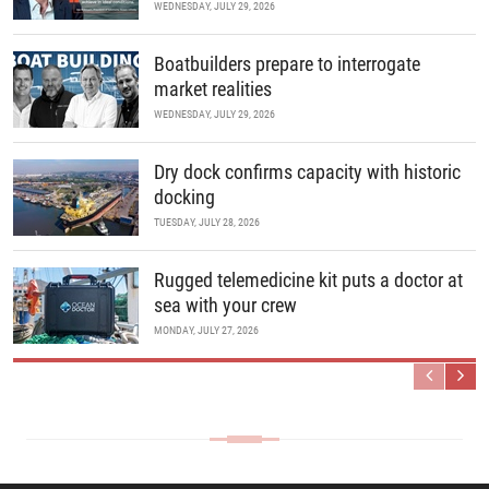
WEDNESDAY, JULY 29, 2026
Boatbuilders prepare to interrogate
market realities
WEDNESDAY, JULY 29, 2026
Dry dock confirms capacity with historic
docking
TUESDAY, JULY 28, 2026
Rugged telemedicine kit puts a doctor at
sea with your crew
MONDAY, JULY 27, 2026