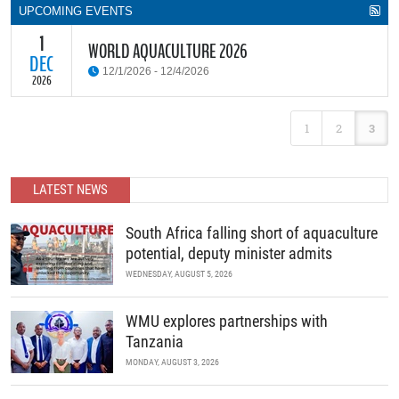
UPCOMING EVENTS
1
WORLD AQUACULTURE 2026
DEC
12/1/2026 - 12/4/2026
2026
World Aquaculture 2026 Tanzania offers a great opportunity for
1
2
3
aquaculture researchers, practitioners, decision makers and other
stakeholders to meet, network and discuss all aspects of
aquaculture in Africa. Exhibitors from all over the globe are
expected to exhibit their products in the state-of-the-art
LATEST NEWS
exhibition Center.
READ MORE
South Africa falling short of aquaculture
potential, deputy minister admits
WEDNESDAY, AUGUST 5, 2026
WMU explores partnerships with
Tanzania
MONDAY, AUGUST 3, 2026