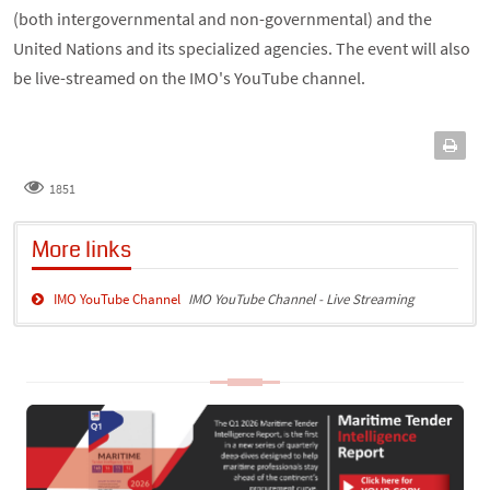
(both intergovernmental and non-governmental) and the
United Nations and its specialized agencies. The event will also
be live-streamed on the IMO's YouTube channel.
1851
More links
IMO YouTube Channel
IMO YouTube Channel - Live Streaming