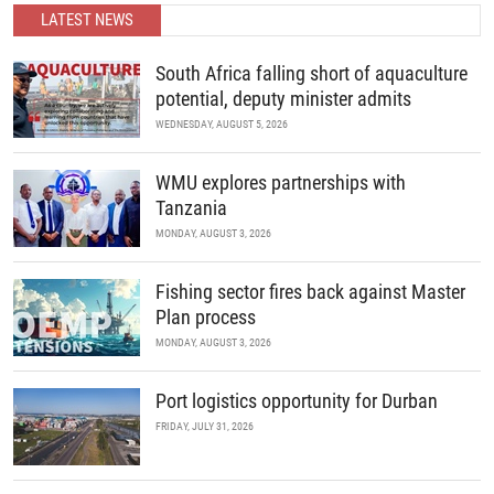
LATEST NEWS
READ MORE
South Africa falling short of aquaculture
potential, deputy minister admits
WEDNESDAY, AUGUST 5, 2026
WMU explores partnerships with
Tanzania
MONDAY, AUGUST 3, 2026
Fishing sector fires back against Master
Plan process
MONDAY, AUGUST 3, 2026
Port logistics opportunity for Durban
FRIDAY, JULY 31, 2026