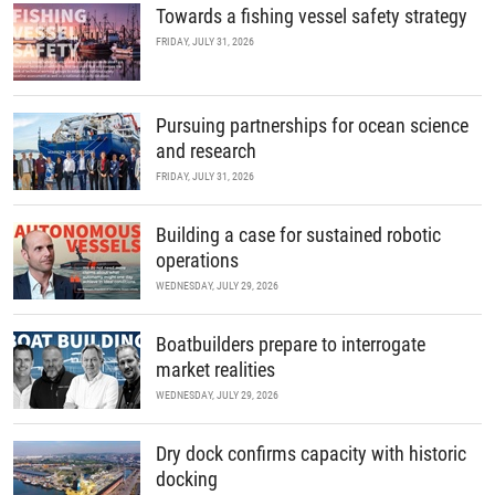
Towards a fishing vessel safety strategy
FRIDAY, JULY 31, 2026
Pursuing partnerships for ocean science
and research
FRIDAY, JULY 31, 2026
Building a case for sustained robotic
operations
WEDNESDAY, JULY 29, 2026
Boatbuilders prepare to interrogate
market realities
WEDNESDAY, JULY 29, 2026
Dry dock confirms capacity with historic
docking