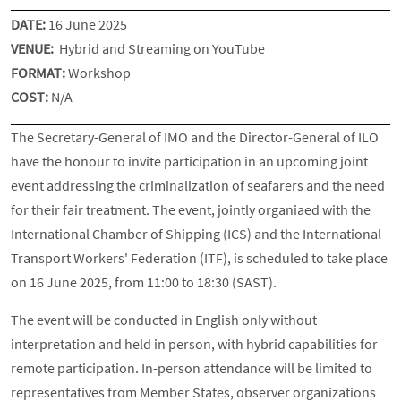
DATE:
16 June 2025
VENUE:
Hybrid and Streaming on YouTube
FORMAT:
Workshop
COST:
N/A
The Secretary-General of IMO and the Director-General of ILO
have the honour to invite participation in an upcoming joint
event addressing the criminalization of seafarers and the need
for their fair treatment. The event, jointly organiaed with the
International Chamber of Shipping (ICS) and the International
Transport Workers' Federation (ITF), is scheduled to take place
on 16 June 2025, from 11:00 to 18:30 (SAST).
The event will be conducted in English only without
interpretation and held in person, with hybrid capabilities for
remote participation. In-person attendance will be limited to
representatives from Member States, observer organizations