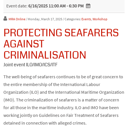
Event date:
6/16/2025 11:00 AM - 6:30 PM
MRA Online
/ Monday, March 17, 2025
/ Categories:
Events
,
Workshop
PROTECTING SEAFARERS
AGAINST
CRIMINALISATION
Joint event ILO/IMO/ICS/ITF
The well-being of seafarers continues to be of great concern to
the entire membership of the International Labour
Organization (ILO) and the International Maritime Organization
(IMO). The criminalization of seafarers is a matter of concern
for all those in the maritime industry. ILO and IMO have been
working jointly on Guidelines on Fair Treatment of Seafarers
detained in connection with alleged crimes.