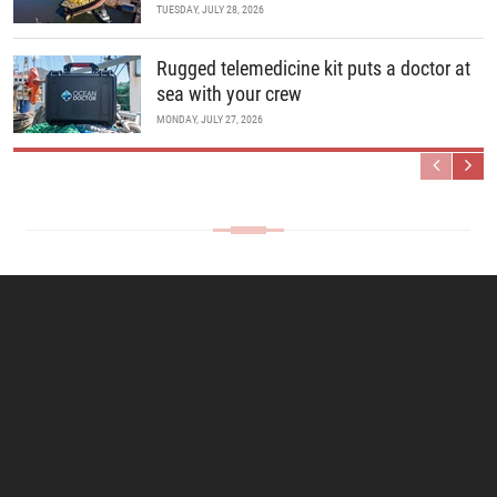
TUESDAY, JULY 28, 2026
Rugged telemedicine kit puts a doctor at
sea with your crew
MONDAY, JULY 27, 2026