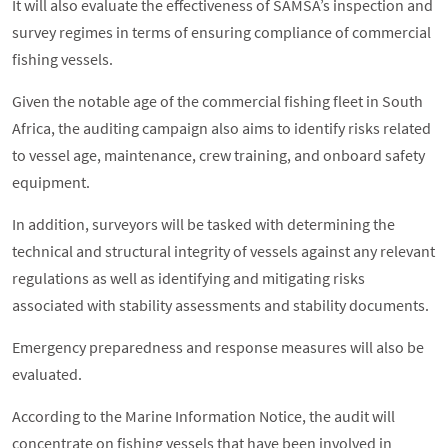
It will also evaluate the effectiveness of SAMSA’s inspection and
survey regimes in terms of ensuring compliance of commercial
fishing vessels.
Given the notable age of the commercial fishing fleet in South
Africa, the auditing campaign also aims to identify risks related
to vessel age, maintenance, crew training, and onboard safety
equipment.
In addition, surveyors will be tasked with determining the
technical and structural integrity of vessels against any relevant
regulations as well as identifying and mitigating risks
associated with stability assessments and stability documents.
Emergency preparedness and response measures will also be
evaluated.
According to the Marine Information Notice, the audit will
concentrate on fishing vessels that have been involved in