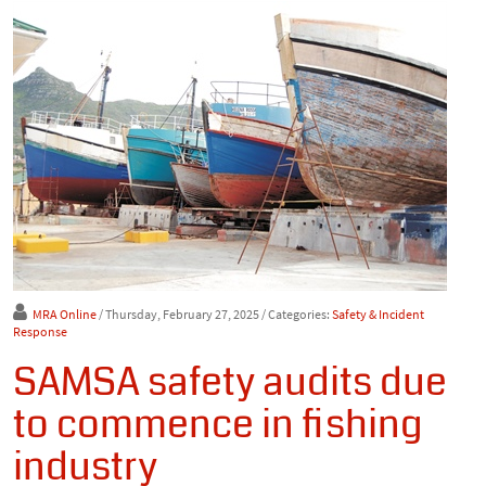
MRA Online
/ Thursday, February 27, 2025
/ Categories:
Safety & Incident
Response
SAMSA safety audits due
to commence in fishing
industry