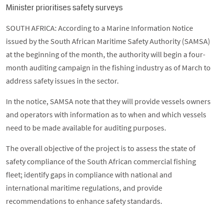
Minister prioritises safety surveys
SOUTH AFRICA: According to a Marine Information Notice
issued by the South African Maritime Safety Authority (SAMSA)
at the beginning of the month, the authority will begin a four-
month auditing campaign in the fishing industry as of March to
address safety issues in the sector.
In the notice, SAMSA note that they will provide vessels owners
and operators with information as to when and which vessels
need to be made available for auditing purposes.
The overall objective of the project is to assess the state of
safety compliance of the South African commercial fishing
fleet; identify gaps in compliance with national and
international maritime regulations, and provide
recommendations to enhance safety standards.