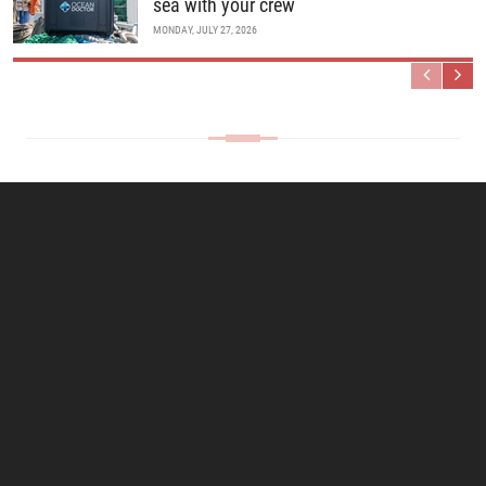
sea with your crew
MONDAY, JULY 27, 2026