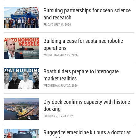
Pursuing partnerships for ocean science
and research
FRIDAY, JULY 31, 2026
Building a case for sustained robotic
operations
WEDNESDAY, JULY 29, 2026
Boatbuilders prepare to interrogate
market realities
WEDNESDAY, JULY 29, 2026
Dry dock confirms capacity with historic
docking
TUESDAY, JULY 28, 2026
Rugged telemedicine kit puts a doctor at