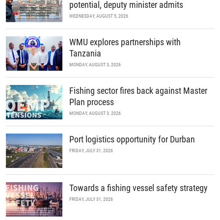
potential, deputy minister admits
WEDNESDAY, AUGUST 5, 2026
WMU explores partnerships with
Tanzania
MONDAY, AUGUST 3, 2026
Fishing sector fires back against Master
Plan process
MONDAY, AUGUST 3, 2026
Port logistics opportunity for Durban
FRIDAY, JULY 31, 2026
Towards a fishing vessel safety strategy
FRIDAY, JULY 31, 2026