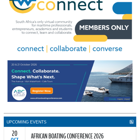
UPCOMING EVENTS
20
AFRICAN BOATING CONFERENCE 2026