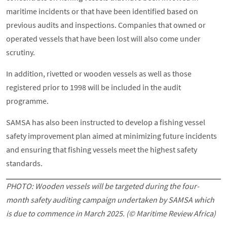
maritime incidents or that have been identified based on
previous audits and inspections. Companies that owned or
operated vessels that have been lost will also come under
scrutiny.
In addition, rivetted or wooden vessels as well as those
registered prior to 1998 will be included in the audit
programme.
SAMSA has also been instructed to develop a fishing vessel
safety improvement plan aimed at minimizing future incidents
and ensuring that fishing vessels meet the highest safety
standards.
PHOTO: Wooden vessels will be targeted during the four-
month safety auditing campaign undertaken by SAMSA which
is due to commence in March 2025. (© Maritime Review Africa)