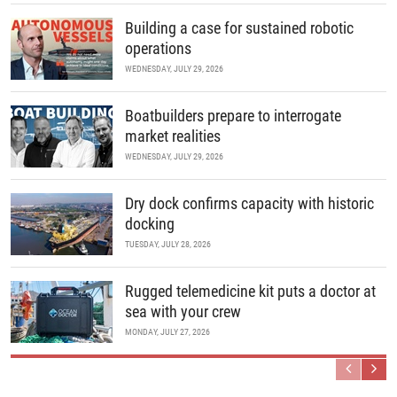
Building a case for sustained robotic
operations
WEDNESDAY, JULY 29, 2026
Boatbuilders prepare to interrogate
market realities
WEDNESDAY, JULY 29, 2026
Dry dock confirms capacity with historic
docking
TUESDAY, JULY 28, 2026
Rugged telemedicine kit puts a doctor at
sea with your crew
MONDAY, JULY 27, 2026