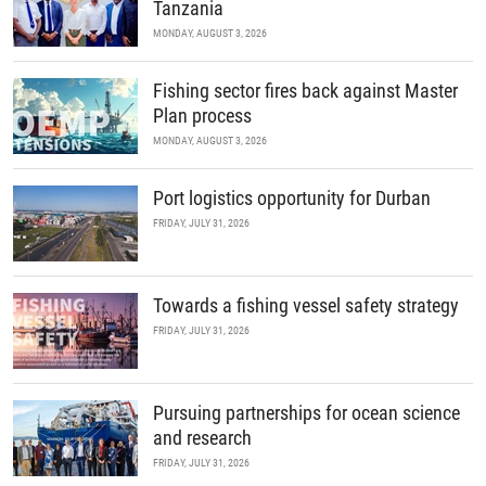
Tanzania
MONDAY, AUGUST 3, 2026
Fishing sector fires back against Master
Plan process
MONDAY, AUGUST 3, 2026
Port logistics opportunity for Durban
FRIDAY, JULY 31, 2026
Towards a fishing vessel safety strategy
FRIDAY, JULY 31, 2026
Pursuing partnerships for ocean science
and research
FRIDAY, JULY 31, 2026