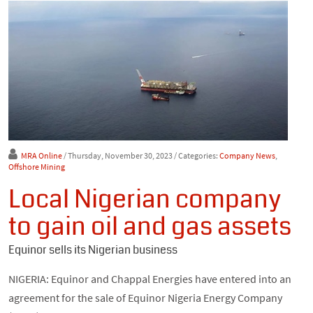
MRA Online
/ Thursday, November 30, 2023
/ Categories:
Company News
,
Offshore Mining
Local Nigerian company
to gain oil and gas assets
Equinor sells its Nigerian business
NIGERIA: Equinor and Chappal Energies have entered into an
agreement for the sale of Equinor Nigeria Energy Company