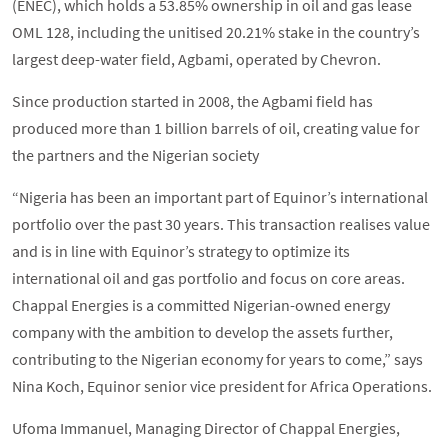
(ENEC), which holds a 53.85% ownership in oil and gas lease
OML 128, including the unitised 20.21% stake in the country’s
largest deep-water field, Agbami, operated by Chevron.
Since production started in 2008, the Agbami field has
produced more than 1 billion barrels of oil, creating value for
the partners and the Nigerian society
“Nigeria has been an important part of Equinor’s international
portfolio over the past 30 years. This transaction realises value
and is in line with Equinor’s strategy to optimize its
international oil and gas portfolio and focus on core areas.
Chappal Energies is a committed Nigerian-owned energy
company with the ambition to develop the assets further,
contributing to the Nigerian economy for years to come,” says
Nina Koch, Equinor senior vice president for Africa Operations.
Ufoma Immanuel, Managing Director of Chappal Energies,