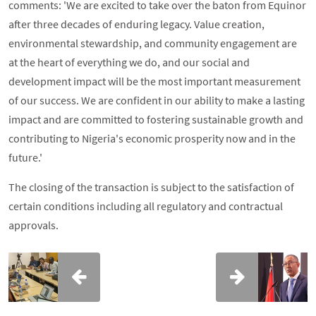
comments: 'We are excited to take over the baton from Equinor
after three decades of enduring legacy. Value creation,
environmental stewardship, and community engagement are
at the heart of everything we do, and our social and
development impact will be the most important measurement
of our success. We are confident in our ability to make a lasting
impact and are committed to fostering sustainable growth and
contributing to Nigeria's economic prosperity now and in the
future.'
The closing of the transaction is subject to the satisfaction of
certain conditions including all regulatory and contractual
approvals.