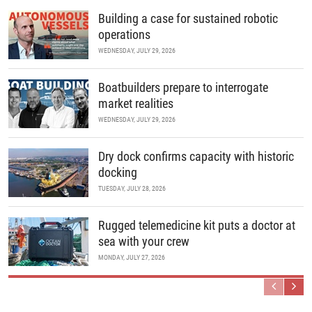
Building a case for sustained robotic
operations
WEDNESDAY, JULY 29, 2026
Boatbuilders prepare to interrogate
market realities
WEDNESDAY, JULY 29, 2026
Dry dock confirms capacity with historic
docking
TUESDAY, JULY 28, 2026
Rugged telemedicine kit puts a doctor at
sea with your crew
MONDAY, JULY 27, 2026