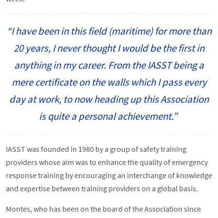
“I have been in this field (maritime) for more than
20 years, I never thought I would be the first in
anything in my career. From the IASST being a
mere certificate on the walls which I pass every
day at work, to now heading up this Association
is quite a personal achievement.”
IASST was founded in 1980 by a group of safety training
providers whose aim was to enhance the quality of emergency
response training by encouraging an interchange of knowledge
and expertise between training providers on a global basis.
Montes, who has been on the board of the Association since