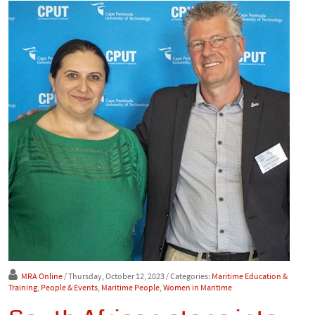
MRA Online
/ Thursday, October 12, 2023
/ Categories:
Maritime Education &
Training
,
People & Events
,
Maritime People
,
Women in Maritime