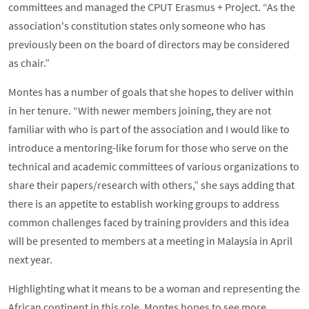
committees and managed the CPUT Erasmus + Project. “As the
association's constitution states only someone who has
previously been on the board of directors may be considered
as chair.”
Montes has a number of goals that she hopes to deliver within
in her tenure. “With newer members joining, they are not
familiar with who is part of the association and I would like to
introduce a mentoring-like forum for those who serve on the
technical and academic committees of various organizations to
share their papers/research with others,” she says adding that
there is an appetite to establish working groups to address
common challenges faced by training providers and this idea
will be presented to members at a meeting in Malaysia in April
next year.
Highlighting what it means to be a woman and representing the
African continent in this role, Montes hopes to see more