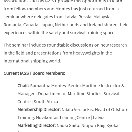
Associations such as IASST provide this opportunity to learn
from fellow members and Montes has just returned from a
seminar where delegates from Latvia, Russia, Malaysia,
Romania, Canada, Japan, Netherlands and Ireland shared their
experiences within the safety and survival training space.
The seminar includes roundtable discussions on new research
in the field and presentations from heavyweights in the
international shipping world.
Current IASST Board Members:
Chair:
Samantha Montes. Senior Maritime Instructor &
Manager - Department of Maritime Studies: Survival
Centre | South Africa
Membership Director:
Nikita Versockis. Head of Offshore
Training. Novikontas Training Centre | Latvia
Marketing Director:
Naoki Saito. Nippon Kaiji Kyokai