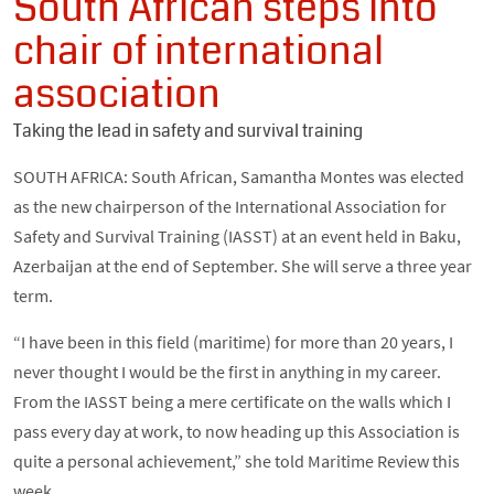
South African steps into
chair of international
association
Taking the lead in safety and survival training
SOUTH AFRICA: South African, Samantha Montes was elected
as the new chairperson of the International Association for
Safety and Survival Training (IASST) at an event held in Baku,
Azerbaijan at the end of September. She will serve a three year
term.
“I have been in this field (maritime) for more than 20 years, I
never thought I would be the first in anything in my career.
From the IASST being a mere certificate on the walls which I
pass every day at work, to now heading up this Association is
quite a personal achievement,” she told Maritime Review this
week.