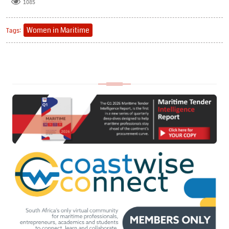
1085
Women in Maritime
Tags: