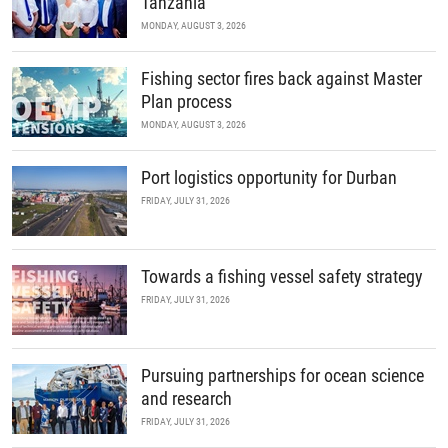
Tanzania
MONDAY, AUGUST 3, 2026
Fishing sector fires back against Master
Plan process
MONDAY, AUGUST 3, 2026
Port logistics opportunity for Durban
FRIDAY, JULY 31, 2026
Towards a fishing vessel safety strategy
FRIDAY, JULY 31, 2026
Pursuing partnerships for ocean science
and research
FRIDAY, JULY 31, 2026