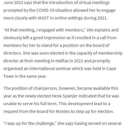
June 2022 says that the introduction of virtual meetings
prompted by the COVID-19 situation allowed her to engage
more closely with IASST in online settings during 2021.
“At that meeting, I engaged with members,” she explains and
obviously left a good impression as it resulted in a call from
members for her to stand for a position on the board of
directors. She was soon elected in the capacity of membership
director at their meeting in Halifax in 2022 and promptly
organised an international seminar which was held in Cape
Town in the same year.
The position of chairperson, however, became available this
year as the newly elected Henk Spanjer indicated that he was
unable to serve his full term. This development lead to a
request from the board for Montes to step up for election.
“I was up for the challenge,” she says having served on several