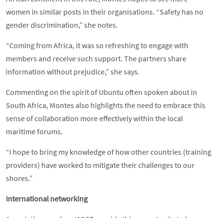
women in similar posts in their organisations. “Safety has no
gender discrimination,” she notes.
“Coming from Africa, it was so refreshing to engage with
members and receive such support. The partners share
information without prejudice,” she says.
Commenting on the spirit of Ubuntu often spoken about in
South Africa, Montes also highlights the need to embrace this
sense of collaboration more effectively within the local
maritime forums.
“I hope to bring my knowledge of how other countries (training
providers) have worked to mitigate their challenges to our
shores.”
International networking