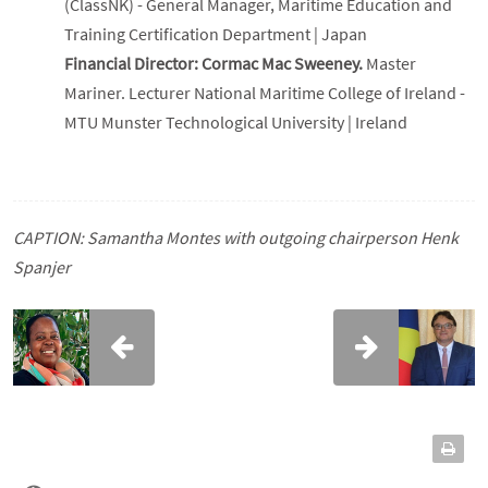
(ClassNK) - General Manager, Maritime Education and
Training Certification Department | Japan
Financial Director: Cormac Mac Sweeney.
Master
Mariner. Lecturer National Maritime College of Ireland -
MTU Munster Technological University | Ireland
CAPTION: Samantha Montes with outgoing chairperson Henk
Spanjer