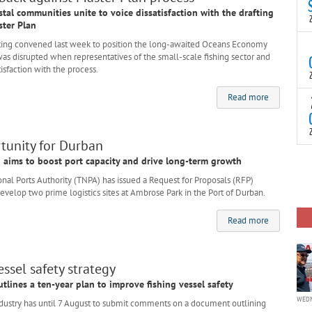
N
stal communities unite to voice dissatisfaction with the drafting
t
ter Plan
C
ing convened last week to position the long-awaited Oceans Economy
T
as disrupted when representatives of the small-scale fishing sector and
S
isfaction with the process.
a
U
Read more
o
T
C
(
c
p
c
rtunity for Durban
i
F
on aims to boost port capacity and drive long-term growth
d
p
al Ports Authority (TNPA) has issued a Request for Proposals (RFP)
J
 develop two prime logistics sites at Ambrose Park in the Port of Durban.
i
c
Read more
ssel safety strategy
tlines a ten-year plan to improve fishing vessel safety
WEDN
ustry has until 7 August to submit comments on a document outlining