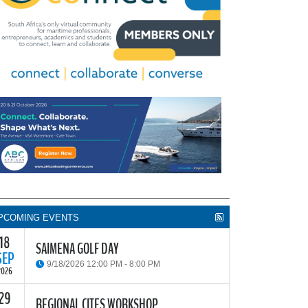
PCOMING EVENTS
18
SAIMENA GOLF DAY
SEP
9/18/2026 12:00 PM - 8:00 PM
2026
29
he South African Institute of Marine Engineers and
REGIONAL CITES WORKSHOP