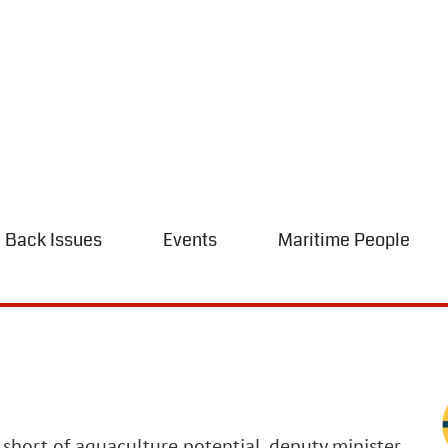
Back Issues
Events
Maritime People
g short of aquaculture potential, deputy minister