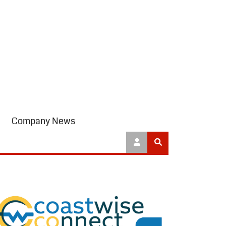
Company News