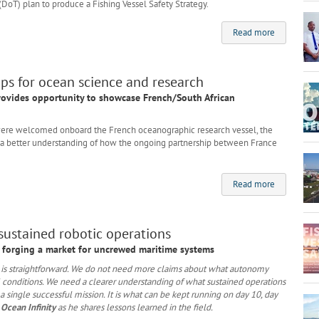
(DoT) plan to produce a Fishing Vessel Safety Strategy.
Read more
ps for ocean science and research
rovides opportunity to showcase French/South African
re welcomed onboard the French oceanographic research vessel, the
th a better understanding of how the ongoing partnership between France
Read more
 sustained robotic operations
to forging a market for uncrewed maritime systems
or is straightforward. We do not need more claims about what autonomy
 conditions. We need a clearer understanding of what sustained operations
 a single successful mission. It is what can be kept running on day 10, day
 Ocean Infinity
as he shares lessons learned in the field.