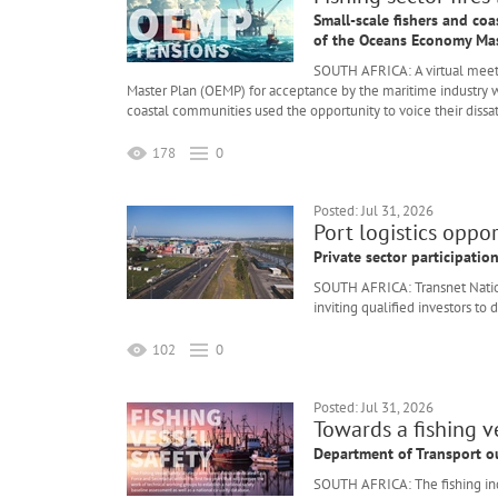
Small-scale fishers and coa
of the Oceans Economy Mas
SOUTH AFRICA: A virtual meet
Master Plan (OEMP) for acceptance by the maritime industry w
coastal communities used the opportunity to voice their dissat
178
0
Posted: Jul 31, 2026
Port logistics oppo
Private sector participati
SOUTH AFRICA: Transnet Nation
inviting qualified investors to
102
0
Posted: Jul 31, 2026
Towards a fishing ve
Department of Transport ou
SOUTH AFRICA: The fishing ind