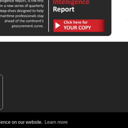
rience on our website.
Learn more
ew Africa