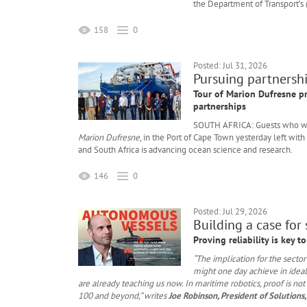
the Department of Transport’s 
158
0
Posted: Jul 31, 2026
Pursuing partnershi
Tour of Marion Dufresne p
partnerships
SOUTH AFRICA: Guests who we
Marion Dufresne
, in the Port of Cape Town yesterday left wi
and South Africa is advancing ocean science and research.
146
0
Posted: Jul 29, 2026
Building a case for
Proving reliability is key 
“The implication for the sect
might one day achieve in ideal
are already teaching us now. In maritime robotics, proof is not
100 and beyond,” writes
Joe Robinson, President of Solutions,