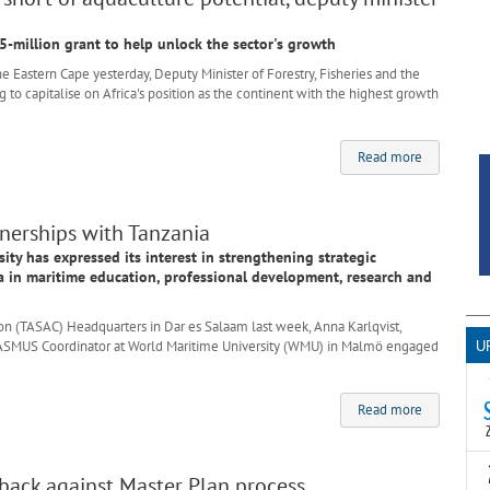
-million grant to help unlock the sector's growth
Eastern Cape yesterday, Deputy Minister of Forestry, Fisheries and the
 to capitalise on Africa's position as the continent with the highest growth
Read more
erships with Tanzania
ty has expressed its interest in strengthening strategic
a in maritime education, professional development, research and
n (TASAC) Headquarters in Dar es Salaam last week, Anna Karlqvist,
d ERASMUS Coordinator at World Maritime University (WMU) in Malmö engaged
U
Read more
T
s back against Master Plan process