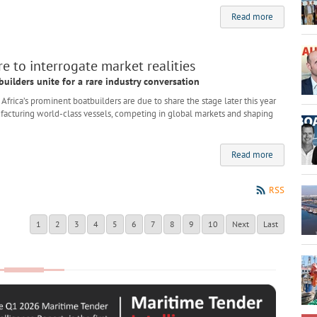
Read more
e to interrogate market realities
builders unite for a rare industry conversation
rica’s prominent boatbuilders are due to share the stage later this year
nufacturing world-class vessels, competing in global markets and shaping
Read more
RSS
1
2
3
4
5
6
7
8
9
10
Next
Last