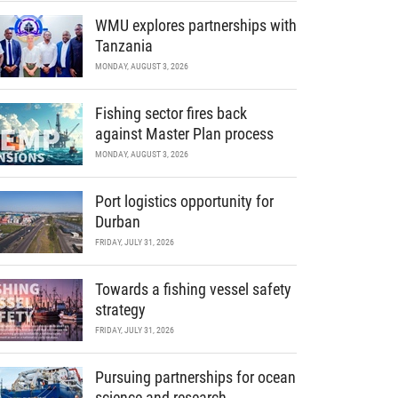
WMU explores partnerships with
Tanzania
MONDAY, AUGUST 3, 2026
Fishing sector fires back
against Master Plan process
MONDAY, AUGUST 3, 2026
Port logistics opportunity for
Durban
FRIDAY, JULY 31, 2026
Towards a fishing vessel safety
strategy
FRIDAY, JULY 31, 2026
Pursuing partnerships for ocean
science and research