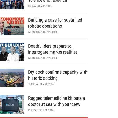
FRIDAY, JULY 31, 2026
Building a case for sustained
robotic operations
WEDNESDAY, JULY 29, 2026
Boatbuilders prepare to
interrogate market realities
WEDNESDAY, JULY 29, 2026
Dry dock confirms capacity with
historic docking
TUESDAY, JULY 28, 2026
Rugged telemedicine kit puts a
doctor at sea with your crew
MONDAY, JULY 27, 2026