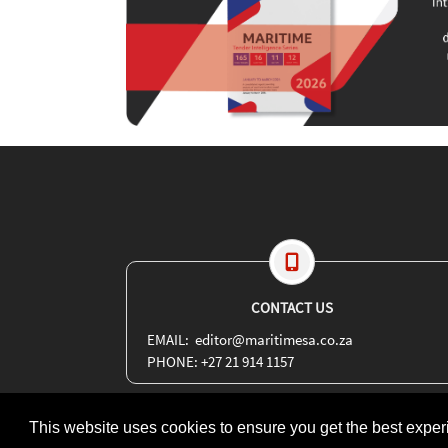
CONTACT US
EMAIL: editor@maritimesa.co.za
PHONE: +27 21 914 1157
This website uses cookies to ensure you get the best expe
Copyright 2026 | More Maximum Media - publishers of Maritime Revi