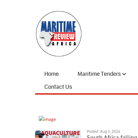
Home
Maritime Tenders
Contact Us
Posted: Aug 5, 2026
South Africa fallin