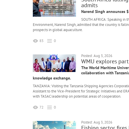
admits
Narend Singh announces $5
SOUTH AFRICA: Speaking in the 
Environment, Narend Singh, admitted that the country is failing
prospects in global aquaculture.
83
0
Posted: Aug 3, 2026
WMU explores partn
The World Maritime Universi
collaboration with Tanzani
knowledge exchange.
TANZANIA: Visiting the Tanzania Shipping Agencies Corporatio
Assistant to the Vice-President for Strategic Initiatives an
with TASAC leadership on potential areas of cooperation.
72
0
Posted: Aug 3, 2026
Fishing sector fire