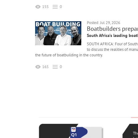
155
0
Posted: Jul 29, 2026
Boatbuilders prepar
South Africa's leading boat
SOUTH AFRICA: Four of South Af
to discuss the realities of ma
the future of boatbuilding in the country.
165
0