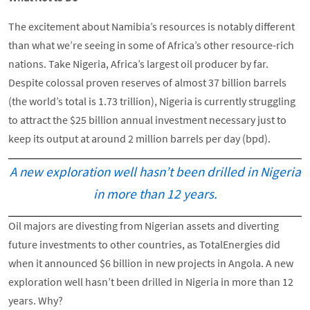
The excitement about Namibia’s resources is notably different
than what we’re seeing in some of Africa’s other resource-rich
nations. Take Nigeria, Africa’s largest oil producer by far.
Despite colossal proven reserves of almost 37 billion barrels
(the world’s total is 1.73 trillion), Nigeria is currently struggling
to attract the $25 billion annual investment necessary just to
keep its output at around 2 million barrels per day (bpd).
A new exploration well hasn’t been drilled in Nigeria
in more than 12 years.
Oil majors are divesting from Nigerian assets and diverting
future investments to other countries, as TotalEnergies did
when it announced $6 billion in new projects in Angola. A new
exploration well hasn’t been drilled in Nigeria in more than 12
years. Why?