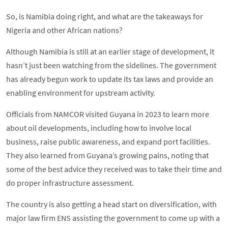
So, is Namibia doing right, and what are the takeaways for
Nigeria and other African nations?
Although Namibia is still at an earlier stage of development, it
hasn’t just been watching from the sidelines. The government
has already begun work to update its tax laws and provide an
enabling environment for upstream activity.
Officials from NAMCOR visited Guyana in 2023 to learn more
about oil developments, including how to involve local
business, raise public awareness, and expand port facilities.
They also learned from Guyana’s growing pains, noting that
some of the best advice they received was to take their time and
do proper infrastructure assessment.
The country is also getting a head start on diversification, with
major law firm ENS assisting the government to come up with a