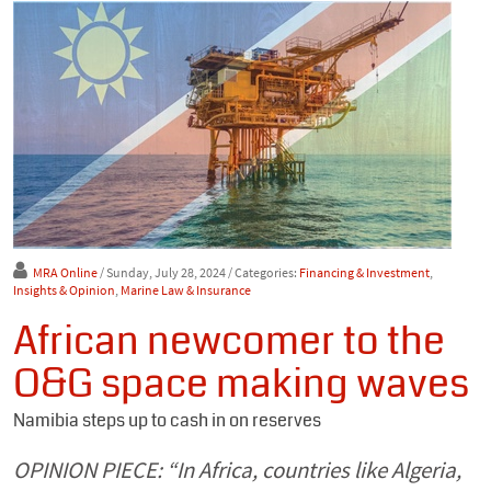
MRA Online
/ Sunday, July 28, 2024
/ Categories:
Financing & Investment
,
Insights & Opinion
,
Marine Law & Insurance
African newcomer to the
O&G space making waves
Namibia steps up to cash in on reserves
OPINION PIECE: “In Africa, countries like Algeria,