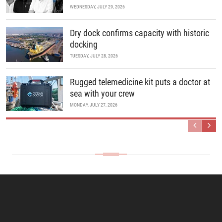
WEDNESDAY, JULY 29, 2026
Dry dock confirms capacity with historic
docking
TUESDAY, JULY 28, 2026
Rugged telemedicine kit puts a doctor at
sea with your crew
MONDAY, JULY 27, 2026