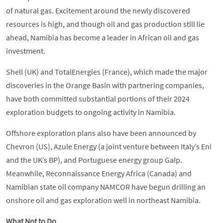
of natural gas. Excitement around the newly discovered
resources is high, and though oil and gas production still lie
ahead, Namibia has become a leader in African oil and gas
investment.
Shell (UK) and TotalEnergies (France), which made the major
discoveries in the Orange Basin with partnering companies,
have both committed substantial portions of their 2024
exploration budgets to ongoing activity in Namibia.
Offshore exploration plans also have been announced by
Chevron (US), Azule Energy (a joint venture between Italy’s Eni
and the UK’s BP), and Portuguese energy group Galp.
Meanwhile, Reconnaissance Energy Africa (Canada) and
Namibian state oil company NAMCOR have begun drilling an
onshore oil and gas exploration well in northeast Namibia.
What Not to Do