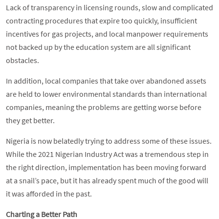
Lack of transparency in licensing rounds, slow and complicated
contracting procedures that expire too quickly, insufficient
incentives for gas projects, and local manpower requirements
not backed up by the education system are all significant
obstacles.
In addition, local companies that take over abandoned assets
are held to lower environmental standards than international
companies, meaning the problems are getting worse before
they get better.
Nigeria is now belatedly trying to address some of these issues.
While the 2021 Nigerian Industry Act was a tremendous step in
the right direction, implementation has been moving forward
at a snail’s pace, but it has already spent much of the good will
it was afforded in the past.
Charting a Better Path