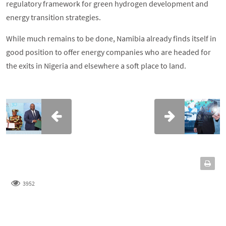
regulatory framework for green hydrogen development and
energy transition strategies.
While much remains to be done, Namibia already finds itself in
good position to offer energy companies who are headed for
the exits in Nigeria and elsewhere a soft place to land.
3952