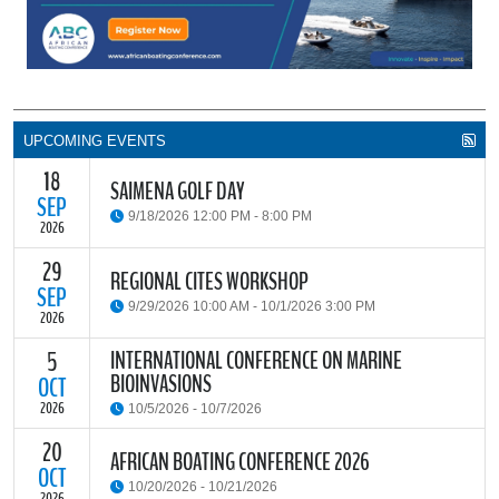
UPCOMING EVENTS
18
SAIMENA GOLF DAY
SEP
9/18/2026 12:00 PM - 8:00 PM
2026
29
The South African Institute of Marine Engineers and Naval
REGIONAL CITES WORKSHOP
Architects Cape Branch (SAIMENA) is hosting their Annual Golf
SEP
9/29/2026 10:00 AM - 10/1/2026 3:00 PM
Day 2026 at the beautiful Clovelly Country Club in Cape Town.
2026
INTERNATIONAL CONFERENCE ON MARINE
5
The Convention on International Trade in Endangered Species of
BIOINVASIONS
Wild Fauna and Flora (CITES) Secretariat and the Food and
OCT
READ MORE
Agriculture Organisation of the United Nations (FAO) have invited
2026
10/5/2026 - 10/7/2026
parties and observers to a regional workshop on implementing
CITES through national fisheries legal frameworks for countries in
20
The
International Conference on Marine Bioinvasions (ICMB)
is an
AFRICAN BOATING CONFERENCE 2026
Africa.
international forum where scientists and policy makers from
OCT
10/20/2026 - 10/21/2026
around the world meet to review current challenges in the global
2026