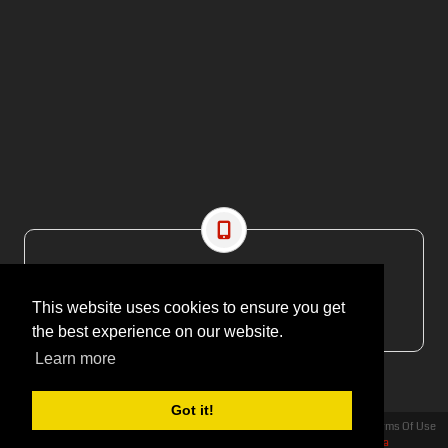
CONTACT US
EMAIL: editor@maritimesa.co.za
This website uses cookies to ensure you get
PHONE: +27 21 914 1157
the best experience on our website.
Learn more
Got it!
Privacy Statement
Terms Of Use
Copyright 2026 | More Maximum Media - publishers of Maritime Review Africa