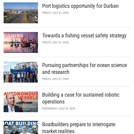
Port logistics opportunity for Durban
FRIDAY, JULY 31, 2026
Towards a fishing vessel safety strategy
FRIDAY, JULY 31, 2026
Pursuing partnerships for ocean science
and research
FRIDAY, JULY 31, 2026
Building a case for sustained robotic
operations
WEDNESDAY, JULY 29, 2026
Boatbuilders prepare to interrogate
market realities