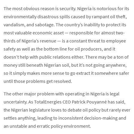
The most obvious reason is security. Nigeria is notorious for its
environmentally disastrous spills caused by rampant oil theft,
vandalism, and sabotage. The country’s inability to protect its
most valuable economic asset — responsible for almost two-
thirds of Nigeria’s revenue — is a constant threat to employee
safety as well as the bottom line for oil producers, and it
doesn’t help with public relations either. There may be a ton of
money still beneath Nigerian soil, but it’s not going anywhere,
so it simply makes more sense to go extract it somewhere safer
until those problems get resolved.
The other major problem with operating in Nigeria is legal
uncertainty. As TotalEnergies CEO Patrick Pouyanné has said,
the Nigerian legislature loves to debate oil policy but rarely ever
settles anything, leading to inconsistent decision-making and
an unstable and erratic policy environment.