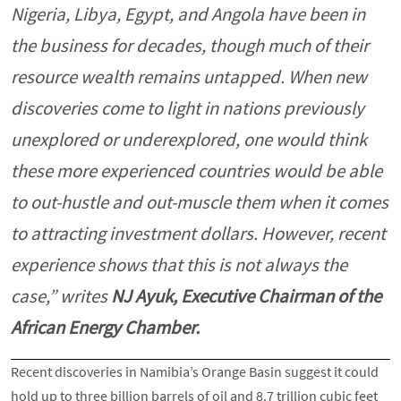
Nigeria, Libya, Egypt, and Angola have been in
the business for decades, though much of their
resource wealth remains untapped. When new
discoveries come to light in nations previously
unexplored or underexplored, one would think
these more experienced countries would be able
to out-hustle and out-muscle them when it comes
to attracting investment dollars. However, recent
experience shows that this is not always the
case,” writes
NJ Ayuk, Executive Chairman of the
African Energy Chamber.
Recent discoveries in Namibia’s Orange Basin suggest it could
hold up to three billion barrels of oil and 8.7 trillion cubic feet