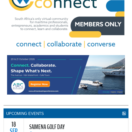
UPCOMING EVENTS
18
SAIMENA GOLF DAY
SEP