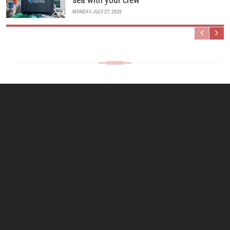
MONDAY, JULY 27, 2026