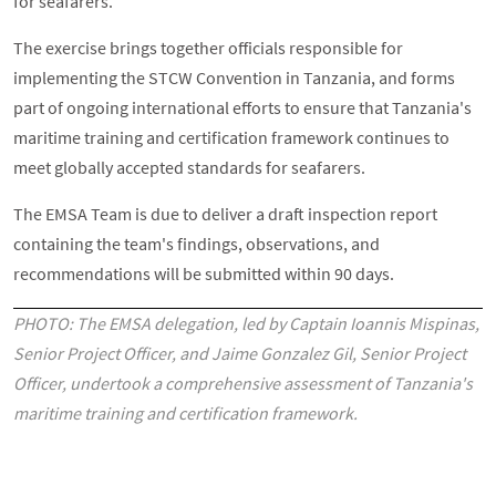
for seafarers.
The exercise brings together officials responsible for
implementing the STCW Convention in Tanzania, and forms
part of ongoing international efforts to ensure that Tanzania's
maritime training and certification framework continues to
meet globally accepted standards for seafarers.
The EMSA Team is due to deliver a draft inspection report
containing the team's findings, observations, and
recommendations will be submitted within 90 days.
PHOTO: The EMSA delegation, led by Captain Ioannis Mispinas,
Senior Project Officer, and Jaime Gonzalez Gil, Senior Project
Officer, undertook a comprehensive assessment of Tanzania's
maritime training and certification framework.