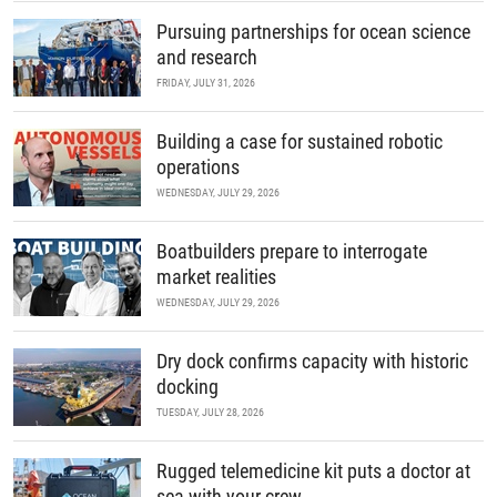
Pursuing partnerships for ocean science
and research
FRIDAY, JULY 31, 2026
Building a case for sustained robotic
operations
WEDNESDAY, JULY 29, 2026
Boatbuilders prepare to interrogate
market realities
WEDNESDAY, JULY 29, 2026
Dry dock confirms capacity with historic
docking
TUESDAY, JULY 28, 2026
Rugged telemedicine kit puts a doctor at
sea with your crew