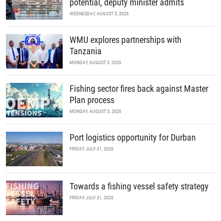
potential, deputy minister admits
WEDNESDAY, AUGUST 5, 2026
WMU explores partnerships with
Tanzania
MONDAY, AUGUST 3, 2026
Fishing sector fires back against Master
Plan process
MONDAY, AUGUST 3, 2026
Port logistics opportunity for Durban
FRIDAY, JULY 31, 2026
Towards a fishing vessel safety strategy
FRIDAY, JULY 31, 2026