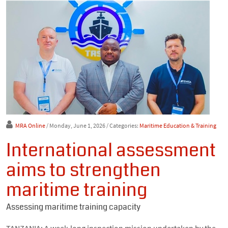
MRA Online
/ Monday, June 1, 2026
/ Categories:
Maritime Education & Training
International assessment
aims to strengthen
maritime training
Assessing maritime training capacity