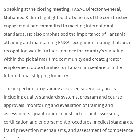
Speaking at the closing meeting, TASAC Director General,
Mohamed Salum highlighted the benefits of the constructive
engagement and committed to meeting international
standards. He also emphasised the importance of Tanzania
attaining and maintaining EMSA recognition, noting that such
recognition would further enhance the country's standing
within the global maritime community and create greater
employment opportunities for Tanzanian seafarers in the
international shipping industry.
The inspection programme assessed several key areas
including quality standards systems, program and course
approvals, monitoring and evaluation of training and
assessments, qualification of instructors and assessors,
certification and endorsement procedures, medical standards,
fraud prevention mechanisms, and assessment of competence