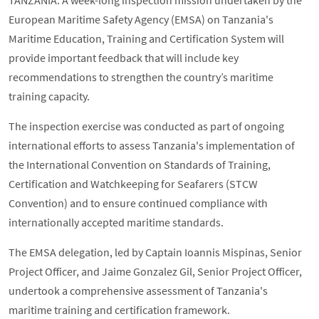
TANZANIA: A week-long inspection mission undertaken by the
European Maritime Safety Agency (EMSA) on Tanzania's
Maritime Education, Training and Certification System will
provide important feedback that will include key
recommendations to strengthen the country’s maritime
training capacity.
The inspection exercise was conducted as part of ongoing
international efforts to assess Tanzania's implementation of
the International Convention on Standards of Training,
Certification and Watchkeeping for Seafarers (STCW
Convention) and to ensure continued compliance with
internationally accepted maritime standards.
The EMSA delegation, led by Captain Ioannis Mispinas, Senior
Project Officer, and Jaime Gonzalez Gil, Senior Project Officer,
undertook a comprehensive assessment of Tanzania's
maritime training and certification framework.