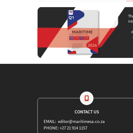
CONTACT US
EMAIL: editor@maritimesa.co.za
PHONE: +27 21 914 1157