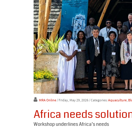
MRA Online
/ Friday, May 29, 2026
/ Categories:
Aquaculture
,
Bl
Africa needs solutio
Workshop underlines Africa’s needs