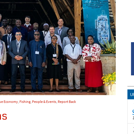
U
ue Economy
,
Fishing
,
People & Events
,
Report Back
ns
T