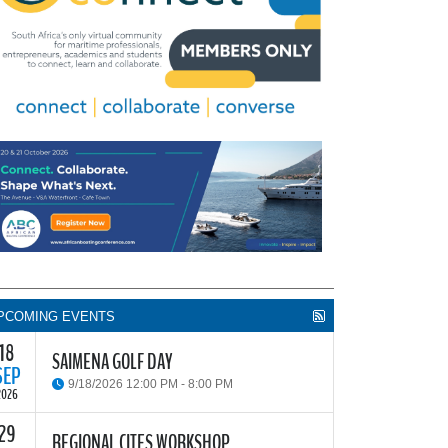
PCOMING EVENTS
18
SAIMENA GOLF DAY
SEP
9/18/2026 12:00 PM - 8:00 PM
2026
29
he South African Institute of Marine Engineers and
REGIONAL CITES WORKSHOP