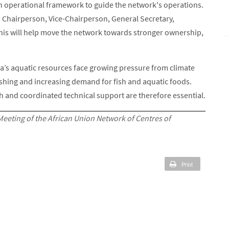
an operational framework to guide the network's operations.
g a Chairperson, Vice-Chairperson, General Secretary,
is will help move the network towards stronger ownership,
’s aquatic resources face growing pressure from climate
fishing and increasing demand for fish and aquatic foods.
ch and coordinated technical support are therefore essential.
Meeting of the African Union Network of Centres of
Print