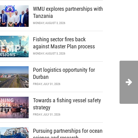
WMU explores partnerships with
Tanzania
MONDAY, AUGUST 3, 2026
Fishing sector fires back
against Master Plan process
MONDAY, AUGUST 3, 2026
Port logistics opportunity for
Durban
FRIDAY, JULY 31, 2026
Towards a fishing vessel safety
strategy
FRIDAY, JULY 31, 2026
Pursuing partnerships for ocean
science and research