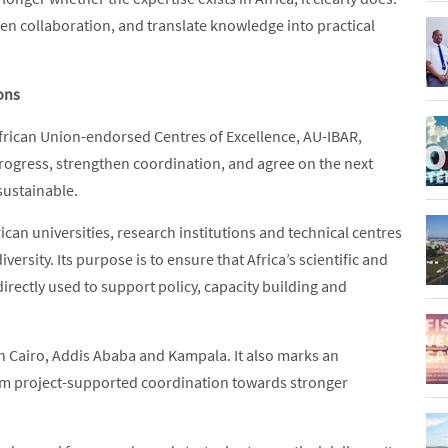
hen collaboration, and translate knowledge into practical
ions
frican Union-endorsed Centres of Excellence, AU-IBAR,
rogress, strengthen coordination, and agree on the next
sustainable.
can universities, research institutions and technical centres
ersity. Its purpose is to ensure that Africa’s scientific and
irectly used to support policy, capacity building and
n Cairo, Addis Ababa and Kampala. It also marks an
rom project-supported coordination towards stronger