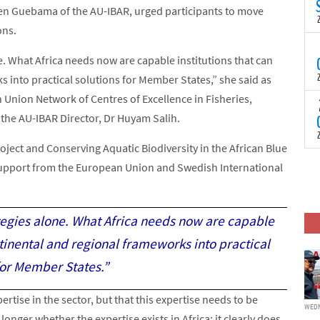
N
n Guebama of the AU-IBAR, urged participants to move
t
ons.
C
T
e. What Africa needs now are capable institutions that can
S
a
 into practical solutions for Member States,” she said as
U
 Union Network of Centres of Excellence in Fisheries,
o
T
C
 the AU-IBAR Director, Dr Huyam Salih.
(
c
p
c
ect and Conserving Aquatic Biodiversity in the African Blue
i
F
upport from the European Union and Swedish International
d
p
J
i
c
ategies alone. What Africa needs now are capable
ntinental and regional frameworks into practical
for Member States.”
rtise in the sector, but that this expertise needs to be
WEDN
onger whether the expertise exists in Africa; it clearly does.