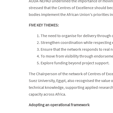
AUDA-NEPAD underlined the importance of moving b
stressed that the Centres of Excellence should be
bodies implement the African Union's priorities in
FIVE KEY THEMES:
The need to organise for delivery through c
Strengthen coordination while respecting
Ensure that the network responds to real 
To move from visibility through endorsemen
Explore funding beyond project support.
The Chairperson of the network of Centres of Exce
Suez University, Egypt, also recognised the value 
technical knowledge, supporting applied researc
capacity across Africa.
Adopting an operational framework