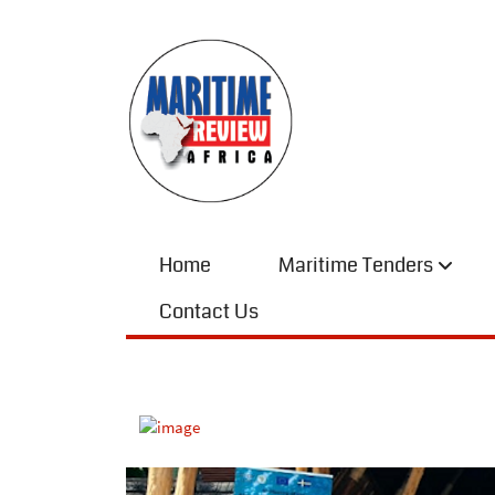
Home
Maritime Tenders
Contact Us