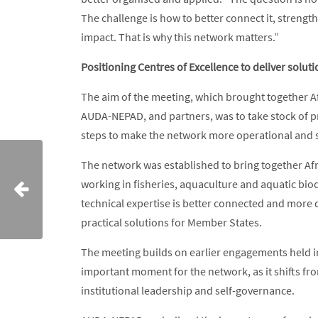
The challenge is how to better connect it, strengt
impact. That is why this network matters.”
Positioning Centres of Excellence to deliver solut
The aim of the meeting, which brought together A
AUDA-NEPAD, and partners, was to take stock of p
steps to make the network more operational and 
The network was established to bring together Afri
working in fisheries, aquaculture and aquatic biodiv
technical expertise is better connected and more d
practical solutions for Member States.
The meeting builds on earlier engagements held i
important moment for the network, as it shifts f
institutional leadership and self-governance.