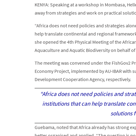
KENYA: Speaking at a workshop in Mombasa, Helle
away from strategies and work on practical soluti
“Africa does not need policies and strategies alon
help translate continental and regional frameworks
she opened the 4th Physical Meeting of the African
Aquaculture and Aquatic Biodiversity on behalf of
The meeting was convened under the FishGov2 Proj
Economy Project, implemented by AU-IBAR with s
Development Cooperation Agency, respectively.
“Africa does not need policies and str
institutions that can help translate co
solutions 
Guebama, noted that Africa already has strong expe
better organised and applied. “The question is no l