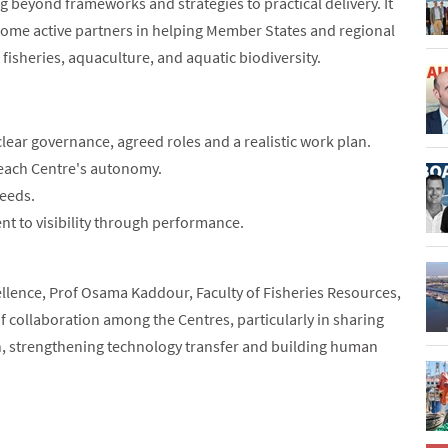
eyond frameworks and strategies to practical delivery. It
come active partners in helping Member States and regional
 fisheries, aquaculture, and aquatic biodiversity.
lear governance, agreed roles and a realistic work plan.
 each Centre's autonomy.
needs.
t to visibility through performance.
llence, Prof Osama Kaddour, Faculty of Fisheries Resources,
of collaboration among the Centres, particularly in sharing
h, strengthening technology transfer and building human