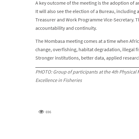
A key outcome of the meeting is the adoption of 
It will also see the election of a Bureau, includin
Treasurer and Work Programme Vice-Secretary. Th
accountability and continuity.
The Mombasa meeting comes at a time when Africa
change, overfishing, habitat degradation, illegal 
Stronger institutions, better data, applied resear
PHOTO: Group of participants at the 4th Physical 
Excellence in Fisheries
696