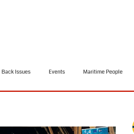
Back Issues
Events
Maritime People