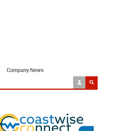
Company News