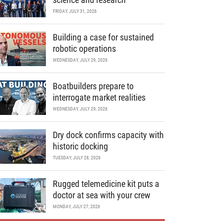
FRIDAY, JULY 31, 2026
Building a case for sustained
robotic operations
WEDNESDAY, JULY 29, 2026
Boatbuilders prepare to
interrogate market realities
WEDNESDAY, JULY 29, 2026
Dry dock confirms capacity with
historic docking
TUESDAY, JULY 28, 2026
Rugged telemedicine kit puts a
doctor at sea with your crew
MONDAY, JULY 27, 2026