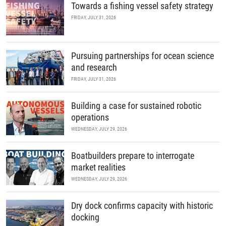
Towards a fishing vessel safety strategy
FRIDAY, JULY 31, 2026
Pursuing partnerships for ocean science
and research
FRIDAY, JULY 31, 2026
Building a case for sustained robotic
operations
WEDNESDAY, JULY 29, 2026
Boatbuilders prepare to interrogate
market realities
WEDNESDAY, JULY 29, 2026
Dry dock confirms capacity with historic
docking