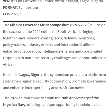
VENUE:
Eko Convention Center, Victoria Island, Lagos, Nigeria
FORMAT:
Symposium
COST:
$2,938.95
The
6th Sea Power for Africa Symposium (SPAS 2026)
builds on
the success of the 2024 edition in South Africa, bringing
together naval leaders, coast guards, defence ministries,
policymakers, industry experts and international allies to
enhance collaboration, intelligence-sharing and coordinated
responses to maritime security challenges and opportunities in
Africa.
Hosted in
Lagos, Nigeria
, the symposium provides a platform to
strengthen regional security cooperation, promote governance
and enhance interoperability across African navies.
The 2026 edition coincides with the
70th Anniversary of the
Nigerian Navy
, offering a unique opportunity to celebrate its