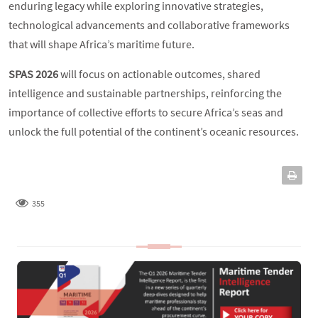
enduring legacy while exploring innovative strategies,
technological advancements and collaborative frameworks
that will shape Africa’s maritime future.
SPAS 2026
will focus on actionable outcomes, shared
intelligence and sustainable partnerships, reinforcing the
importance of collective efforts to secure Africa’s seas and
unlock the full potential of the continent’s oceanic resources.
355