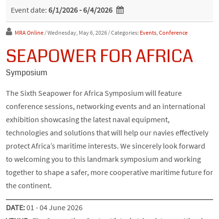
Event date:
6/1/2026 - 6/4/2026
MRA Online
/ Wednesday, May 6, 2026
/ Categories:
Events
,
Conference
SEAPOWER FOR AFRICA
Symposium
The Sixth Seapower for Africa Symposium will feature
conference sessions, networking events and an international
exhibition showcasing the latest naval equipment,
technologies and solutions that will help our navies effectively
protect Africa’s maritime interests. We sincerely look forward
to welcoming you to this landmark symposium and working
together to shape a safer, more cooperative maritime future for
the continent.
DATE:
01 - 04 June 2026