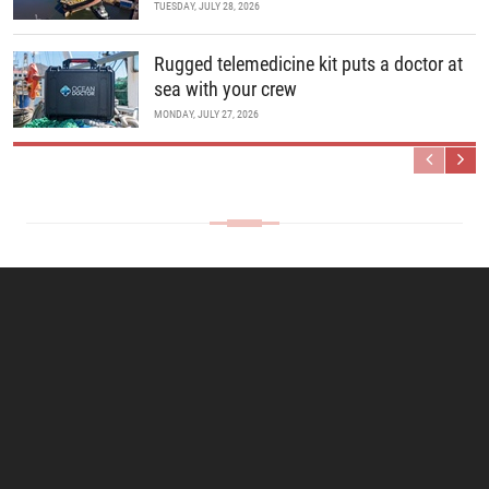
TUESDAY, JULY 28, 2026
Rugged telemedicine kit puts a doctor at
sea with your crew
MONDAY, JULY 27, 2026