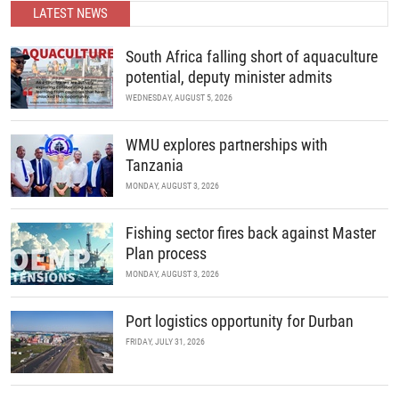
partnerships.
LATEST NEWS
READ MORE
South Africa falling short of aquaculture
potential, deputy minister admits
WEDNESDAY, AUGUST 5, 2026
WMU explores partnerships with
Tanzania
MONDAY, AUGUST 3, 2026
Fishing sector fires back against Master
Plan process
MONDAY, AUGUST 3, 2026
Port logistics opportunity for Durban
FRIDAY, JULY 31, 2026