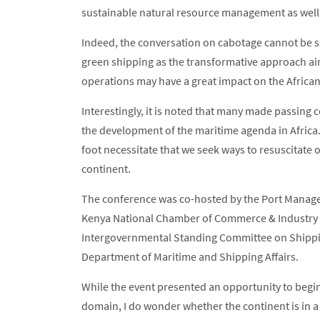
sustainable natural resource management as well 
Indeed, the conversation on cabotage cannot be 
green shipping as the transformative approach a
operations may have a great impact on the Africa
Interestingly, it is noted that many made passing 
the development of the maritime agenda in Africa
foot necessitate that we seek ways to resuscitate o
continent.
The conference was co-hosted by the Port Manage
Kenya National Chamber of Commerce & Industry (
Intergovernmental Standing Committee on Shippin
Department of Maritime and Shipping Affairs.
While the event presented an opportunity to begin
domain, I do wonder whether the continent is in a 