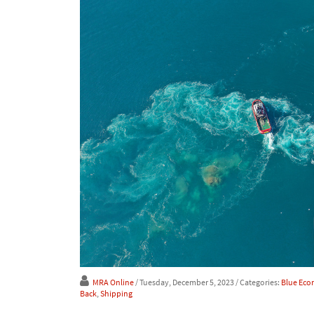
MRA Online
/ Tuesday, December 5, 2023
/ Categories:
Blue Ec
Back
,
Shipping