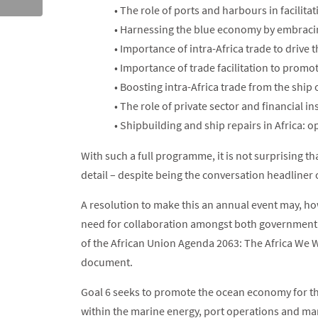
• The role of ports and harbours in facilit
• Harnessing the blue economy by embraci
• Importance of intra-Africa trade to drive
• Importance of trade facilitation to promot
• Boosting intra-Africa trade from the shi
• The role of private sector and financial i
• Shipbuilding and ship repairs in Africa: 
With such a full programme, it is not surprising th
detail – despite being the conversation headliner
A resolution to make this an annual event may, ho
need for collaboration amongst both government 
of the African Union Agenda 2063: The Africa We Wa
document.
Goal 6 seeks to promote the ocean economy for t
within the marine energy, port operations and mar