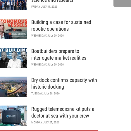
FRIDAY, JULY 31, 2026
Building a case for sustained
robotic operations
WEDNESDAY, JULY 29, 2026
Boatbuilders prepare to
interrogate market realities
WEDNESDAY, JULY 29, 2026
Dry dock confirms capacity with
historic docking
TUESDAY, JULY 28, 2026
Rugged telemedicine kit puts a
doctor at sea with your crew
MONDAY, JULY 27, 2026