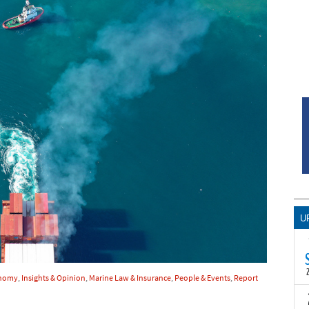
U
onomy
,
Insights & Opinion
,
Marine Law & Insurance
,
People & Events
,
Report
T