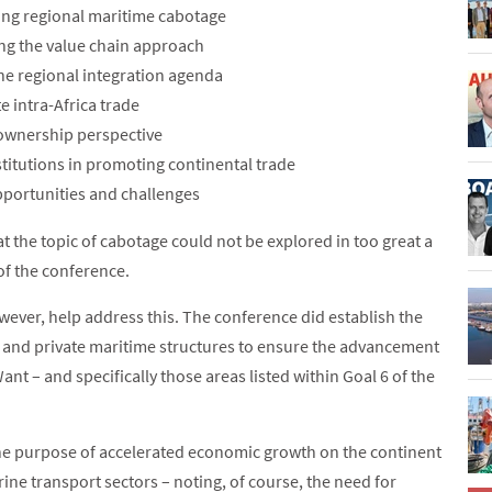
ating regional maritime cabotage
ng the value chain approach
 the regional integration agenda
e intra-Africa trade
p ownership perspective
nstitutions in promoting continental trade
opportunities and challenges
at the topic of cabotage could not be explored in too great a
 of the conference.
wever, help address this. The conference did establish the
and private maritime structures to ensure the advancement
nt – and specifically those areas listed within Goal 6 of the
he purpose of accelerated economic growth on the continent
ine transport sectors – noting, of course, the need for