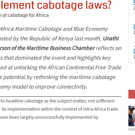
mplement cabotage laws?
N
t
C
 of cabotage for Africa
T
S
 Africa Maritime Cabotage and Blue Economy
a
U
sted by the Republic of Kenya last month,
Unathi
o
T
erson of the Maritime Business Chamber
reflects on
C
(
c
p
s that dominated the event and highlights key
c
d at unlocking the African Continental Free Trade
i
F
d
p
s potential by rethinking the maritime cabotage
J
i
omy model to improve connectivity.
c
to headline cabotage as the subject matter, not sufficient
 its implementation within the context of intra-Africa trade.
 have been largely unsuccessfully implemented by
WEDN