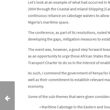
Let’s look at an example of what had occurred in 
2004 through the Coastal and Inland Shipping (Cab
continuous reliance on cabotage waivers to allow
Nigeria’s maritime space.
The conference, as part of its resolutions, noted 
developing the gaps, mitigation measures to esta
The event was, however, a good step forward towar
as an opportunity to urge those African States that
Transport Charter to do so in the interest of enab
As such, I commend the government of Kenya for it
well as their commitment to establish relevant mar
economy.
Some of the sub-themes that were given considera
• Maritime Cabotage in the Eastern and So