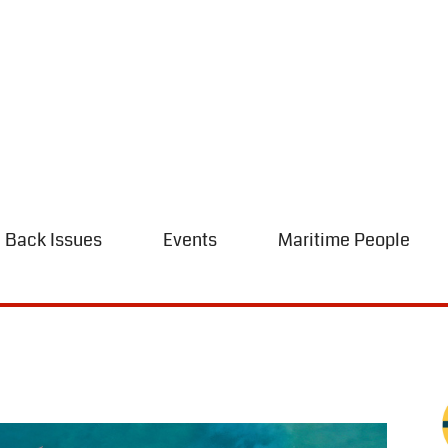
Back Issues
Events
Maritime People