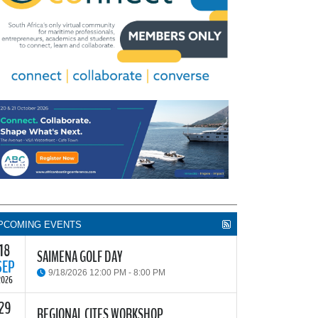
PCOMING EVENTS
18
SAIMENA GOLF DAY
SEP
9/18/2026 12:00 PM - 8:00 PM
2026
29
he South African Institute of Marine Engineers and
REGIONAL CITES WORKSHOP