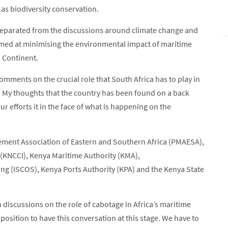
as biodiversity conservation.
separated from the discussions around climate change and
imed at minimising the environmental impact of maritime
n Continent.
comments on the crucial role that South Africa has to play in
. My thoughts that the country has been found on a back
ur efforts it in the face of what is happening on the
ment Association of Eastern and Southern Africa (PMAESA),
KNCCI), Kenya Maritime Authority (KMA),
g (ISCOS), Kenya Ports Authority (KPA) and the Kenya State
 discussions on the role of cabotage in Africa’s maritime
position to have this conversation at this stage. We have to