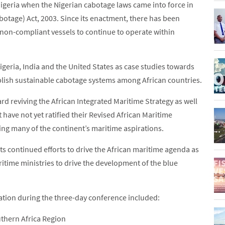
Nigeria when the Nigerian cabotage laws came into force in
otage) Act, 2003. Since its enactment, there has been
 non-compliant vessels to continue to operate within
Nigeria, India and the United States as case studies towards
blish sustainable cabotage systems among African countries.
d reviving the African Integrated Maritime Strategy as well
 have not yet ratified their Revised African Maritime
ling many of the continent’s maritime aspirations.
s continued efforts to drive the African maritime agenda as
itime ministries to drive the development of the blue
tion during the three-day conference included:
uthern Africa Region