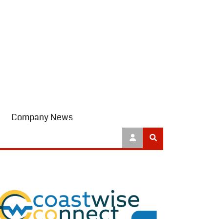
Company News