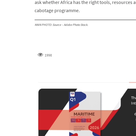
ask whether Africa has the right tools, resources a
cabotage programme.
MAIN PHOTO: Source – Adobe Photo Stock.
1998