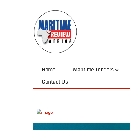
Home
Maritime Tenders
Contact Us