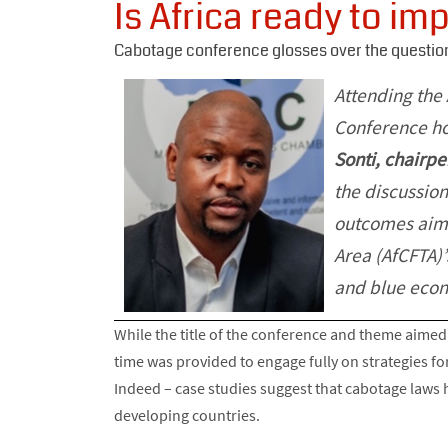
Is Africa ready to i
Cabotage conference glosses over the question
Attending the
Conference ho
Sonti, chairp
the discussion
outcomes aime
Area (AfCFTA)’
and blue econ
While the title of the conference and theme aimed 
time was provided to engage fully on strategies for
Indeed – case studies suggest that cabotage laws
developing countries.