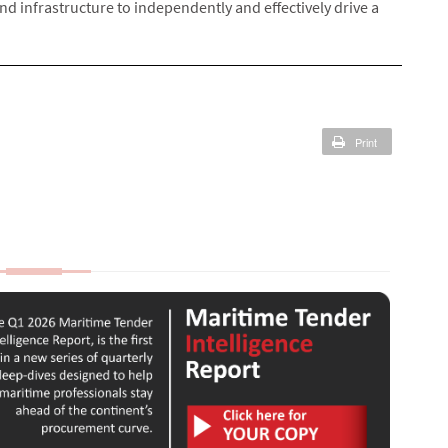
nd infrastructure to independently and effectively drive a
Print