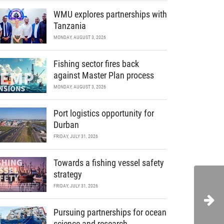
WMU explores partnerships with
Tanzania
MONDAY, AUGUST 3, 2026
Fishing sector fires back
against Master Plan process
MONDAY, AUGUST 3, 2026
Port logistics opportunity for
Durban
FRIDAY, JULY 31, 2026
Towards a fishing vessel safety
strategy
FRIDAY, JULY 31, 2026
Pursuing partnerships for ocean
science and research