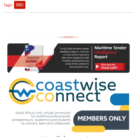
IMO
Tags: