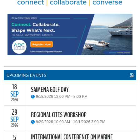
UPCOMING EVENTS
18
SAIMENA GOLF DAY
SEP
9/18/2026 12:00 PM - 8:00 PM
2026
29
The South African Institute of Marine Engineers and Naval
REGIONAL CITES WORKSHOP
Architects Cape Branch (SAIMENA) is hosting their Annual Golf
SEP
9/29/2026 10:00 AM - 10/1/2026 3:00 PM
Day 2026 at the beautiful Clovelly Country Club in Cape Town.
2026
INTERNATIONAL CONFERENCE ON MARINE
5
The Convention on International Trade in Endangered Species of