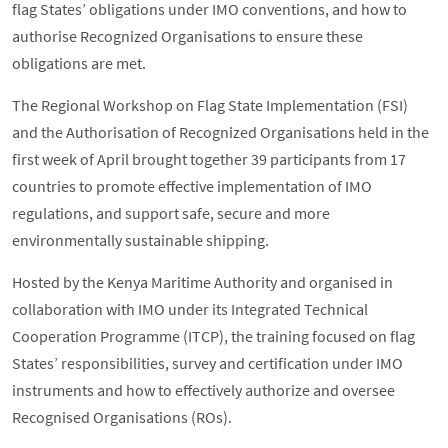
flag States’ obligations under IMO conventions, and how to
authorise Recognized Organisations to ensure these
obligations are met.
The Regional Workshop on Flag State Implementation (FSI)
and the Authorisation of Recognized Organisations held in the
first week of April brought together 39 participants from 17
countries to promote effective implementation of IMO
regulations, and support safe, secure and more
environmentally sustainable shipping.
Hosted by the Kenya Maritime Authority and organised in
collaboration with IMO under its Integrated Technical
Cooperation Programme (ITCP), the training focused on flag
States’ responsibilities, survey and certification under IMO
instruments and how to effectively authorize and oversee
Recognised Organisations (ROs).