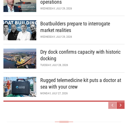
operations
WEDNESDAY, JULY 29, 2026
Boatbuilders prepare to interrogate
market realities
WEDNESDAY, JULY 29, 2026
Dry dock confirms capacity with historic
docking
TUESDAY, JULY 28, 2026
Rugged telemedicine kit puts a doctor at
sea with your crew
MONDAY, JULY 27, 2026