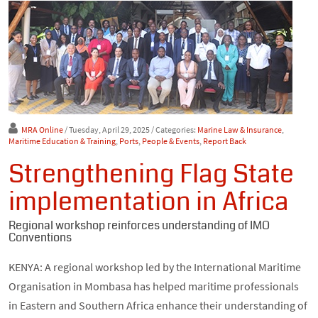
MRA Online
/ Tuesday, April 29, 2025
/ Categories:
Marine Law & Insurance
,
Maritime Education & Training
,
Ports
,
People & Events
,
Report Back
Strengthening Flag State
implementation in Africa
Regional workshop reinforces understanding of IMO
Conventions
KENYA: A regional workshop led by the International Maritime
Organisation in Mombasa has helped maritime professionals
in Eastern and Southern Africa enhance their understanding of