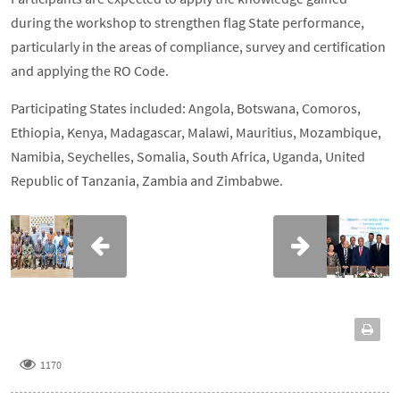
during the workshop to strengthen flag State performance,
particularly in the areas of compliance, survey and certification
and applying the RO Code.
Participating States included: Angola, Botswana, Comoros,
Ethiopia, Kenya, Madagascar, Malawi, Mauritius, Mozambique,
Namibia, Seychelles, Somalia, South Africa, Uganda, United
Republic of Tanzania, Zambia and Zimbabwe.
1170