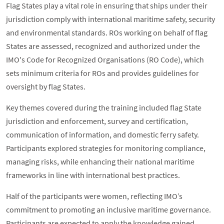
Flag States play a vital role in ensuring that ships under their
jurisdiction comply with international maritime safety, security
and environmental standards. ROs working on behalf of flag
States are assessed, recognized and authorized under the
IMO's Code for Recognized Organisations (RO Code), which
sets minimum criteria for ROs and provides guidelines for
oversight by flag States.
Key themes covered during the training included flag State
jurisdiction and enforcement, survey and certification,
communication of information, and domestic ferry safety.
Participants explored strategies for monitoring compliance,
managing risks, while enhancing their national maritime
frameworks in line with international best practices.
Half of the participants were women, reflecting IMO’s
commitment to promoting an inclusive maritime governance.
Participants are expected to apply the knowledge gained