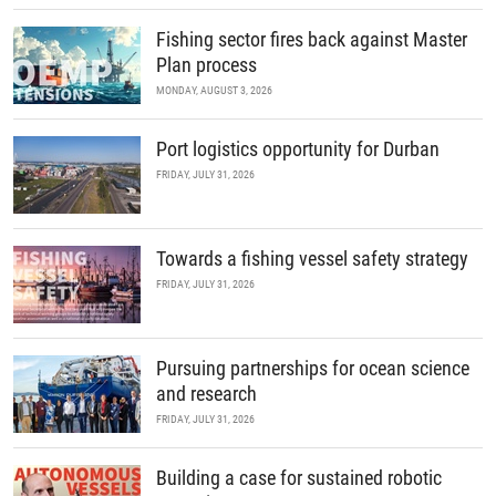
Fishing sector fires back against Master
Plan process
MONDAY, AUGUST 3, 2026
Port logistics opportunity for Durban
FRIDAY, JULY 31, 2026
Towards a fishing vessel safety strategy
FRIDAY, JULY 31, 2026
Pursuing partnerships for ocean science
and research
FRIDAY, JULY 31, 2026
Building a case for sustained robotic