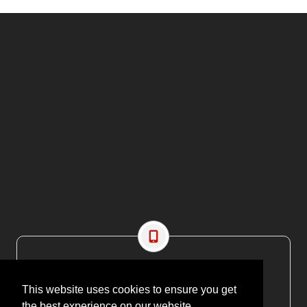
CONTACT US
EMAIL: editor@maritimesa.co.za
This website uses cookies to ensure you get
PHONE: +27 21 914 1157
the best experience on our website.