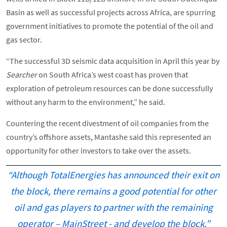
Basin as well as successful projects across Africa, are spurring
government initiatives to promote the potential of the oil and
gas sector.
“The successful 3D seismic data acquisition in April this year by
Searcher
on South Africa’s west coast has proven that
exploration of petroleum resources can be done successfully
without any harm to the environment,” he said.
Countering the recent divestment of oil companies from the
country’s offshore assets, Mantashe said this represented an
opportunity for other investors to take over the assets.
“Although TotalEnergies has announced their exit on
the block, there remains a good potential for other
oil and gas players to partner with the remaining
operator – MainStreet - and develop the block.”