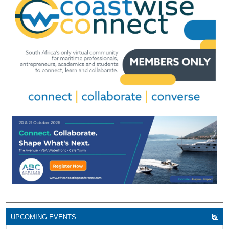
UPCOMING EVENTS