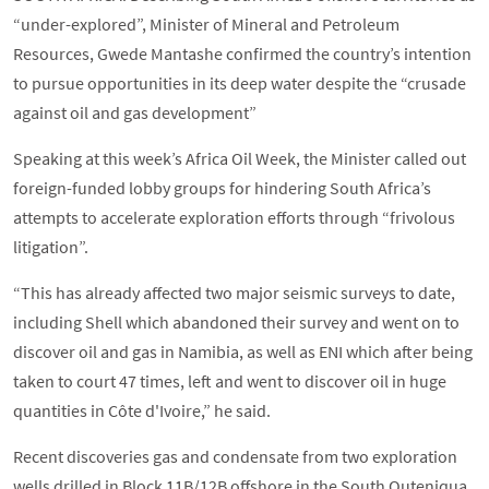
“under-explored”, Minister of Mineral and Petroleum
Resources, Gwede Mantashe confirmed the country’s intention
to pursue opportunities in its deep water despite the “crusade
against oil and gas development”
Speaking at this week’s Africa Oil Week, the Minister called out
foreign-funded lobby groups for hindering South Africa’s
attempts to accelerate exploration efforts through “frivolous
litigation”.
“This has already affected two major seismic surveys to date,
including Shell which abandoned their survey and went on to
discover oil and gas in Namibia, as well as ENI which after being
taken to court 47 times, left and went to discover oil in huge
quantities in Côte d'Ivoire,” he said.
Recent discoveries gas and condensate from two exploration
wells drilled in Block 11B/12B offshore in the South Outeniqua