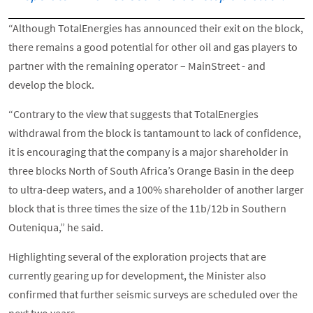
“Although TotalEnergies has announced their exit on the block,
there remains a good potential for other oil and gas players to
partner with the remaining operator – MainStreet - and
develop the block.
“Contrary to the view that suggests that TotalEnergies
withdrawal from the block is tantamount to lack of confidence,
it is encouraging that the company is a major shareholder in
three blocks North of South Africa’s Orange Basin in the deep
to ultra-deep waters, and a 100% shareholder of another larger
block that is three times the size of the 11b/12b in Southern
Outeniqua,” he said.
Highlighting several of the exploration projects that are
currently gearing up for development, the Minister also
confirmed that further seismic surveys are scheduled over the
next two years.