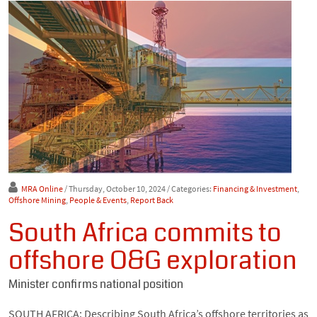
MRA Online
/ Thursday, October 10, 2024
/ Categories:
Financing & Investment
,
Offshore Mining
,
People & Events
,
Report Back
South Africa commits to
offshore O&G exploration
Minister confirms national position
SOUTH AFRICA: Describing South Africa’s offshore territories as