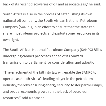
back of its recent discoveries of oil and associate gas,” he said.
South Africa is also in the process of establishing its own
national oil company, the South African National Petroleum
Company (SANPC), in an effort to ensure that the state can
share in petroleum projects and exploit some resources in its
own right.
The South African National Petroleum Company (SANPC) Bill is
undergoing cabinet processes ahead of its onward
transmission to parliament for consideration and adoption.
“The enactment of the bill into law will enable the SANPC to
operate as South Africa’s leading player in the petroleum
industry, thereby ensuring energy security, foster partnerships,
and propel economic growth on the back of petroleum
resources,” said Mantashe.