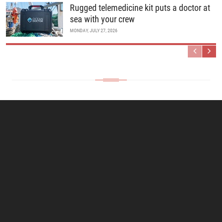
Rugged telemedicine kit puts a doctor at
sea with your crew
MONDAY, JULY 27, 2026