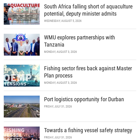
South Africa falling short of aquaculture
potential, deputy minister admits
WEDNESDAY, AUGUST 5, 2026
WMU explores partnerships with
Tanzania
MONDAY, AUGUST 3, 2026
Fishing sector fires back against Master
Plan process
MONDAY, AUGUST 3, 2026
Port logistics opportunity for Durban
FRIDAY, JULY 31, 2026
Towards a fishing vessel safety strategy
FRIDAY, JULY 31, 2026