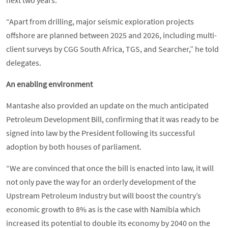
“Apart from drilling, major seismic exploration projects
offshore are planned between 2025 and 2026, including multi-
client surveys by CGG South Africa, TGS, and Searcher,” he told
delegates.
An enabling environment
Mantashe also provided an update on the much anticipated
Petroleum Development Bill, confirming that it was ready to be
signed into law by the President following its successful
adoption by both houses of parliament.
“We are convinced that once the bill is enacted into law, it will
not only pave the way for an orderly development of the
Upstream Petroleum Industry but will boost the country’s
economic growth to 8% as is the case with Namibia which
increased its potential to double its economy by 2040 on the