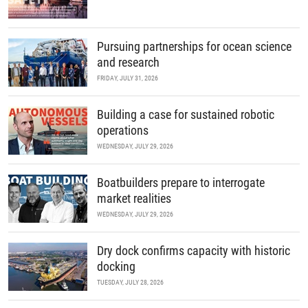
Pursuing partnerships for ocean science
and research
FRIDAY, JULY 31, 2026
Building a case for sustained robotic
operations
WEDNESDAY, JULY 29, 2026
Boatbuilders prepare to interrogate
market realities
WEDNESDAY, JULY 29, 2026
Dry dock confirms capacity with historic
docking
TUESDAY, JULY 28, 2026