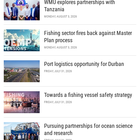
WMU explores partnerships with
Tanzania
MONDAY, AUGUST 3, 2026
Fishing sector fires back against Master
Plan process
MONDAY, AUGUST 3, 2026
Port logistics opportunity for Durban
FRIDAY, JULY 31, 2026
Towards a fishing vessel safety strategy
FRIDAY, JULY 31, 2026
Pursuing partnerships for ocean science
and research