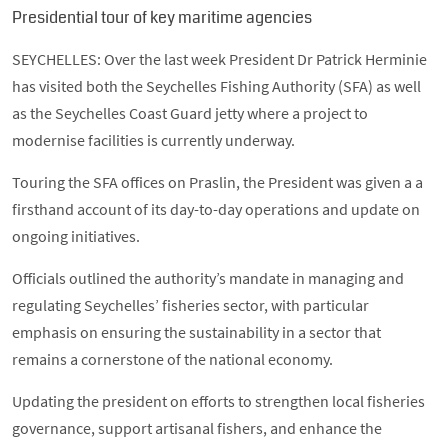
Presidential tour of key maritime agencies
SEYCHELLES: Over the last week President Dr Patrick Herminie
has visited both the Seychelles Fishing Authority (SFA) as well
as the Seychelles Coast Guard jetty where a project to
modernise facilities is currently underway.
Touring the SFA offices on Praslin, the President was given a a
firsthand account of its day-to-day operations and update on
ongoing initiatives.
Officials outlined the authority’s mandate in managing and
regulating Seychelles’ fisheries sector, with particular
emphasis on ensuring the sustainability in a sector that
remains a cornerstone of the national economy.
Updating the president on efforts to strengthen local fisheries
governance, support artisanal fishers, and enhance the