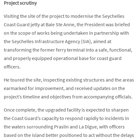
Project scrutiny
Visiting the site of the project to modernise the Seychelles
Coast Guard jetty at Baie Ste Anne, the President was briefed
on the scope of works being undertaken in partnership with
the Seychelles Infrastructure Agency (SIA), aimed at
transforming the former ferry terminal into a safe, functional,
and properly equipped operational base for coast guard
officers.
He toured the site, inspecting existing structures and the areas
earmarked for improvement, and received updates on the
project’s timeline and objectives from accompanying officials.
Once complete, the upgraded facility is expected to sharpen
the Coast Guard’s capacity to respond rapidly to incidents in
the waters surrounding Praslin and La Digue, with officers
based on the island better positioned to act without the delays