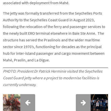
associated with deployment from Mahé.
The jetty was formally transferred from the Seychelles Ports
Authority to the Seychelles Coast Guard in August 2023,
following the relocation of the ferry and passenger services to
the newly built ERO terminal elsewhere in Baie Ste Anne. The
structure has served the Praslinois and the wider maritime
sector since 1970’s, functioning for decades as the principal
hub for inter-island passenger and cargo movement between
Mahé, Praslin, and La Digue.
PHOTO:
President Dr Patrick Herminie visited the Seychelles
Coast Guard jetty where a project to modernise facilities is
currently underway.