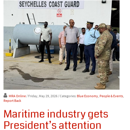
MRA Online
/ Friday, May 29, 2026
/ Categories:
Blue Economy
,
People & Events
,
Report Back
Maritime industry gets
President’s attention