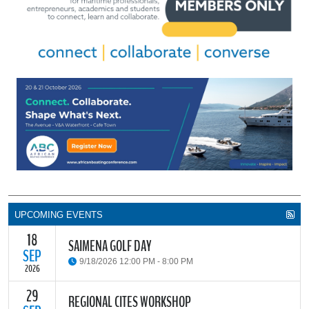
UPCOMING EVENTS
18
SAIMENA GOLF DAY
SEP
9/18/2026 12:00 PM - 8:00 PM
2026
29
The South African Institute of Marine Engineers and Naval
REGIONAL CITES WORKSHOP
Architects Cape Branch (SAIMENA) is hosting their Annual Golf