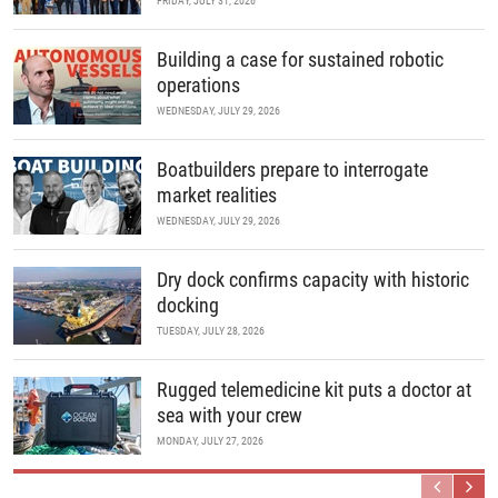
FRIDAY, JULY 31, 2026
Building a case for sustained robotic
operations
WEDNESDAY, JULY 29, 2026
Boatbuilders prepare to interrogate
market realities
WEDNESDAY, JULY 29, 2026
Dry dock confirms capacity with historic
docking
TUESDAY, JULY 28, 2026
Rugged telemedicine kit puts a doctor at
sea with your crew
MONDAY, JULY 27, 2026