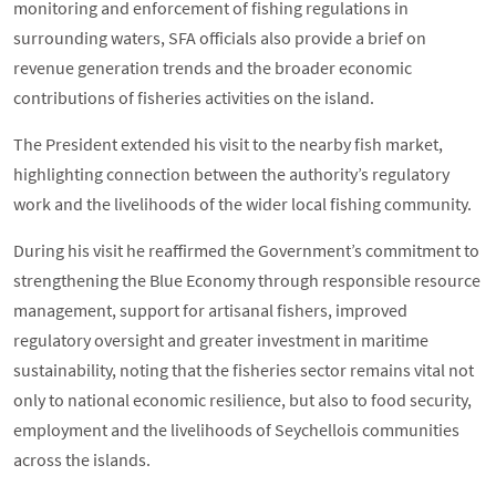
monitoring and enforcement of fishing regulations in
surrounding waters, SFA officials also provide a brief on
revenue generation trends and the broader economic
contributions of fisheries activities on the island.
The President extended his visit to the nearby fish market,
highlighting connection between the authority’s regulatory
work and the livelihoods of the wider local fishing community.
During his visit he reaffirmed the Government’s commitment to
strengthening the Blue Economy through responsible resource
management, support for artisanal fishers, improved
regulatory oversight and greater investment in maritime
sustainability, noting that the fisheries sector remains vital not
only to national economic resilience, but also to food security,
employment and the livelihoods of Seychellois communities
across the islands.