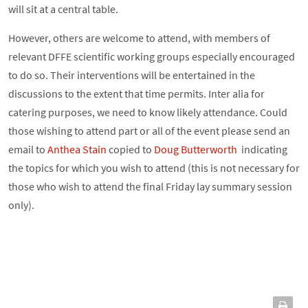
will sit at a central table.
However, others are welcome to attend, with members of
relevant DFFE scientific working groups especially encouraged
to do so. Their interventions will be entertained in the
discussions to the extent that time permits. Inter alia for
catering purposes, we need to know likely attendance. Could
those wishing to attend part or all of the event please send an
email to
Anthea Stain
copied to
Doug Butterworth
indicating
the topics for which you wish to attend (this is not necessary for
those who wish to attend the final Friday lay summary session
only).