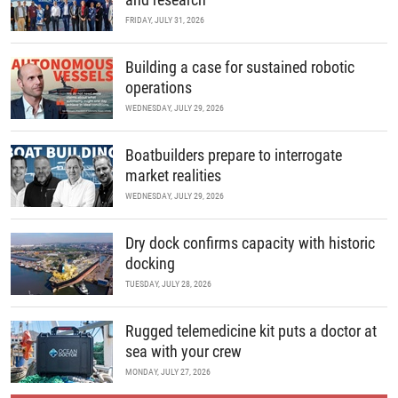
FRIDAY, JULY 31, 2026
Building a case for sustained robotic
operations
WEDNESDAY, JULY 29, 2026
Boatbuilders prepare to interrogate
market realities
WEDNESDAY, JULY 29, 2026
Dry dock confirms capacity with historic
docking
TUESDAY, JULY 28, 2026
Rugged telemedicine kit puts a doctor at
sea with your crew
MONDAY, JULY 27, 2026