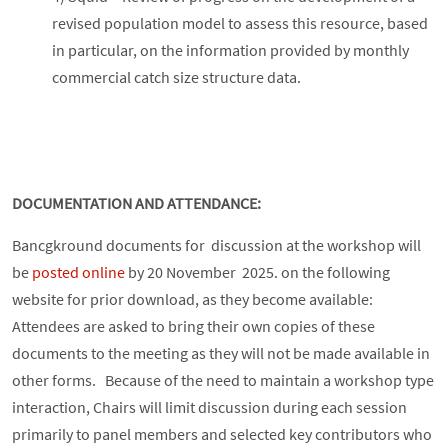
revised population model to assess this resource, based
in particular, on the information provided by monthly
commercial catch size structure data.
DOCUMENTATION AND ATTENDANCE:
Bancgkround documents for discussion at the workshop will
be
posted online
by 20 November 2025. on the following
website for prior download, as they become available:
Attendees are asked to bring their own copies of these
documents to the meeting as they will not be made available in
other forms. Because of the need to maintain a workshop type
interaction, Chairs will limit discussion during each session
primarily to panel members and selected key contributors who