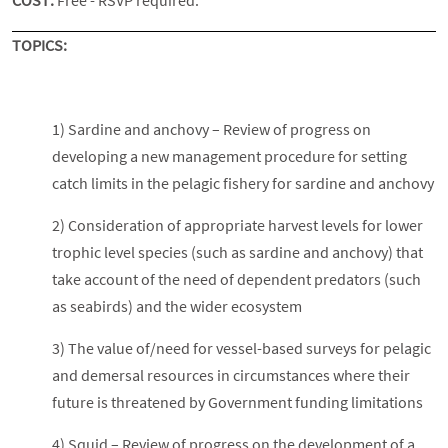
COST:
Free - RSVP required.
TOPICS:
1) Sardine and anchovy – Review of progress on
developing a new management procedure for setting
catch limits in the pelagic fishery for sardine and anchovy
2) Consideration of appropriate harvest levels for lower
trophic level species (such as sardine and anchovy) that
take account of the need of dependent predators (such
as seabirds) and the wider ecosystem
3) The value of/need for vessel-based surveys for pelagic
and demersal resources in circumstances where their
future is threatened by Government funding limitations
4) Squid – Review of progress on the development of a