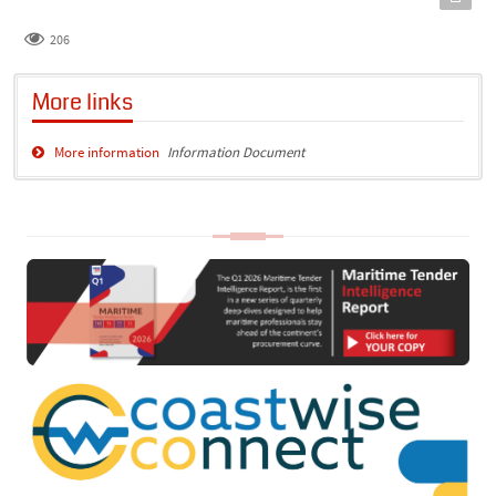
206
More links
More information
Information Document