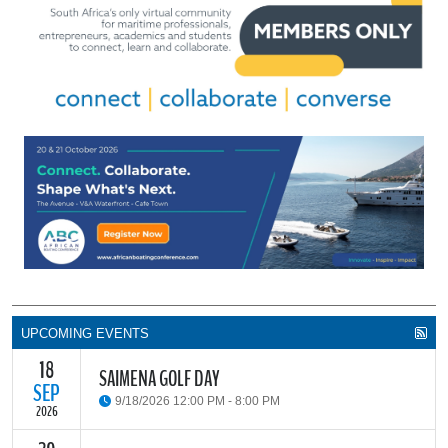
UPCOMING EVENTS
18
SAIMENA GOLF DAY
SEP
9/18/2026 12:00 PM - 8:00 PM
2026