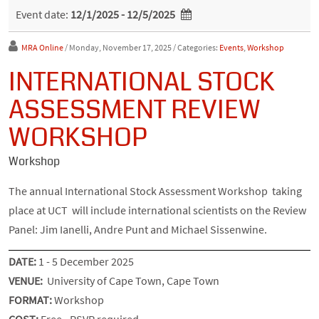
Event date:
12/1/2025 - 12/5/2025
MRA Online
/ Monday, November 17, 2025
/ Categories:
Events
,
Workshop
INTERNATIONAL STOCK
ASSESSMENT REVIEW
WORKSHOP
Workshop
The annual International Stock Assessment Workshop taking
place at UCT will include international scientists on the Review
Panel: Jim Ianelli, Andre Punt and Michael Sissenwine.
DATE:
1 - 5 December 2025
VENUE:
University of Cape Town, Cape Town
FORMAT:
Workshop