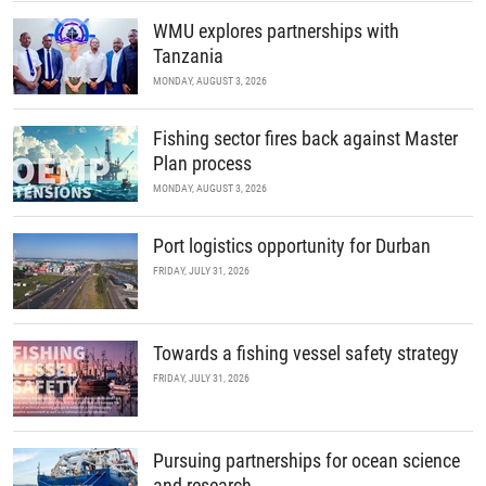
WMU explores partnerships with
Tanzania
MONDAY, AUGUST 3, 2026
Fishing sector fires back against Master
Plan process
MONDAY, AUGUST 3, 2026
Port logistics opportunity for Durban
FRIDAY, JULY 31, 2026
Towards a fishing vessel safety strategy
FRIDAY, JULY 31, 2026
Pursuing partnerships for ocean science
and research