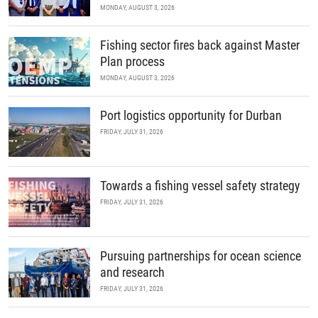
MONDAY, AUGUST 3, 2026
Fishing sector fires back against Master
Plan process
MONDAY, AUGUST 3, 2026
Port logistics opportunity for Durban
FRIDAY, JULY 31, 2026
Towards a fishing vessel safety strategy
FRIDAY, JULY 31, 2026
Pursuing partnerships for ocean science
and research
FRIDAY, JULY 31, 2026