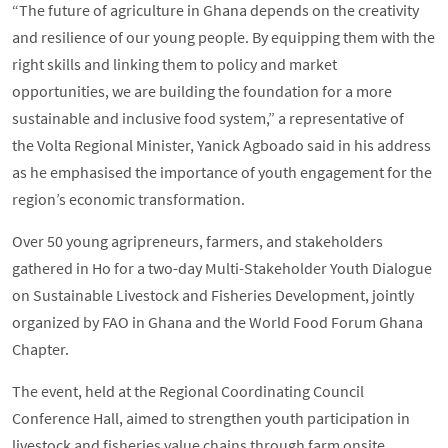
“The future of agriculture in Ghana depends on the creativity
and resilience of our young people. By equipping them with the
right skills and linking them to policy and market
opportunities, we are building the foundation for a more
sustainable and inclusive food system,” a representative of
the Volta Regional Minister, Yanick Agboado said in his address
as he emphasised the importance of youth engagement for the
region’s economic transformation.
Over 50 young agripreneurs, farmers, and stakeholders
gathered in Ho for a two-day Multi-Stakeholder Youth Dialogue
on Sustainable Livestock and Fisheries Development, jointly
organized by FAO in Ghana and the World Food Forum Ghana
Chapter.
The event, held at the Regional Coordinating Council
Conference Hall, aimed to strengthen youth participation in
livestock and fisheries value chains through farm onsite