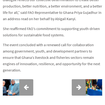
production, better nutrition, a better environment, and a better
life for all,” said FAO Representative to Ghana Priya Gujadhur in
an address read on her behalf by Abigail Kanyi.
She reaffirmed FAO’s commitment to supporting youth-driven
solutions for sustainable food systems.
The event concluded with a renewed call for collaboration
among government, youth, and development partners to
ensure that Ghana’s livestock and fisheries sectors remain
engines of innovation, resilience, and opportunity for the next
generation.