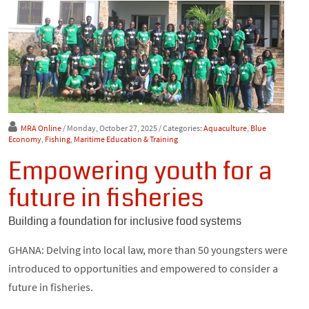
MRA Online
/ Monday, October 27, 2025
/ Categories:
Aquaculture
,
Blue
Economy
,
Fishing
,
Maritime Education & Training
Empowering youth for a
future in fisheries
Building a foundation for inclusive food systems
GHANA: Delving into local law, more than 50 youngsters were
introduced to opportunities and empowered to consider a
future in fisheries.