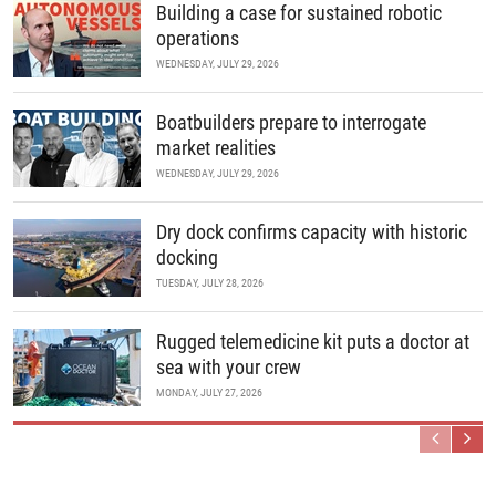
Building a case for sustained robotic
operations
WEDNESDAY, JULY 29, 2026
Boatbuilders prepare to interrogate
market realities
WEDNESDAY, JULY 29, 2026
Dry dock confirms capacity with historic
docking
TUESDAY, JULY 28, 2026
Rugged telemedicine kit puts a doctor at
sea with your crew
MONDAY, JULY 27, 2026