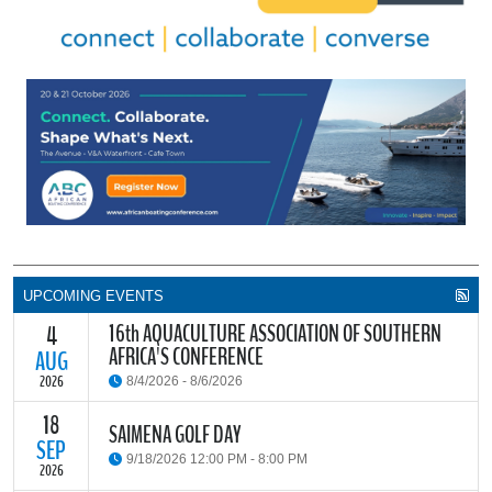
UPCOMING EVENTS
16th AQUACULTURE ASSOCIATION OF SOUTHERN
4
AFRICA'S CONFERENCE
AUG
2026
8/4/2026 - 8/6/2026
18
The Aquaculture Association of Southern Africa (AASA) invites
SAIMENA GOLF DAY
researchers, students, industry stakeholders, government
SEP
9/18/2026 12:00 PM - 8:00 PM
partners and all interested parties to its upcoming biennial
2026
conference, themed “Resilience through Collaboration,”