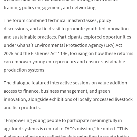
training, policy engagement, and networking.
The forum combined technical masterclasses, policy
discussions, and a field visit to promote youth-led innovation
and sustainable practices. Participants explored opportunities
under Ghana’s Environmental Protection Agency (EPA) Act
2025 and the Fisheries Act 1146, focusing on how these reforms
can empower young entrepreneurs and ensure sustainable
production systems.
The dialogue featured interactive sessions on value addition,
access to finance, business management, and green
innovation, alongside exhibitions of locally processed livestock
and fish products.
“Empowering young people to participate meaningfully in
agrifood systems is central to FAO’s mission,” he noted. “This
dialogue reflects our collective determination to create better